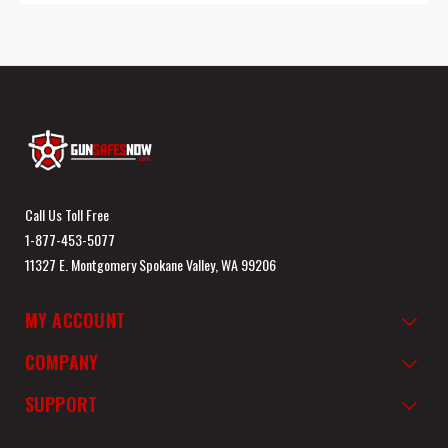
Call Us Toll Free
1-877-453-5077
11327 E. Montgomery Spokane Valley, WA 99206
MY ACCOUNT
COMPANY
SUPPORT