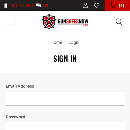
1-877-453-5077
CHAT
(
)
0
Home
Login
SIGN IN
Email Address:
Password: