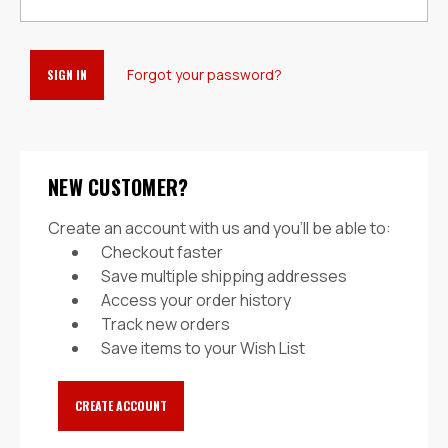
Forgot your password?
NEW CUSTOMER?
Create an account with us and you'll be able to:
Checkout faster
Save multiple shipping addresses
Access your order history
Track new orders
Save items to your Wish List
CREATE ACCOUNT