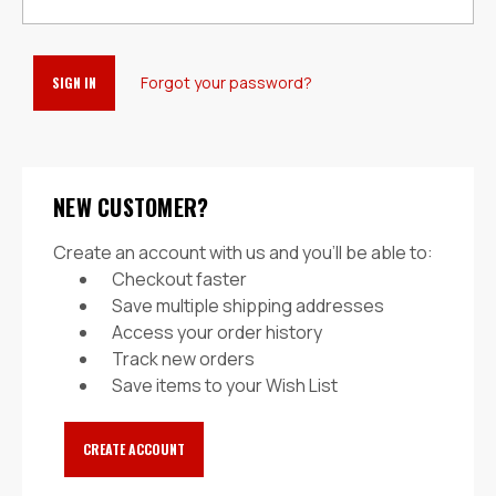
Forgot your password?
NEW CUSTOMER?
Create an account with us and you'll be able to:
Checkout faster
Save multiple shipping addresses
Access your order history
Track new orders
Save items to your Wish List
CREATE ACCOUNT