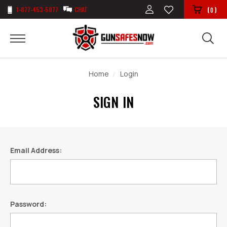
1-877-453-5077
CHAT
(
)
0
Home
Login
SIGN IN
Email Address:
Password: