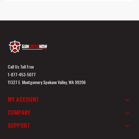
Call Us Toll Free
1-877-453-5077
11327 E. Montgomery Spokane Valley, WA 99206
MY ACCOUNT
COMPANY
SUPPORT