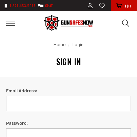
1-877-453-5077
CHAT
(
)
0
Home
Login
SIGN IN
Email Address:
Password: