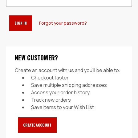
Forgot your password?
NEW CUSTOMER?
Create an account with us and you'll be able to:
Checkout faster
Save multiple shipping addresses
Access your order history
Track new orders
Save items to your Wish List
CREATE ACCOUNT