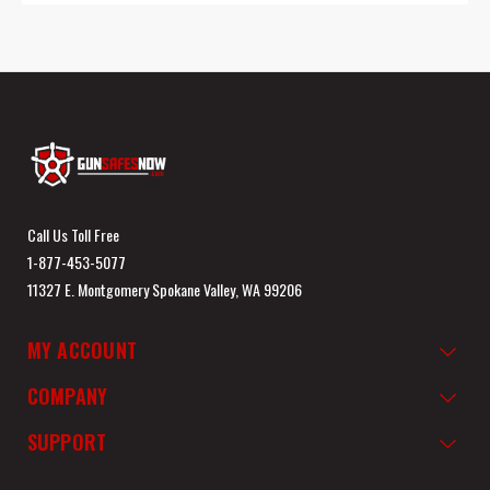
Call Us Toll Free
1-877-453-5077
11327 E. Montgomery Spokane Valley, WA 99206
MY ACCOUNT
COMPANY
SUPPORT