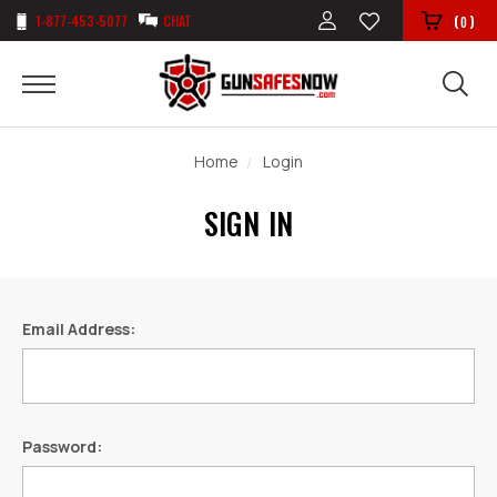
1-877-453-5077
CHAT
(
)
0
Home
Login
SIGN IN
Email Address:
Password: