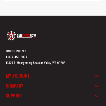
Call Us Toll Free
1-877-453-5077
11327 E. Montgomery Spokane Valley, WA 99206
MY ACCOUNT
COMPANY
SUPPORT