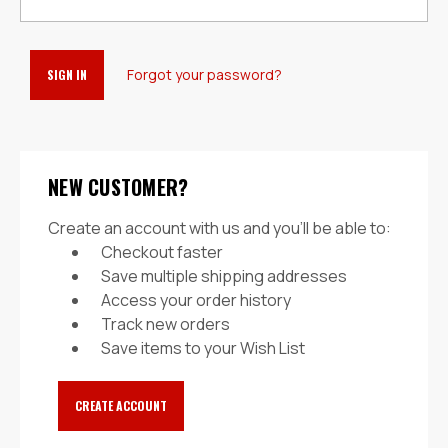
Forgot your password?
NEW CUSTOMER?
Create an account with us and you'll be able to:
Checkout faster
Save multiple shipping addresses
Access your order history
Track new orders
Save items to your Wish List
CREATE ACCOUNT