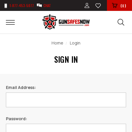
1-877-453-5077
CHAT
(
)
0
Home
Login
SIGN IN
Email Address:
Password: