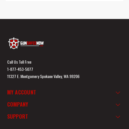
Call Us Toll Free
1-877-453-5077
11327 E. Montgomery Spokane Valley, WA 99206
MY ACCOUNT
COMPANY
SUPPORT