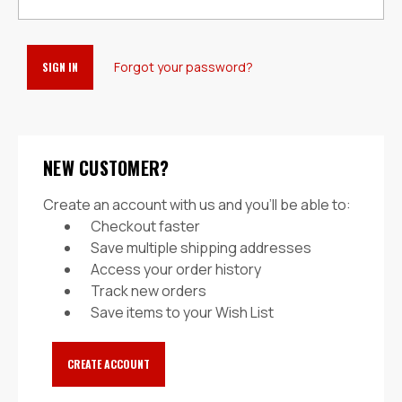
Forgot your password?
NEW CUSTOMER?
Create an account with us and you'll be able to:
Checkout faster
Save multiple shipping addresses
Access your order history
Track new orders
Save items to your Wish List
CREATE ACCOUNT