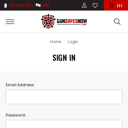
1-877-453-5077
CHAT
(
)
0
Home
Login
SIGN IN
Email Address:
Password: