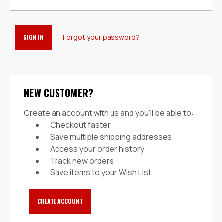
Forgot your password?
NEW CUSTOMER?
Create an account with us and you'll be able to:
Checkout faster
Save multiple shipping addresses
Access your order history
Track new orders
Save items to your Wish List
CREATE ACCOUNT