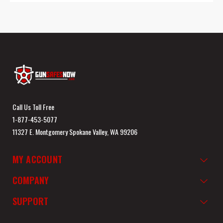
Call Us Toll Free
1-877-453-5077
11327 E. Montgomery Spokane Valley, WA 99206
MY ACCOUNT
COMPANY
SUPPORT