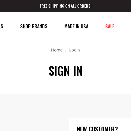
FREE SHIPPING ON ALL ORDERS!
TS
SHOP BRANDS
MADE IN USA
SALE
Home
Login
SIGN IN
NEW CUSTOMER?