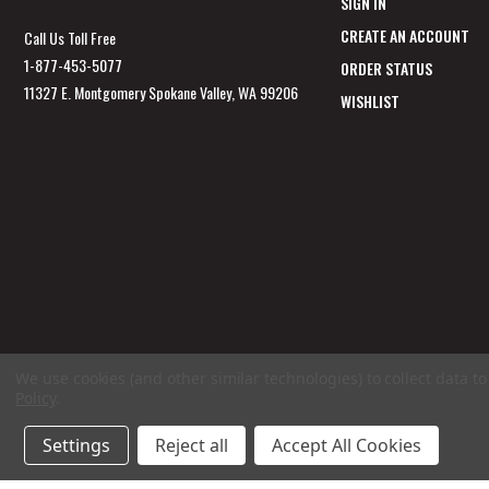
SIGN IN
CREATE AN ACCOUNT
Call Us Toll Free
1-877-453-5077
ORDER STATUS
11327 E. Montgomery Spokane Valley, WA 99206
WISHLIST
We use cookies (and other similar technologies) to collect data 
Policy
.
Settings
Reject all
Accept All Cookies
© 2026 GunSafesNow.com a division of Webfront Stores LLC. All rights reserved.
Ter