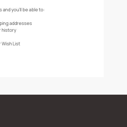
 and you'll be able to:
pping addresses
 history
 Wish List