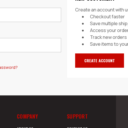
Create an account with us
Checkout faster
Save multiple shi
Access your order
Track new orders
Save items to your
CREATE ACCOUNT
password?
COMPANY
SUPPORT