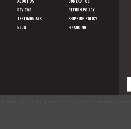
ABOUT US
CONTACT US
REVIEWS
RETURN POLICY
TESTIMONIALS
SHIPPING POLICY
BLOG
FINANCING
E
A
to improve your shopping experience.
By using our website, you're a
ms of Use
|
Privacy Policy
|
Accessibility Statement