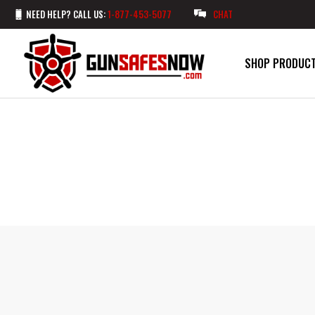
NEED HELP? CALL US:
1-877-453-5077
CHAT
SHOP PRODUC