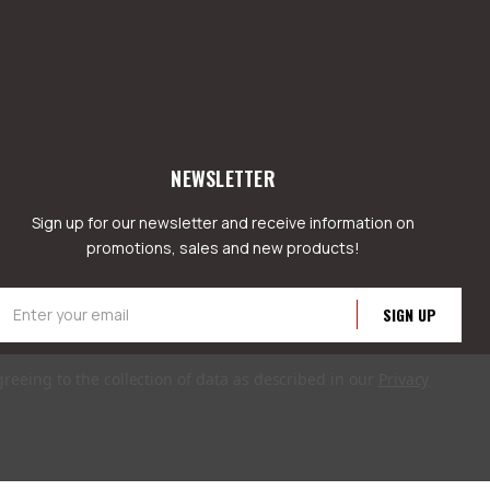
NEWSLETTER
Sign up for our newsletter and receive information on
promotions, sales and new products!
mail
ddress
greeing to the collection of data as described in our
Privacy