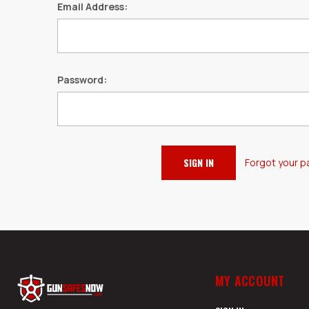
Email Address:
Password:
Forgot your 
MY ACCOUNT