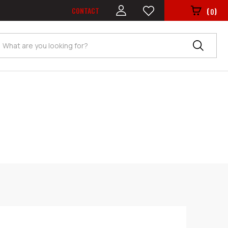
CONTACT
(
)
0
Search