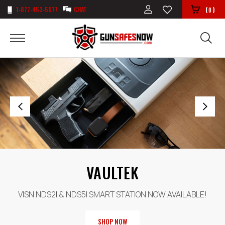
1-877-453-5077
CHAT
(
)
0
BROWNING
SHOP OUR COLLECTION OF USA MADE BROWNING SAFES
SHOP NOW