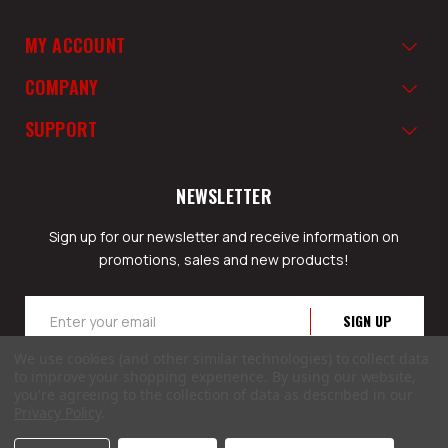
MY ACCOUNT
COMPANY
SUPPORT
NEWSLETTER
Sign up for our newsletter and receive information on
promotions, sales and new products!
Email
Address
We use cookies (and other similar technologies) to collect data
to improve your shopping experience.
By using our website,
you're agreeing to the collection of data as described in our
Privacy Policy
.
© 2026 GunSafesNow.com a division of Webfront Stores LLC. All rights reserved.