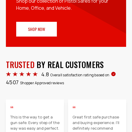
Shop our collection of Pistol Safes for your
Home, Office, and Vehicle.
SHOP NOW
TRUSTED
BY REAL CUSTOMERS
4.8
Overall satisfaction rating based on
4507
Shopper Approved reviews
“
“
This is the way to get a
Great first safe purchase
gun safe. Every step of the
and buying experience. I'll
way was easy and perfect.
definitely recommend