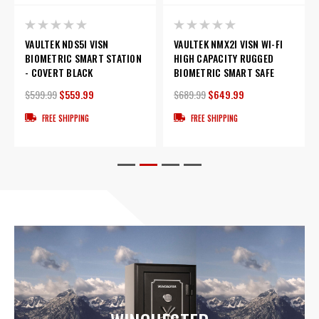
VAULTEK NDS5I VISN
VAULTEK NMX2I VISN WI-FI
BIOMETRIC SMART STATION
HIGH CAPACITY RUGGED
- COVERT BLACK
BIOMETRIC SMART SAFE
$599.99
$559.99
$689.99
$649.99
FREE SHIPPING
FREE SHIPPING