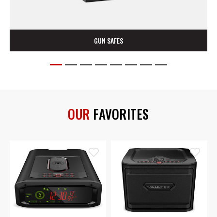
HOME & OFFICE SAFES
OUR
FAVORITES