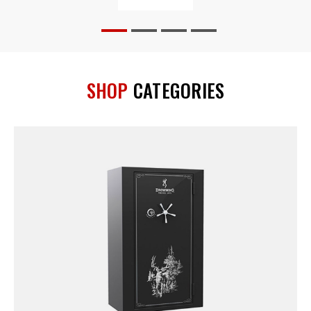
SHOP
CATEGORIES