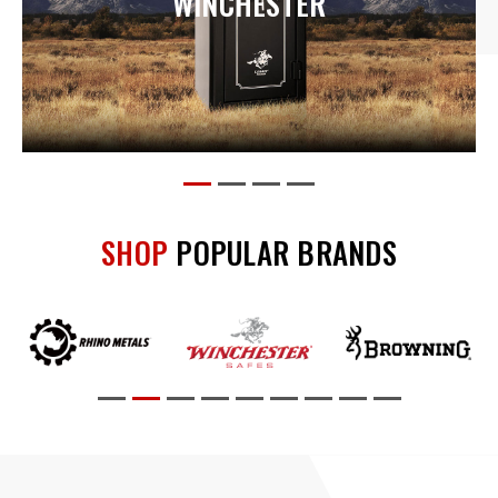
BROWNING
SHOP
POPULAR BRANDS