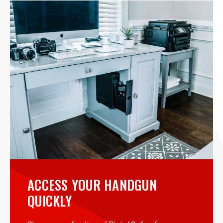
ACCESS YOUR HANDGUN
QUICKLY