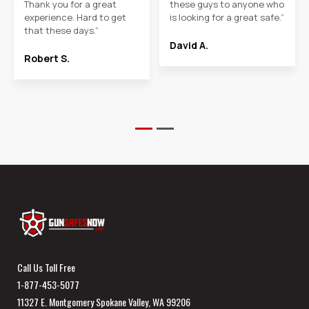
Thank you for a great
these guys to anyone who
experience. Hard to get
is looking for a great safe.”
that these days.”
David A.
Robert S.
Call Us Toll Free
1-877-453-5077
11327 E. Montgomery Spokane Valley, WA 99206