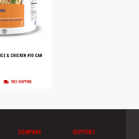
CE & CHICKEN #10 CAN
FREE SHIPPING
COMPANY
SUPPORT