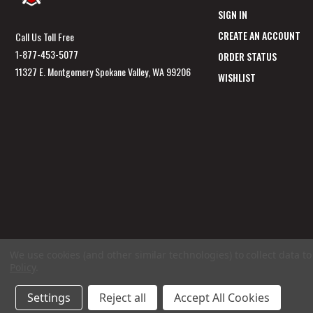
SIGN IN
CREATE AN ACCOUNT
Call Us Toll Free
1-877-453-5077
ORDER STATUS
11327 E. Montgomery Spokane Valley, WA 99206
WISHLIST
We use cookies (and other similar technologies) to collect data 
Policy
.
Settings
Reject all
Accept All Cookies
© 2026 GunSafesNow.com a division of Webfront Stores LLC. All rights reserved.
Ter