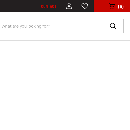
CONTACT
(
)
0
Search