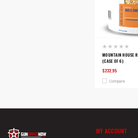
MOUNTAIN HOUSE RI
(CASE OF 6)
$232.95
Compare
MY ACCOUNT