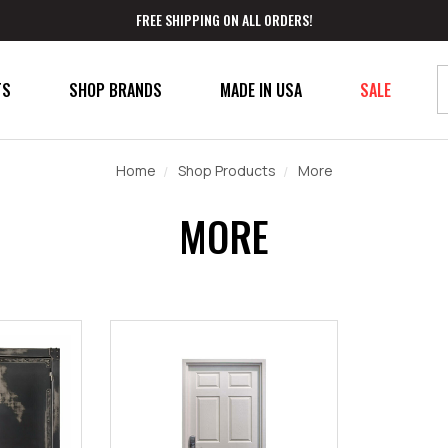
FREE SHIPPING ON ALL ORDERS!
TS
SHOP BRANDS
MADE IN USA
SALE
Home
Shop Products
More
MORE