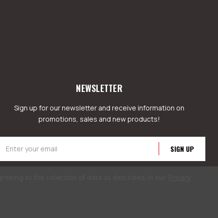
NEWSLETTER
Sign up for our newsletter and receive information on
promotions, sales and new products!
mail
ddress
greeing to the collection of data as described in our
Privacy