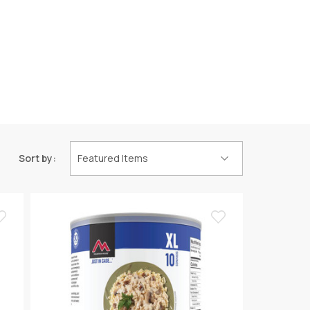
Sort by: