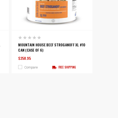
L
MOUNTAIN HOUSE BEEF STROGANOFF XL #10
CAN (CASE OF 6)
$258.95
Compare
FREE SHIPPING