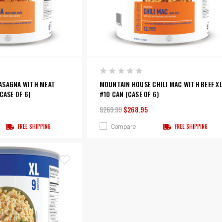
ASAGNA WITH MEAT
MOUNTAIN HOUSE CHILI MAC WITH BEEF X
CASE OF 6)
#10 CAN (CASE OF 6)
$269.99
$268.95
Compare
FREE SHIPPING
FREE SHIPPING