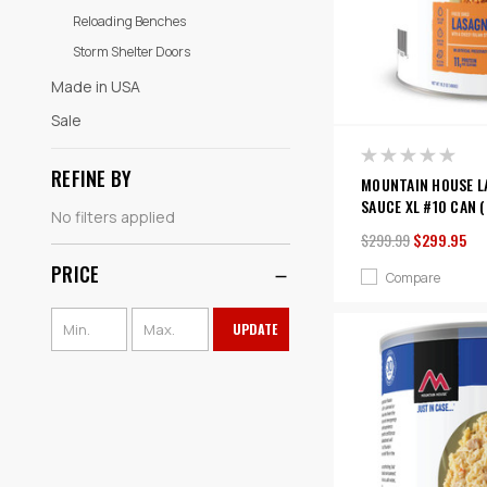
Reloading Benches
Storm Shelter Doors
Made in USA
Sale
REFINE BY
MOUNTAIN HOUSE L
SAUCE XL #10 CAN (
No filters applied
$299.99
$299.95
PRICE
Compare
UPDATE