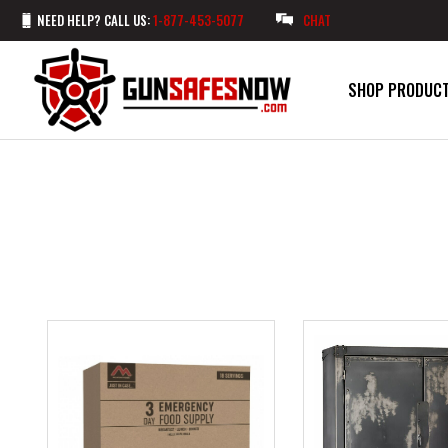
NEED HELP? CALL US:
1-877-453-5077
CHAT
SHOP PRODUC