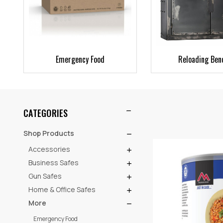
Emergency Food
Reloading Ben
CATEGORIES
Shop Products
Accessories
Business Safes
Gun Safes
Home & Office Safes
More
Emergency Food