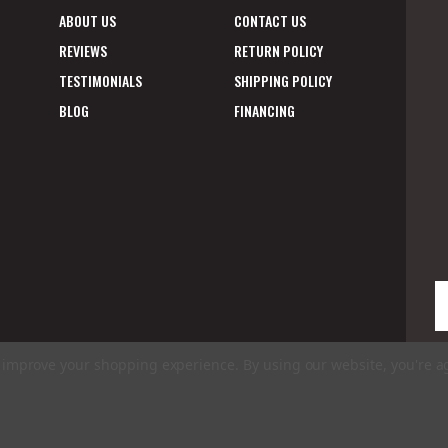
ABOUT US
CONTACT US
REVIEWS
RETURN POLICY
TESTIMONIALS
SHIPPING POLICY
BLOG
FINANCING
E
A
to improve your shopping experience.
By using our website, you're a
ms of Use
|
Privacy Policy
|
Accessibility Statement