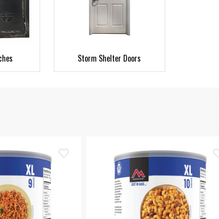
ches
Storm Shelter Doors