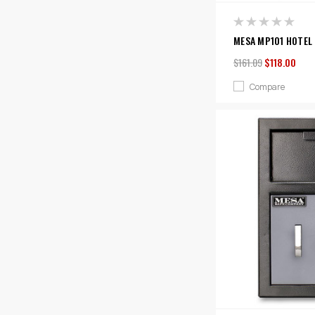
MESA MP101 HOTEL 
$161.09
$118.00
Compare