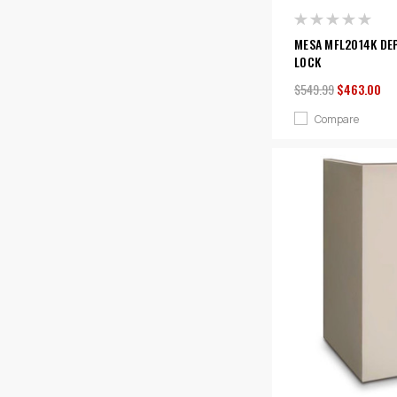
MESA MFL2014K DEP
LOCK
$549.99
$463.00
Compare