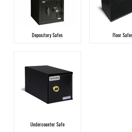
Depository Safes
Floor Safe
Undercounter Safe