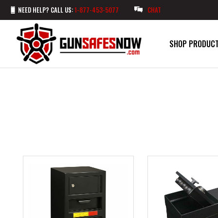
NEED HELP? CALL US:
1-877-453-5077
CHAT
SHOP PRODUC