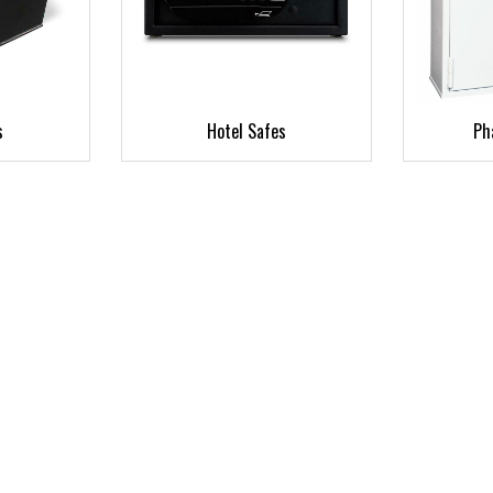
s
Hotel Safes
Ph