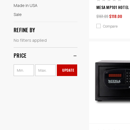
Made in USA
MESA MP101 HOTEL 
Sale
$161.09
$118.00
Compare
REFINE BY
No filters applied
PRICE
UPDATE