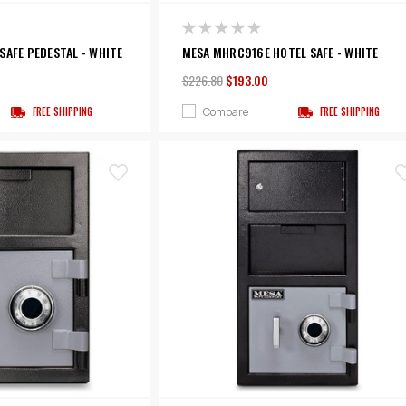
SAFE PEDESTAL - WHITE
MESA MHRC916E HOTEL SAFE - WHITE
$226.80
$193.00
Compare
FREE SHIPPING
FREE SHIPPING