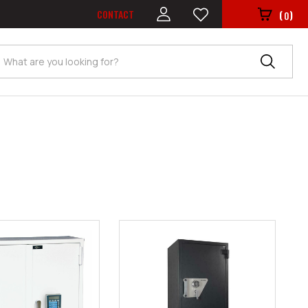
CONTACT
(
)
0
Search