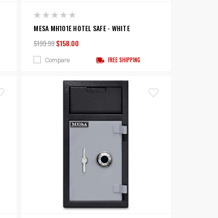
MESA MH101E HOTEL SAFE - WHITE
$199.99
$158.00
Compare
FREE SHIPPING