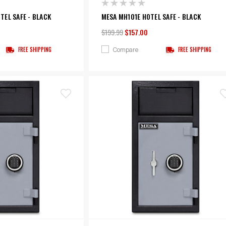
EL SAFE - BLACK
MESA MH101E HOTEL SAFE - BLACK
$199.99
$157.00
Compare
FREE SHIPPING
FREE SHIPPING