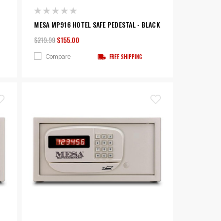
MESA MP916 HOTEL SAFE PEDESTAL - BLACK
$219.99
$155.00
Compare
FREE SHIPPING