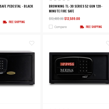
SAFE PEDESTAL - BLACK
BROWNING TL-30 SERIES 52 GUN 120-
MINUTE FIRE SAFE
$13,489.00
$12,599.00
FREE SHIPPING
Compare
FREE SHIPPING