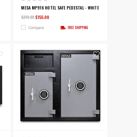
MESA MP916 HOTEL SAFE PEDESTAL - WHITE
$219.99
$155.00
Compare
FREE SHIPPING