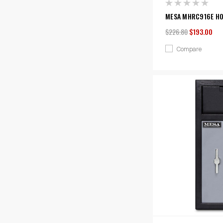
MESA MHRC916E HOT
$226.80
$193.00
Compare