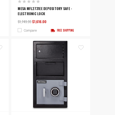
MESA MFL2731EE DEPOSITORY SAFE -
ELECTRONIC LOCK
$1,749.99
$1,616.00
Compare
FREE SHIPPING