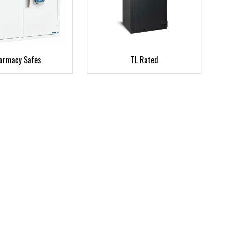
armacy Safes
TL Rated