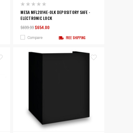
MESA MFL2014E-OLK DEPOSITORY SAFE -
ELECTRONIC LOCK
$699.99
$654.00
Compare
FREE SHIPPING