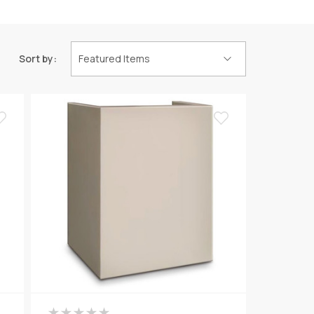
Sort by: