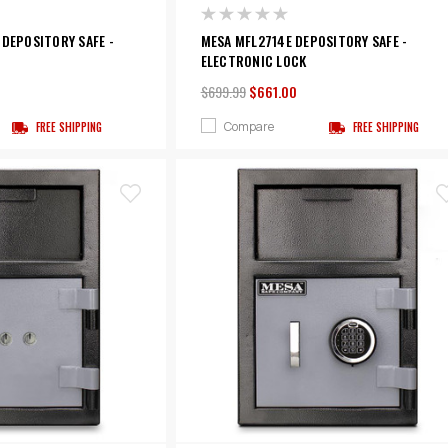
 DEPOSITORY SAFE -
MESA MFL2714E DEPOSITORY SAFE -
ELECTRONIC LOCK
$699.99
$661.00
Compare
FREE SHIPPING
FREE SHIPPING