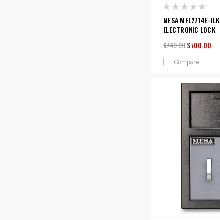
MESA MFL2714E-ILK
ELECTRONIC LOCK
$749.99
$700.00
Compare