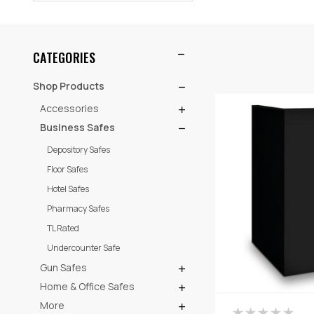
CATEGORIES
Shop Products
Accessories
Business Safes
Depository Safes
Floor Safes
Hotel Safes
Pharmacy Safes
TL Rated
Undercounter Safe
Gun Safes
Home & Office Safes
More