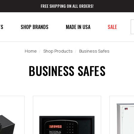
FREE SHIPPING ON ALL ORDERS!
TS
SHOP BRANDS
MADE IN USA
SALE
Home
Shop Products
Business Safes
BUSINESS SAFES