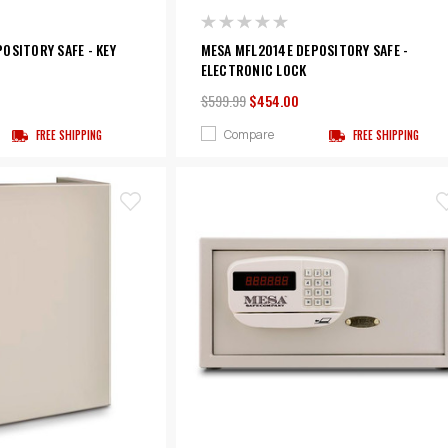
OSITORY SAFE - KEY
MESA MFL2014E DEPOSITORY SAFE -
ELECTRONIC LOCK
$599.99
$454.00
Compare
FREE SHIPPING
FREE SHIPPING