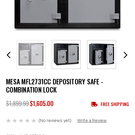
MESA MFL2731CC DEPOSITORY SAFE -
COMBINATION LOCK
$1,899.99
$1,605.00
FREE SHIPPING
(No reviews yet)
Write a Review