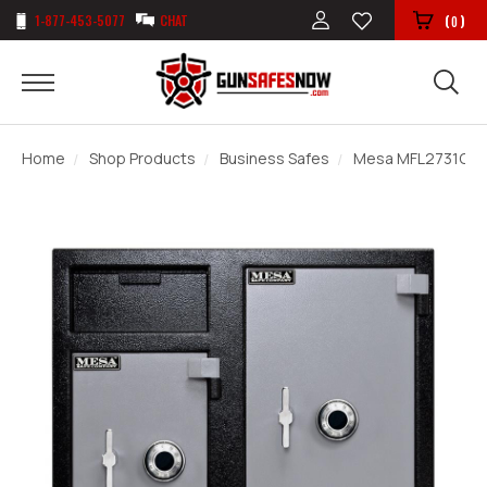
1-877-453-5077
CHAT
(
)
0
Home
Shop Products
Business Safes
Mesa MFL2731CC D