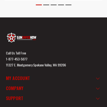
Call Us Toll Free
1-877-453-5077
11327 E. Montgomery Spokane Valley, WA 99206
MY ACCOUNT
COMPANY
SUPPORT