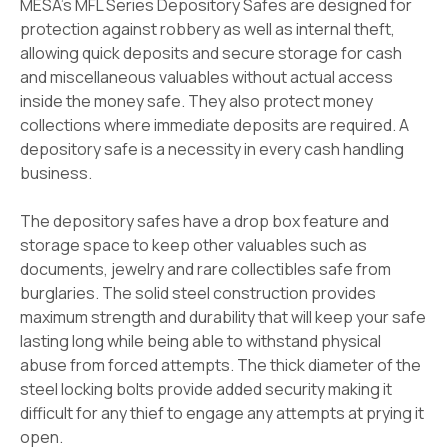
MESA's MFL Series Depository Safes are designed for
protection against robbery as well as internal theft,
allowing quick deposits and secure storage for cash
and miscellaneous valuables without actual access
inside the money safe. They also protect money
collections where immediate deposits are required. A
depository safe is a necessity in every cash handling
business.
The depository safes have a drop box feature and
storage space to keep other valuables such as
documents, jewelry and rare collectibles safe from
burglaries. The solid steel construction provides
maximum strength and durability that will keep your safe
lasting long while being able to withstand physical
abuse from forced attempts. The thick diameter of the
steel locking bolts provide added security making it
difficult for any thief to engage any attempts at prying it
open.