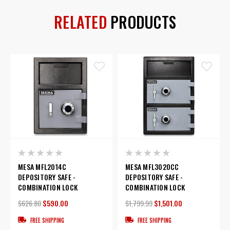
RELATED
PRODUCTS
MESA MFL2014C
MESA MFL3020CC
DEPOSITORY SAFE -
DEPOSITORY SAFE -
COMBINATION LOCK
COMBINATION LOCK
$626.80
$590.00
$1,799.99
$1,501.00
FREE SHIPPING
FREE SHIPPING