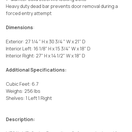
Heavy duty dead bar prevents door removal during a
forced entry attempt
Dimensions
:
Exterior: 27 1/4 " H x 30 3/4 " W x 21" D
Interior Left: 16 1/8" H x 15 3/4" W x 18" D
Interior Right: 27" H x 14 1/2" W x 18" D
Additional Specifications:
Cubic Feet: 6.7
Weighs: 256 lbs
Shelves: 1 Left 1 Right
Description: