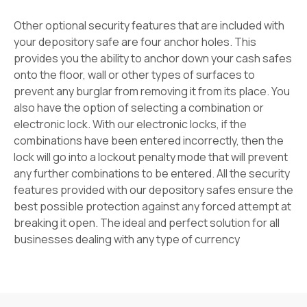
Other optional security features that are included with
your depository safe are four anchor holes. This
provides you the ability to anchor down your cash safes
onto the floor, wall or other types of surfaces to
prevent any burglar from removing it from its place. You
also have the option of selecting a combination or
electronic lock. With our electronic locks, if the
combinations have been entered incorrectly, then the
lock will go into a lockout penalty mode that will prevent
any further combinations to be entered. All the security
features provided with our depository safes ensure the
best possible protection against any forced attempt at
breaking it open. The ideal and perfect solution for all
businesses dealing with any type of currency