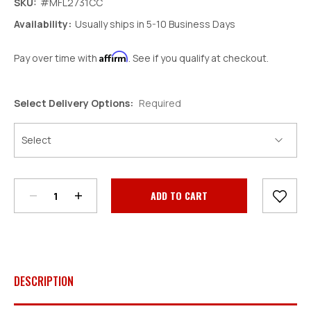
SKU:
#MFL2731CC
Availability:
Usually ships in 5-10 Business Days
Affirm
Pay over time with
. See if you qualify at checkout.
Select Delivery Options:
Required
Decrease
Increase
Quantity:
Quantity:
Current
Stock:
DESCRIPTION