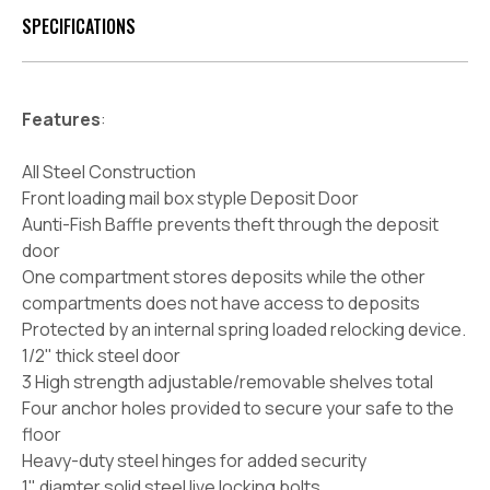
SPECIFICATIONS
Features
:
All Steel Construction
Front loading mail box styple Deposit Door
Aunti-Fish Baffle prevents theft through the deposit
door
One compartment stores deposits while the other
compartments does not have access to deposits
Protected by an internal spring loaded relocking device.
1/2" thick steel door
3 High strength adjustable/removable shelves total
Four anchor holes provided to secure your safe to the
floor
Heavy-duty steel hinges for added security
1" diamter solid steel live locking bolts