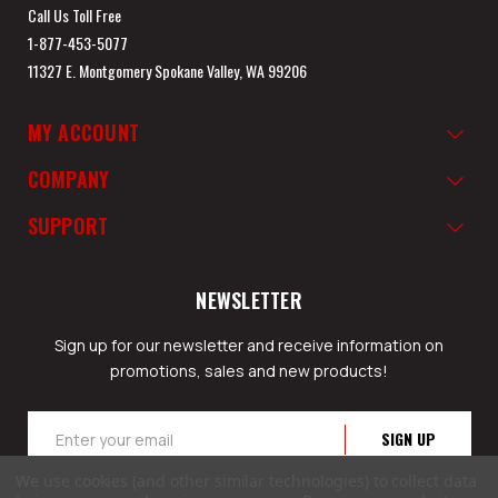
Call Us Toll Free
1-877-453-5077
11327 E. Montgomery Spokane Valley, WA 99206
MY ACCOUNT
COMPANY
SUPPORT
NEWSLETTER
Sign up for our newsletter and receive information on
promotions, sales and new products!
Email
Address
We use cookies (and other similar technologies) to collect data