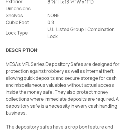
Exterior
8 7⁄8"H x 13 3⁄4"W x 11"D
Dimensions
Shelves
NONE
Cubic Feet
0.8
U.L. Listed Group II Combination
Lock Type
Lock
DESCRIPTION:
MESA's MFL Series Depository Safes are designed for
protection against robbery as well as internal theft,
allowing quick deposits and secure storage for cash
and miscellaneous valuables without actual access
inside the money safe. They also protect money
collections where immediate deposits are required. A
depository safe is a necessity in every cash handling
business.
The depository safes have a drop box feature and