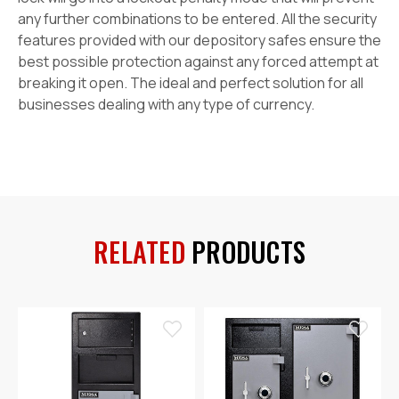
any further combinations to be entered. All the security
features provided with our depository safes ensure the
best possible protection against any forced attempt at
breaking it open. The ideal and perfect solution for all
businesses dealing with any type of currency.
RELATED
PRODUCTS