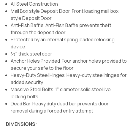
All Steel Construction
Mail Box style Deposit Door Front loading mail box
style Deposit Door
Anti-Fish Baffle Anti-Fish Baffle prevents theft
through the deposit door
Protected by an internal spring loaded relocking
device.
½" thick steel door
Anchor Holes Provided Four anchor holes provided to
secure your safe to the floor
Heavy-Duty Steel Hinges Heavy-duty steel hinges for
added security
Massive Steel Bolts 1" diameter solid steel live
locking bolts
Dead Bar Heavy duty dead bar prevents door
removal during a forced entry attempt
DIMENSIONS: