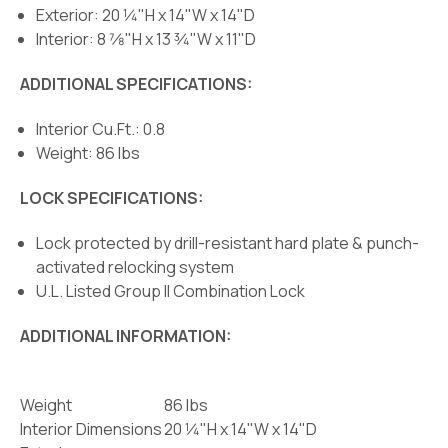
Exterior: 20 1⁄4"H x 14"W x 14"D
Interior: 8 7⁄8"H x 13 3⁄4"W x 11"D
ADDITIONAL SPECIFICATIONS:
Interior Cu.Ft.: 0.8
Weight: 86 lbs
LOCK SPECIFICATIONS:
Lock protected by drill-resistant hard plate & punch-
activated relocking system
U.L. Listed Group II Combination Lock
ADDITIONAL INFORMATION:
Weight
86 lbs
Interior Dimensions
20 1⁄4"H x 14"W x 14"D