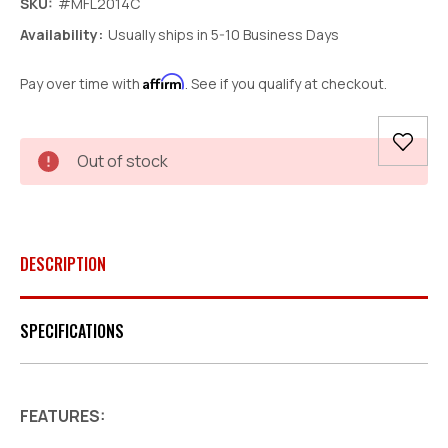
SKU:
#MFL2014C
Availability:
Usually ships in 5-10 Business Days
Affirm
Pay over time with
. See if you qualify at checkout.
Current
Out of stock
Stock:
DESCRIPTION
SPECIFICATIONS
FEATURES: