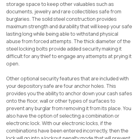
storage space to keep other valuables such as
documents, jewelry and rare collectibles safe from
burglaries. The solid steel construction provides
maximum strength and durability that will keep your safe
lasting long while being able to withstand physical
abuse from forced attempts. The thick diameter of the
steel locking bolts provide added security making it
difficult for any thief to engage any attempts at prying it
open.
Other optional security features that are included with
your depository safe are four anchor holes. This
provides you the ability to anchor down your cash safes
onto the floor, wall or other types of surfaces to
prevent any burglar from removing it from its place. You
also have the option of selecting a combination or
electronic lock. With our electronic locks, if the
combinations have been entered incorrectly, then the
lock will go into a lockout penalty mode that will prevent