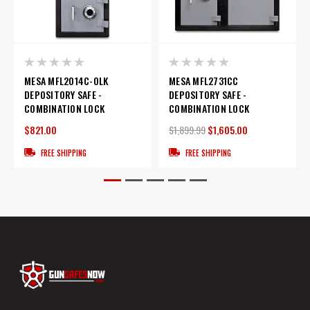
MESA MFL2014C-OLK
MESA MFL2731CC
DEPOSITORY SAFE -
DEPOSITORY SAFE -
COMBINATION LOCK
COMBINATION LOCK
$821.00
$1,899.99
$1,605.00
FREE SHIPPING
FREE SHIPPING