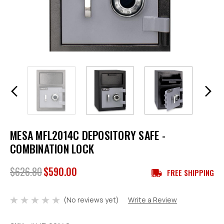
MESA MFL2014C DEPOSITORY SAFE -
COMBINATION LOCK
$626.80
$590.00
FREE SHIPPING
(No reviews yet)
Write a Review