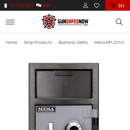
1-877-453-5077
CHAT
(
)
0
Home
Shop Products
Business Safes
Mesa MFL2014C De