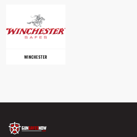
WINCHESTER