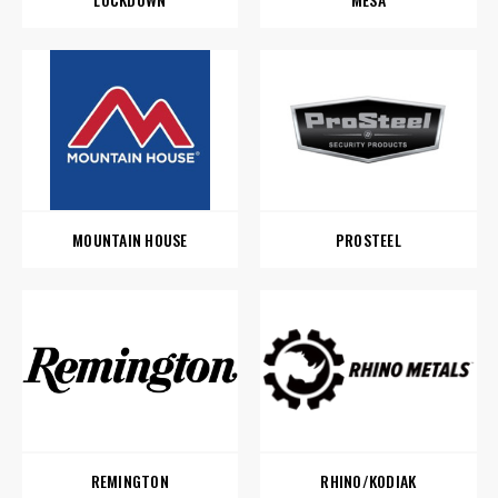
MOUNTAIN HOUSE
PROSTEEL
REMINGTON
RHINO/KODIAK