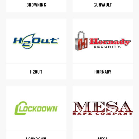
BROWNING
GUNVAULT
H2OUT
HORNADY
LOCKDOWN
MESA