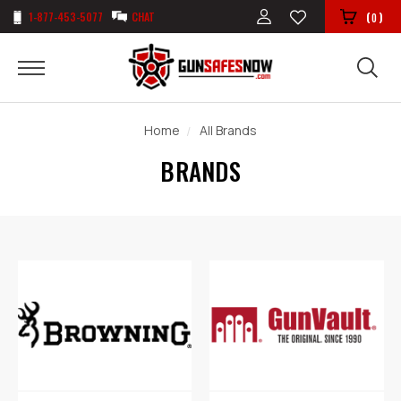
1-877-453-5077
CHAT
(
)
0
Home
All Brands
BRANDS