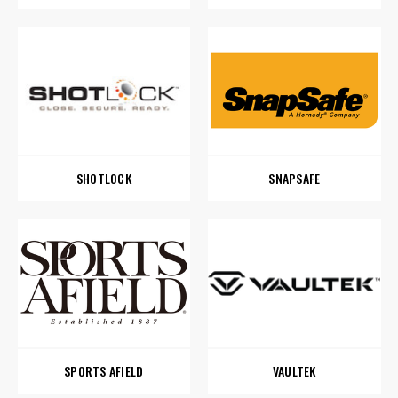
SHOTLOCK
SNAPSAFE
SPORTS AFIELD
VAULTEK