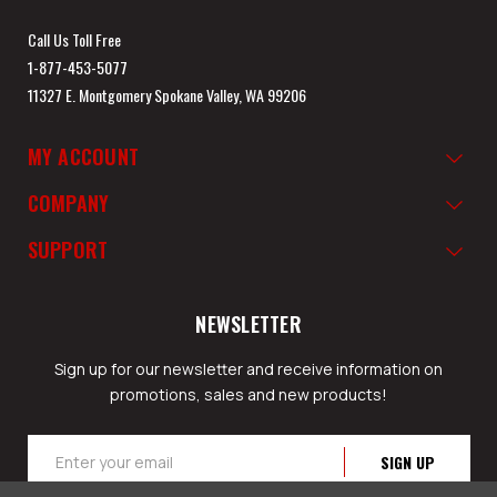
Call Us Toll Free
1-877-453-5077
11327 E. Montgomery Spokane Valley, WA 99206
MY ACCOUNT
COMPANY
SUPPORT
NEWSLETTER
Sign up for our newsletter and receive information on
promotions, sales and new products!
Email
Address