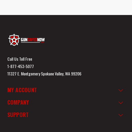
Call Us Toll Free
1-877-453-5077
11327 E. Montgomery Spokane Valley, WA 99206
MY ACCOUNT
COMPANY
SUPPORT