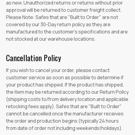
as new. Unauthorized returns or returns without prior
approval will be returned to customer freight collect.
Please Note: Safes that are "Built to Order" are not
covered by our 30-Day return policy as they are
manufactured to the customer's specifications and are
not stocked at our warehouse locations.
Cancellation Policy
If you wish to cancel your order, please contact
customer service as soon as possible to determine if
your product has shipped. If the product has shipped,
the item may be returned according to our Return Policy
(shipping costs to/from delivery location and applicable
retocking fees apply). Safes that are "Built to Order"
cannot be cancelled once the manufacturer receives
the order and production begins (typically 24 hours
from date of order not including weekends/holidays).