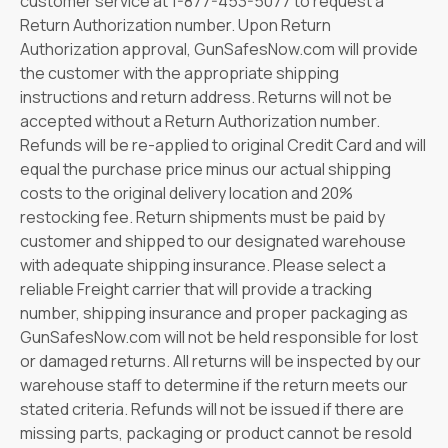
customer service at 1-877-453-5077 to request a
Return Authorization number. Upon Return
Authorization approval, GunSafesNow.com will provide
the customer with the appropriate shipping
instructions and return address. Returns will not be
accepted without a Return Authorization number.
Refunds will be re-applied to original Credit Card and will
equal the purchase price minus our actual shipping
costs to the original delivery location and 20%
restocking fee. Return shipments must be paid by
customer and shipped to our designated warehouse
with adequate shipping insurance. Please select a
reliable Freight carrier that will provide a tracking
number, shipping insurance and proper packaging as
GunSafesNow.com will not be held responsible for lost
or damaged returns. All returns will be inspected by our
warehouse staff to determine if the return meets our
stated criteria. Refunds will not be issued if there are
missing parts, packaging or product cannot be resold