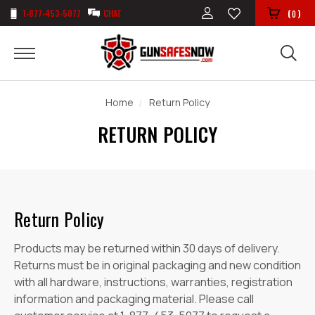
1-877-453-5077
CHAT
(
)
0
Home
Return Policy
RETURN POLICY
Return Policy
Products may be returned within 30 days of delivery.
Returns must be in original packaging and new condition
with all hardware, instructions, warranties, registration
information and packaging material. Please call