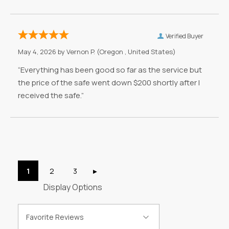
Verified Buyer
May 4, 2026 by
Vernon P.
(Oregon , United States)
“Everything has been good so far as the service but
the price of the safe went down $200 shortly after I
received the safe.”
Display Options