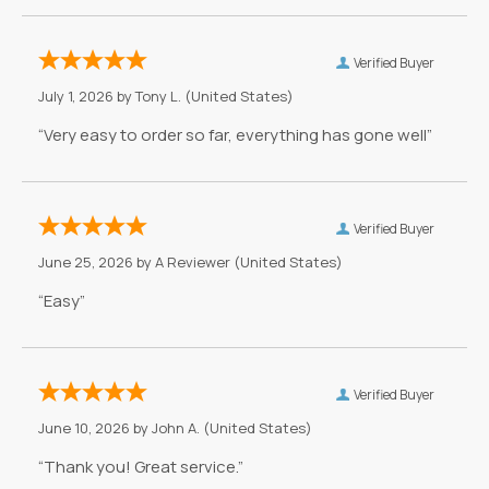
Verified Buyer
July 1, 2026 by
Tony L.
(United States)
“Very easy to order so far, everything has gone well”
Verified Buyer
June 25, 2026 by
A Reviewer
(United States)
“Easy”
Verified Buyer
June 10, 2026 by
John A.
(United States)
“Thank you! Great service.”