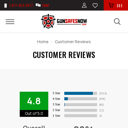
1-877-453-5077
CHAT
(
)
0
Home
Customer Reviews
CUSTOMER REVIEWS
4.8
Out of 5.0