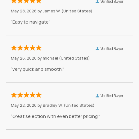
Verified Buyer
May 28, 2026 by
James W.
(United States)
“Easy to navigate”
Verified Buyer
May 26, 2026 by
michael
(United States)
“very quick and smooth.”
Verified Buyer
May 22, 2026 by
Bradley W.
(United States)
“Great selection with even better pricing.”