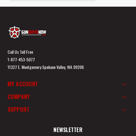
Call Us Toll Free
1-877-453-5077
11327 E. Montgomery Spokane Valley, WA 99206
MY ACCOUNT
COMPANY
SUPPORT
NEWSLETTER