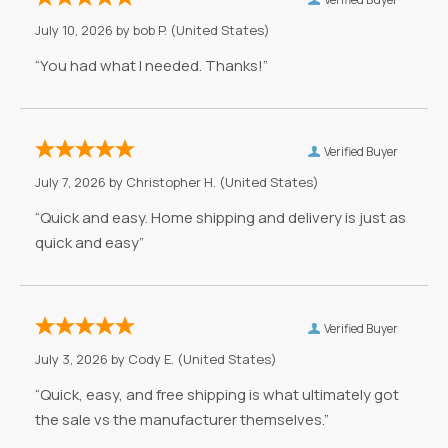
July 10, 2026 by
bob P.
(United States)
“You had what I needed. Thanks!”
Verified Buyer
July 7, 2026 by
Christopher H.
(United States)
“Quick and easy. Home shipping and delivery is just as
quick and easy”
Verified Buyer
July 3, 2026 by
Cody E.
(United States)
“Quick, easy, and free shipping is what ultimately got
the sale vs the manufacturer themselves.”