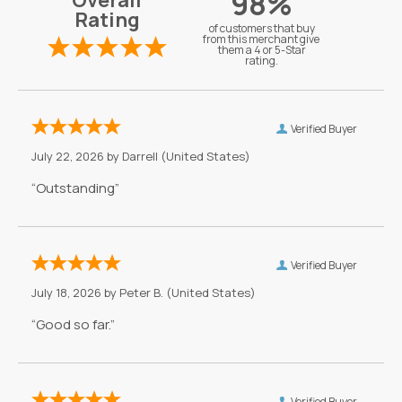
98%
Overall
Rating
of customers that buy
from this merchant give
them a 4 or 5-Star
rating.
Verified Buyer
July 22, 2026 by
Darrell
(United States)
“Outstanding”
Verified Buyer
July 18, 2026 by
Peter B.
(United States)
“Good so far.”
Verified Buyer