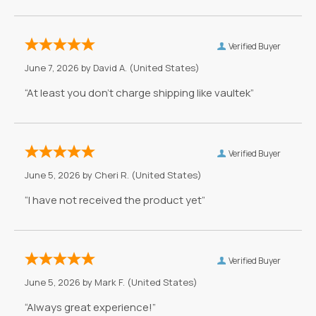
Verified Buyer
June 7, 2026 by
David A.
(United States)
“At least you don't charge shipping like vaultek”
Verified Buyer
June 5, 2026 by
Cheri R.
(United States)
“I have not received the product yet”
Verified Buyer
June 5, 2026 by
Mark F.
(United States)
“Always great experience!”