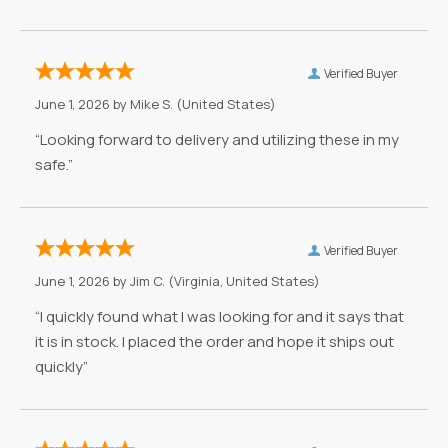
Verified Buyer
June 1, 2026 by
Mike S.
(United States)
“Looking forward to delivery and utilizing these in my
safe.”
Verified Buyer
June 1, 2026 by
Jim C.
(Virginia, United States)
“I quickly found what I was looking for and it says that
it is in stock. I placed the order and hope it ships out
quickly”