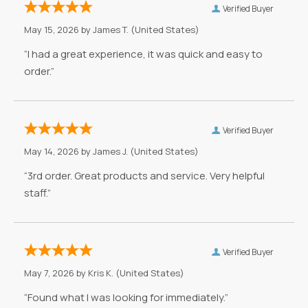
Verified Buyer
May 15, 2026 by
James T.
(United States)
“I had a great experience, it was quick and easy to
order.”
Verified Buyer
May 14, 2026 by
James J.
(United States)
“3rd order. Great products and service. Very helpful
staff.”
Verified Buyer
May 7, 2026 by
Kris K.
(United States)
“Found what I was looking for immediately.”