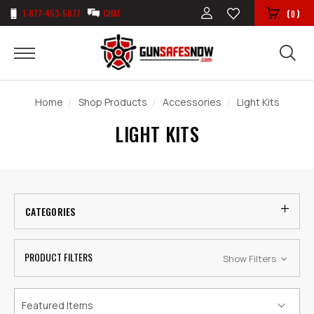
1-877-453-5077
CHAT
(
)
0
Home
Shop Products
Accessories
Light Kits
LIGHT KITS
CATEGORIES
PRODUCT FILTERS
Show Filters