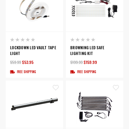
LOCKDOWN LED VAULT TAPE
BROWNING LED SAFE
LIGHT
LIGHTING KIT
$59.99
$53.95
$199.99
$159.99
FREE SHIPPING
FREE SHIPPING