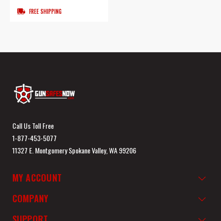
FREE SHIPPING
Call Us Toll Free
1-877-453-5077
11327 E. Montgomery Spokane Valley, WA 99206
MY ACCOUNT
COMPANY
SUPPORT