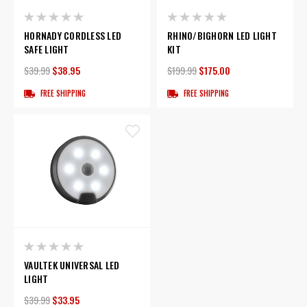
HORNADY CORDLESS LED
RHINO/BIGHORN LED LIGHT
SAFE LIGHT
KIT
$39.99
$38.95
$199.99
$175.00
FREE SHIPPING
FREE SHIPPING
VAULTEK UNIVERSAL LED
LIGHT
$39.99
$33.95