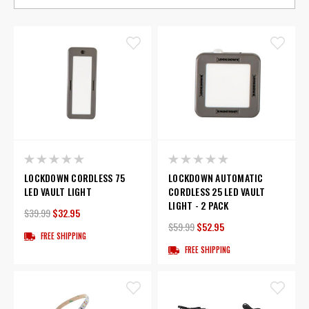
LOCKDOWN CORDLESS 75
LOCKDOWN AUTOMATIC
LED VAULT LIGHT
CORDLESS 25 LED VAULT
LIGHT - 2 PACK
$39.99
$32.95
$59.99
$52.95
FREE SHIPPING
FREE SHIPPING