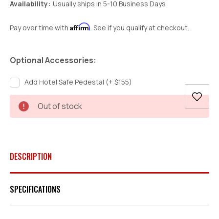
Availability:
Usually ships in 5-10 Business Days
Affirm
Pay over time with
. See if you qualify at checkout.
Optional Accessories:
Add Hotel Safe Pedestal (+ $155)
Current
Out of stock
Stock:
DESCRIPTION
SPECIFICATIONS