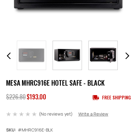
MESA MHRC916E HOTEL SAFE - BLACK
$226.80
$193.00
FREE SHIPPING
(No reviews yet)
Write a Review
SKU:
#MHRC916E-BLK