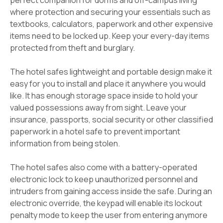
perfect companion for dorms and off-campus living
where protection and securing your essentials such as
textbooks, calculators, paperwork and other expensive
items need to be locked up. Keep your every-day items
protected from theft and burglary.
The hotel safes lightweight and portable design make it
easy for you to install and place it anywhere you would
like. It has enough storage space inside to hold your
valued possessions away from sight. Leave your
insurance, passports, social security or other classified
paperwork in a hotel safe to prevent important
information from being stolen.
The hotel safes also come with a battery-operated
electronic lock to keep unauthorized personnel and
intruders from gaining access inside the safe. During an
electronic override, the keypad will enable its lockout
penalty mode to keep the user from entering anymore