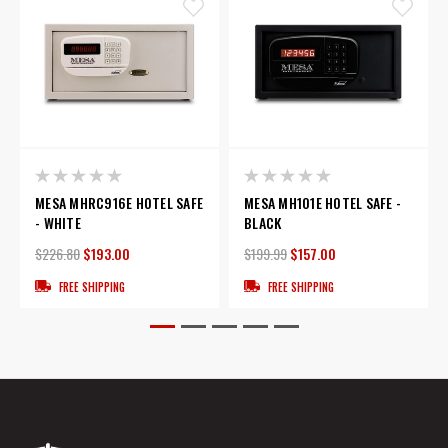
MESA MHRC916E HOTEL SAFE
MESA MH101E HOTEL SAFE -
- WHITE
BLACK
$226.80
$193.00
$199.99
$157.00
FREE SHIPPING
FREE SHIPPING