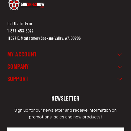
Call Us Toll Free
1-877-453-5077
11327 E. Montgomery Spokane Valley, WA 99206
MY ACCOUNT
COMPANY
SUPPORT
NEWSLETTER
Sign up for our newsletter and receive information on
promotions, sales and new products!
Email