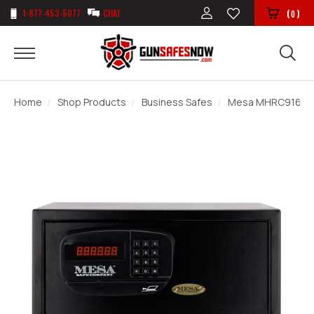
1-877-453-5077
CHAT
(
)
0
Home
Shop Products
Business Safes
Mesa MHRC916E Ho