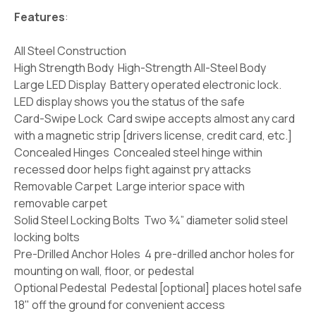
Features
:
All Steel Construction
High Strength Body High-Strength All-Steel Body
Large LED Display Battery operated electronic lock.
LED display shows you the status of the safe
Card-Swipe Lock Card swipe accepts almost any card
with a magnetic strip [drivers license, credit card, etc.]
Concealed Hinges Concealed steel hinge within
recessed door helps fight against pry attacks
Removable Carpet Large interior space with
removable carpet
Solid Steel Locking Bolts Two ¾” diameter solid steel
locking bolts
Pre-Drilled Anchor Holes 4 pre-drilled anchor holes for
mounting on wall, floor, or pedestal
Optional Pedestal Pedestal [optional] places hotel safe
18" off the ground for convenient access