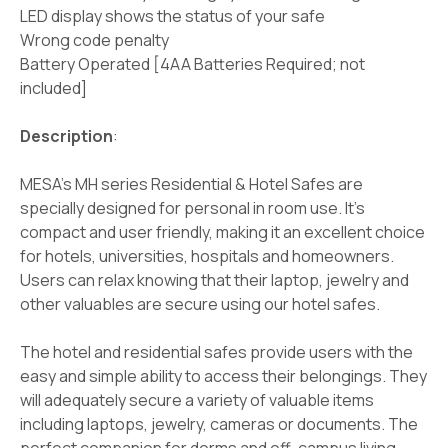
LED display shows the status of your safe
Wrong code penalty
Battery Operated [4AA Batteries Required; not
included]
Description
:
MESA's MH series Residential & Hotel Safes are
specially designed for personal in room use. It's
compact and user friendly, making it an excellent choice
for hotels, universities, hospitals and homeowners.
Users can relax knowing that their laptop, jewelry and
other valuables are secure using our hotel safes.
The hotel and residential safes provide users with the
easy and simple ability to access their belongings. They
will adequately secure a variety of valuable items
including laptops, jewelry, cameras or documents. The