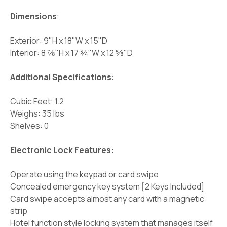
Dimensions
:
Exterior: 9"H x 18"W x 15"D
Interior: 8 7⁄8"H x 17 3⁄4"W x 12 5⁄8"D
Additional Specifications:
Cubic Feet: 1.2
Weighs: 35 lbs
Shelves: 0
Electronic Lock Features:
Operate using the keypad or card swipe
Concealed emergency key system [2 Keys Included]
Card swipe accepts almost any card with a magnetic
strip
Hotel function style locking system that manages itself