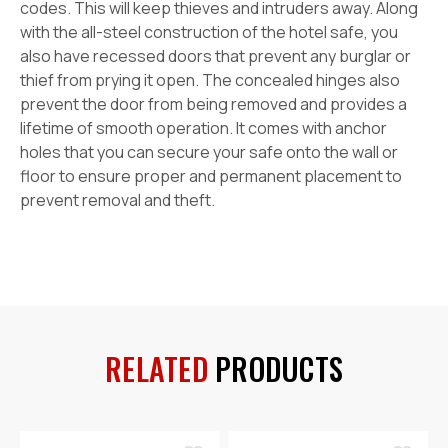
codes. This will keep thieves and intruders away. Along
with the all-steel construction of the hotel safe, you
also have recessed doors that prevent any burglar or
thief from prying it open. The concealed hinges also
prevent the door from being removed and provides a
lifetime of smooth operation. It comes with anchor
holes that you can secure your safe onto the wall or
floor to ensure proper and permanent placement to
prevent removal and theft.
RELATED
PRODUCTS