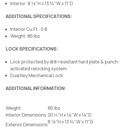
Interior: 8 7⁄8"H x 13 3⁄4"W x 11"D
ADDITIONAL SPECIFICATIONS:
Interior Cu.Ft.: 0.8
Weight: 86 lbs
LOCK SPECIFICATIONS:
Lock protected by drill-resistant hard plate & punch-
activated relocking system
Dual Key Mechanical Lock
ADDITIONAL INFORMATION:
Weight
86 lbs
Interior Dimensions
20 1⁄4"H x 14"W x 14"D
8 7⁄8"H x 13 3⁄4"W x 11"D
Exterior Dimensions