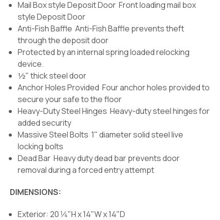
Mail Box style Deposit Door Front loading mail box
style Deposit Door
Anti-Fish Baffle Anti-Fish Baffle prevents theft
through the deposit door
Protected by an internal spring loaded relocking
device.
½" thick steel door
Anchor Holes Provided Four anchor holes provided to
secure your safe to the floor
Heavy-Duty Steel Hinges Heavy-duty steel hinges for
added security
Massive Steel Bolts 1" diameter solid steel live
locking bolts
Dead Bar Heavy duty dead bar prevents door
removal during a forced entry attempt
DIMENSIONS:
Exterior: 20 1⁄4"H x 14"W x 14"D