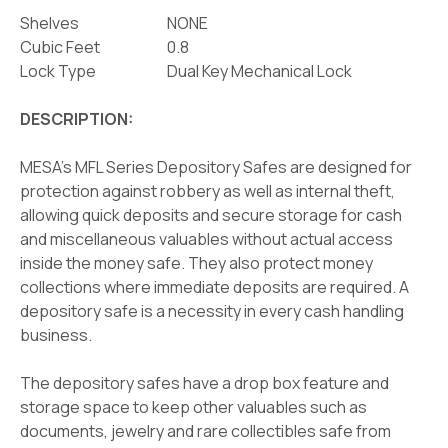
Shelves
NONE
Cubic Feet
0.8
Lock Type
Dual Key Mechanical Lock
DESCRIPTION:
MESA's MFL Series Depository Safes are designed for
protection against robbery as well as internal theft,
allowing quick deposits and secure storage for cash
and miscellaneous valuables without actual access
inside the money safe. They also protect money
collections where immediate deposits are required. A
depository safe is a necessity in every cash handling
business.
The depository safes have a drop box feature and
storage space to keep other valuables such as
documents, jewelry and rare collectibles safe from