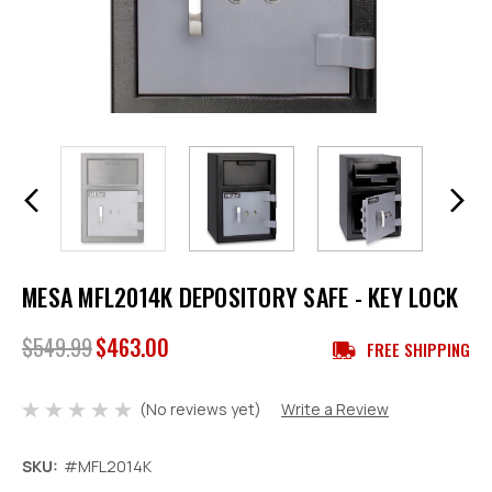
MESA MFL2014K DEPOSITORY SAFE - KEY LOCK
$549.99
$463.00
FREE SHIPPING
(No reviews yet)
Write a Review
SKU:
#MFL2014K