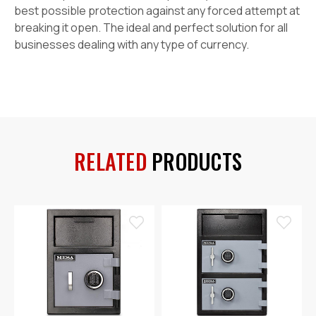
best possible protection against any forced attempt at
breaking it open. The ideal and perfect solution for all
businesses dealing with any type of currency.
RELATED
PRODUCTS