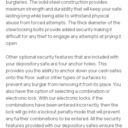
burglaries. The solid steel construction provides
maximum strength and durability that will keep your safe
lasting long while being able to withstand physical
abuse from forced attempts. The thick diameter of the
steel locking bolts provide added security making it
difficult for any thief to engage any attempts at prying it
open.
Other optional security features that are included with
your depository safe are four anchor holes. This
provides you the ability to anchor down your cash safes
onto the floor, wall or other types of surfaces to
prevent any burglar from removing it from its place. You
also have the option of selecting a combination or
electronic lock. With our electronic locks, if the
combinations have been entered incorrectly, then the
lock will go into a lockout penalty mode that will prevent
any further combinations to be entered. All the security
features provided with our depository safes ensure the