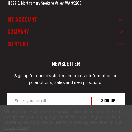
11327 E. Montgomery Spokane Valley, WA 99206
MY ACCOUNT
COMPANY
SUPPORT
NEWSLETTER
Sign up for our newsletter and receive information on
promotions, sales and new products!
Email
Address
We use cookies (and other similar technologies) to collect data
to improve your shopping experience.
By using our website,
you're agreeing to the collection of data as described in our
Privacy Policy
.