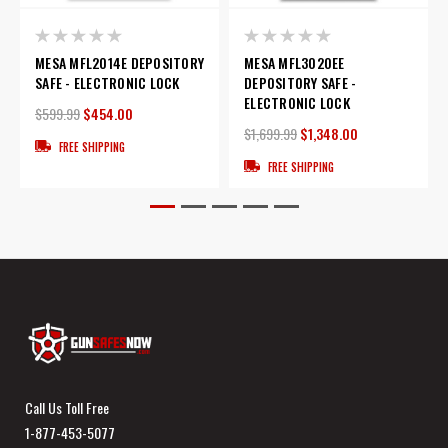
MESA MFL2014E DEPOSITORY
MESA MFL3020EE
SAFE - ELECTRONIC LOCK
DEPOSITORY SAFE -
ELECTRONIC LOCK
$599.99
$454.00
$1,699.99
$1,348.00
FREE SHIPPING
FREE SHIPPING
Call Us Toll Free
1-877-453-5077