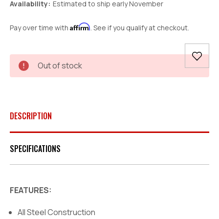
Availability:
Estimated to ship early November
Affirm
Pay over time with
. See if you qualify at checkout.
Current
Out of stock
Stock:
DESCRIPTION
SPECIFICATIONS
FEATURES:
All Steel Construction