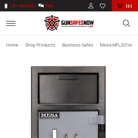
1-877-453-5077
CHAT
(
)
0
Home
Shop Products
Business Safes
Mesa MFL2014K Dep