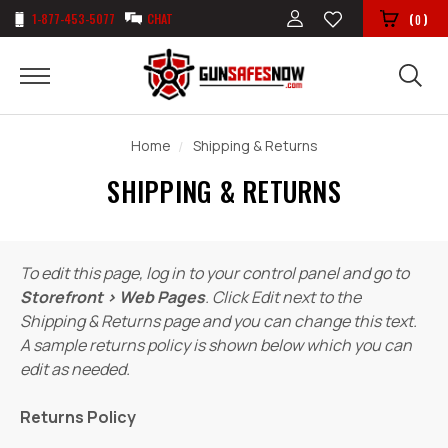
1-877-453-5077
CHAT
(
)
0
Home
Shipping & Returns
SHIPPING & RETURNS
To edit this page, log in to your control panel and go to
Storefront › Web Pages
. Click Edit next to the
Shipping & Returns page and you can change this text.
A sample returns policy is shown below which you can
edit as needed.
Returns Policy