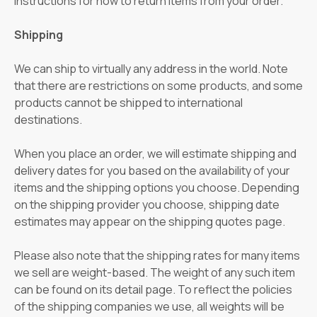
instructions for how to return items from your order.
Shipping
We can ship to virtually any address in the world. Note
that there are restrictions on some products, and some
products cannot be shipped to international
destinations.
When you place an order, we will estimate shipping and
delivery dates for you based on the availability of your
items and the shipping options you choose. Depending
on the shipping provider you choose, shipping date
estimates may appear on the shipping quotes page.
Please also note that the shipping rates for many items
we sell are weight-based. The weight of any such item
can be found on its detail page. To reflect the policies
of the shipping companies we use, all weights will be