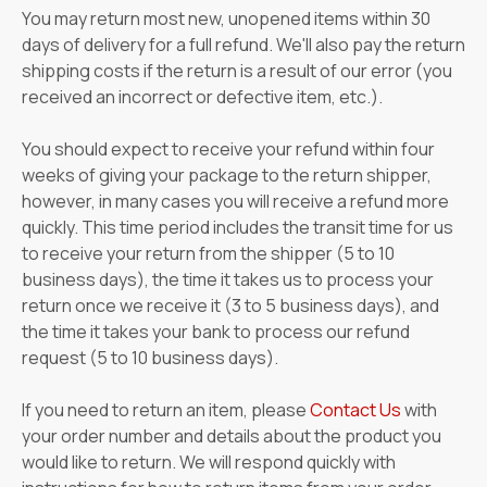
You may return most new, unopened items within 30
days of delivery for a full refund. We'll also pay the return
shipping costs if the return is a result of our error (you
received an incorrect or defective item, etc.).
You should expect to receive your refund within four
weeks of giving your package to the return shipper,
however, in many cases you will receive a refund more
quickly. This time period includes the transit time for us
to receive your return from the shipper (5 to 10
business days), the time it takes us to process your
return once we receive it (3 to 5 business days), and
the time it takes your bank to process our refund
request (5 to 10 business days).
If you need to return an item, please
Contact Us
with
your order number and details about the product you
would like to return. We will respond quickly with