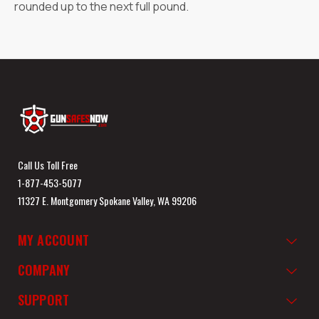
rounded up to the next full pound.
Call Us Toll Free
1-877-453-5077
11327 E. Montgomery Spokane Valley, WA 99206
MY ACCOUNT
COMPANY
SUPPORT