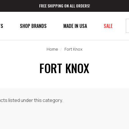
FREE SHIPPING ON ALL ORDERS!
TS
SHOP BRANDS
MADE IN USA
SALE
Home
Fort Knox
FORT KNOX
ts listed under this category.