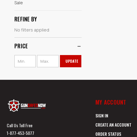
Sale
REFINE BY
No filters applied
PRICE
UPDATE
MY ACCOUNT
SIGN IN
CREATE AN ACCOUNT
Call Us Toll Free
1-877-453-5077
ORDER STATUS