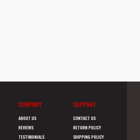
COMPANY
SUPPORT
ABOUT US
CONTACT US
REVIEWS
RETURN POLICY
TESTIMONIALS
SHIPPING POLICY