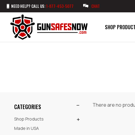
NEED HELP? CALL US:
1-877-453-5077
CHAT
SHOP PRODUC
There are no produc
CATEGORIES
Shop Products
Made in USA