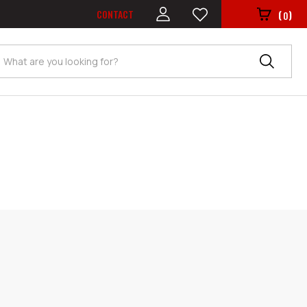
CONTACT
(
)
0
Search