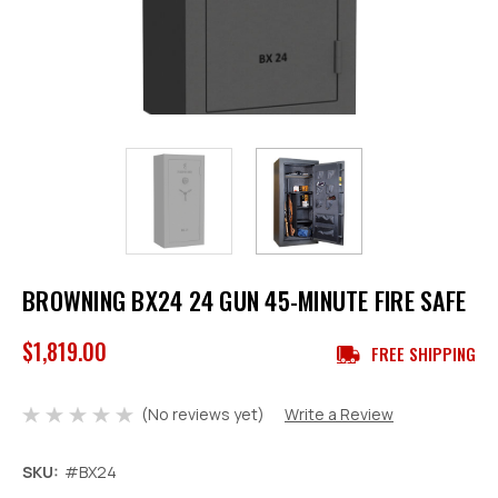
BROWNING BX24 24 GUN 45-MINUTE FIRE SAFE
$1,819.00
FREE SHIPPING
(No reviews yet)
Write a Review
SKU:
#BX24