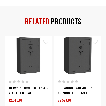
RELATED
PRODUCTS
BROWNING BX30 30 GUN 45-
BROWNING BX40 40 GUN
MINUTE FIRE SAFE
45-MINUTE FIRE SAFE
$2,049.00
$2,529.00