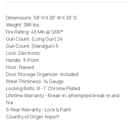
Dimensions: 58” H X 28” W X 20” D
Weight: 386 lbs.
Fire Rating: 45 Min @ 1200°
Gun Count: (Long Gun) 24
Gun Count: (Handgun) 6
Lock: Electronic
Handle: 3-Point
Floor: Raised
Door Storage Organizer: Included
Steel Thickness: 14 Gauge
Locking Bolts: 8 - 1” Chrome Plated
Lifetime Warranty - Break-in, attempted break-in and
fire
5-Year Warranty - Lock & Paint
Country of Origin: Import