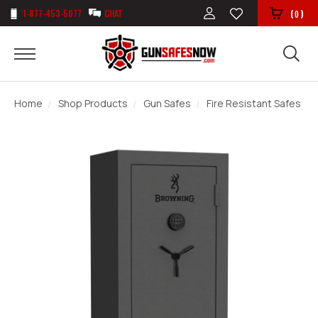
1-877-453-5077
CHAT
(
)
0
Home
Shop Products
Gun Safes
Fire Resistant Safes