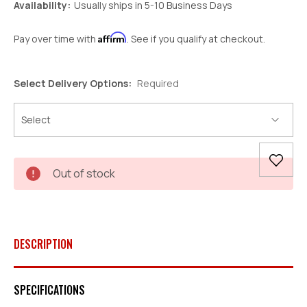
Availability:
Usually ships in 5-10 Business Days
Affirm
Pay over time with
. See if you qualify at checkout.
Select Delivery Options:
Required
Current
Out of stock
Stock:
DESCRIPTION
SPECIFICATIONS