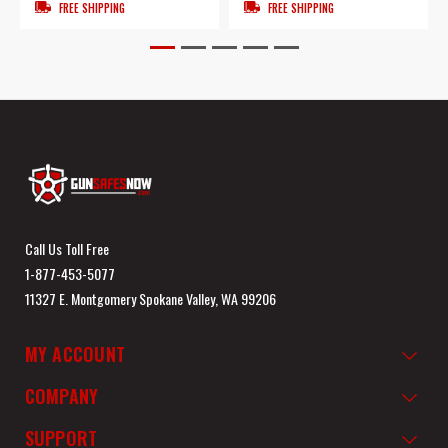
FREE SHIPPING
FREE SHIPPING
Call Us Toll Free
1-877-453-5077
11327 E. Montgomery Spokane Valley, WA 99206
MY ACCOUNT
COMPANY
SUPPORT