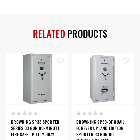
RELATED
PRODUCTS
BROWNING SP33 SPORTER
BROWNING SP33-QF QUAIL
SERIES 33 GUN 80-MINUTE
FOREVER UPLAND EDITION
FIRE SAFE - PUTTY GRAY
SPORTER 33 GUN 80-