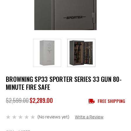
BROWNING SP33 SPORTER SERIES 33 GUN 80-
MINUTE FIRE SAFE
$2,599.00
$2,289.00
FREE SHIPPING
(No reviews yet)
Write a Review