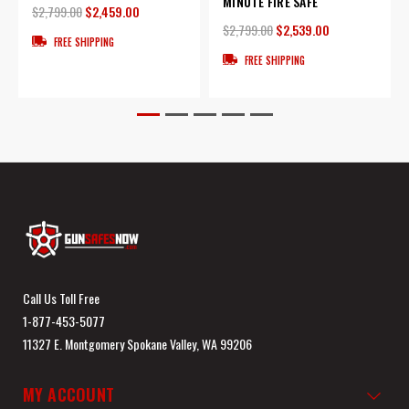
MINUTE FIRE SAFE
$2,799.00
$2,459.00
$2,799.00
$2,539.00
FREE SHIPPING
FREE SHIPPING
Call Us Toll Free
1-877-453-5077
11327 E. Montgomery Spokane Valley, WA 99206
MY ACCOUNT