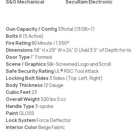
S&G Mechanical
SecuRam Electronic
Gun Capacity / Config
33total (13/26+7)
Bolts
8 (5 Active)
Fire Rating
80 Minute / 1,550°
Dimensions
58" H x 29" W x 24" D
(Add 3.5" of Depth for H
Door Type
1" Formed
Scene / Graphics
Silk-Screened Logo and Scroll
Safe Security Rating
UL® RSC Tool Attack
Locking Bolt Sides
3 Sides (Top, Left, Right)
Body Thickness
12 Gauge
Cubic Feet
23
Overall Weight
520 lbs 0 oz
Handle Type
3-spoke
Paint
GLOSS
Lock System
Force Deflector
Interior Color
Beige Fabric