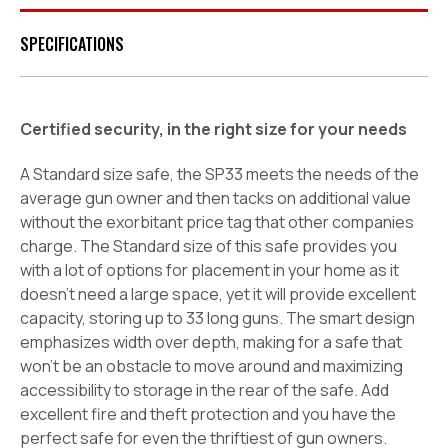
SPECIFICATIONS
Certified security, in the right size for your needs
A Standard size safe, the SP33 meets the needs of the
average gun owner and then tacks on additional value
without the exorbitant price tag that other companies
charge. The Standard size of this safe provides you
with a lot of options for placement in your home as it
doesn't need a large space, yet it will provide excellent
capacity, storing up to 33 long guns. The smart design
emphasizes width over depth, making for a safe that
won't be an obstacle to move around and maximizing
accessibility to storage in the rear of the safe. Add
excellent fire and theft protection and you have the
perfect safe for even the thriftiest of gun owners.