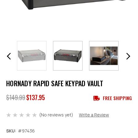
HORNADY RAPID SAFE KEYPAD VAULT
$149.99
$137.95
FREE SHIPPING
(No reviews yet)
Write a Review
SKU:
#97436