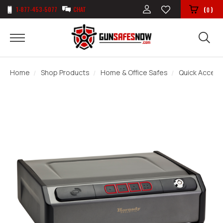
1-877-453-5077
CHAT
(
)
0
Home
Shop Products
Home & Office Safes
Quick Access