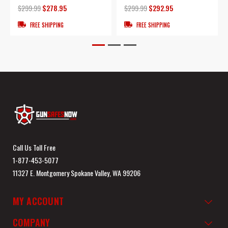
$299.99
$278.95
$299.99
$292.95
FREE SHIPPING
FREE SHIPPING
Call Us Toll Free
1-877-453-5077
11327 E. Montgomery Spokane Valley, WA 99206
MY ACCOUNT
COMPANY