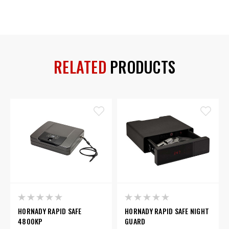
RELATED
PRODUCTS
HORNADY RAPID SAFE
HORNADY RAPID SAFE NIGHT
4800KP
GUARD