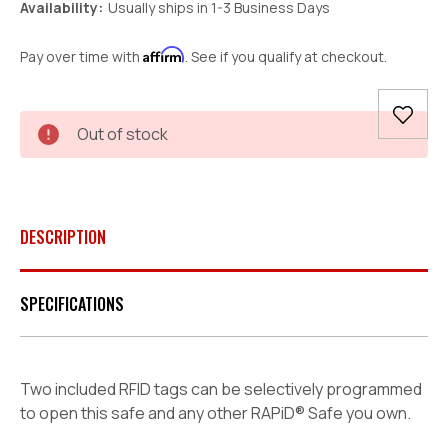
Availability:
Usually ships in 1-3 Business Days
Affirm
Pay over time with
. See if you qualify at checkout.
Current
Out of stock
Stock:
DESCRIPTION
SPECIFICATIONS
Two included RFID tags can be selectively programmed
to open this safe and any other RAPiD® Safe you own.