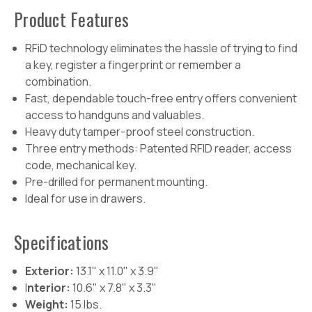
Product
Features
RFiD technology eliminates the hassle of trying to find
a key, register a fingerprint or remember a
combination.
Fast, dependable touch-free entry offers convenient
access to handguns and valuables.
Heavy duty tamper-proof steel construction.
Three entry methods: Patented RFID reader, access
code, mechanical key.
Pre-drilled for permanent mounting.
Ideal for use in drawers.
Specifications
Exterior:
13.1" x 11.0" x 3.9"
I
nterior:
10.6" x 7.8" x 3.3"
Weight:
15 lbs.