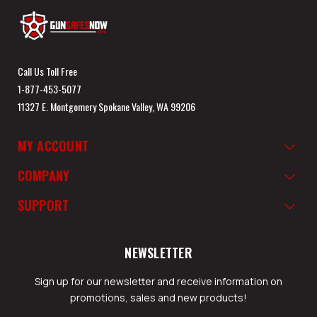
Call Us Toll Free
1-877-453-5077
11327 E. Montgomery Spokane Valley, WA 99206
MY ACCOUNT
COMPANY
SUPPORT
NEWSLETTER
Sign up for our newsletter and receive information on
promotions, sales and new products!