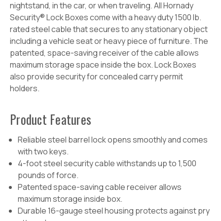
nightstand, in the car, or when traveling. All Hornady
Security® Lock Boxes come with a heavy duty 1500 lb.
rated steel cable that secures to any stationary object
including a vehicle seat or heavy piece of furniture. The
patented, space-saving receiver of the cable
allows
maximum storage space inside the box. Lock Boxes
also provide security for concealed carry permit
holders.
Product
Features
Reliable steel barrel lock opens smoothly and comes
with two keys.
4-foot steel security cable withstands up to 1,500
pounds of force.
Patented space-saving cable receiver allows
maximum storage inside box.
Durable 16-gauge steel housing protects against pry