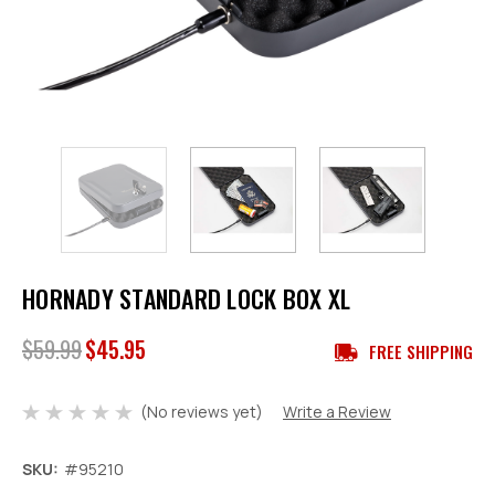
HORNADY STANDARD LOCK BOX XL
$59.99
$45.95
FREE SHIPPING
(No reviews yet)
Write a Review
SKU:
#95210