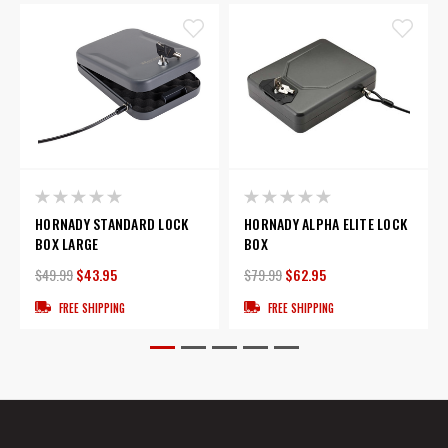
HORNADY STANDARD LOCK
HORNADY ALPHA ELITE LOCK
BOX LARGE
BOX
$49.99
$43.95
$79.99
$62.95
FREE SHIPPING
FREE SHIPPING