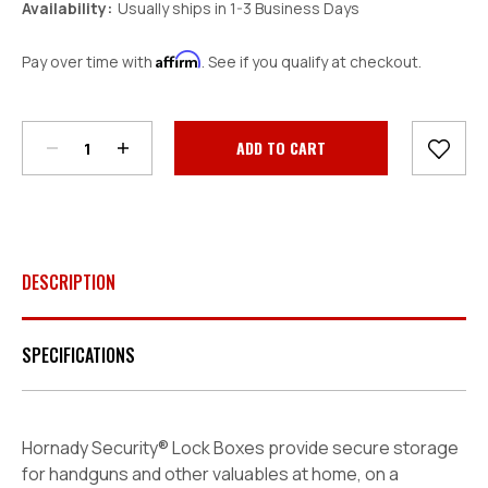
Availability:
Usually ships in 1-3 Business Days
Affirm
Pay over time with
. See if you qualify at checkout.
Decrease
Increase
Quantity:
Quantity:
Current
Stock:
DESCRIPTION
SPECIFICATIONS
Hornady Security® Lock Boxes provide secure storage
for handguns and other valuables at home, on a