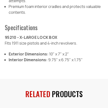
attempts.
Premium foam interior cradles and protects valuable
contents.
Specifications
95210 - X-LARGE LOCK BOX
Fits 1911 size pistols and 4-inch revolvers.
Exterior Dimensions:
10" x 7" x 2"
Interior Dimensions:
9.75" x 6.75" x 1.75"
RELATED
PRODUCTS