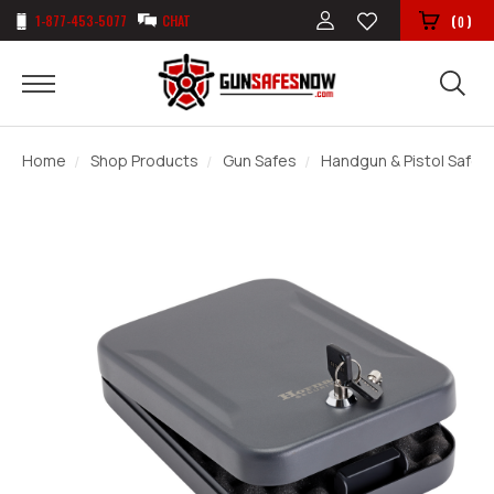
1-877-453-5077
CHAT
(
)
0
Home
Shop Products
Gun Safes
Handgun & Pistol Safes