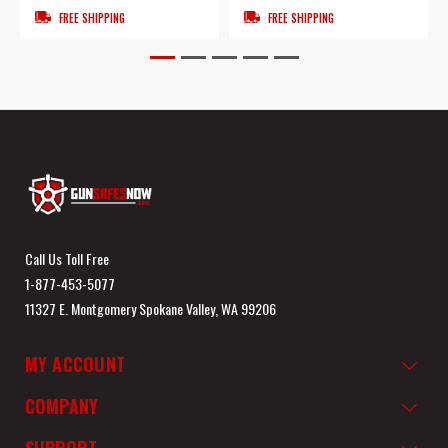
FREE SHIPPING
FREE SHIPPING
Call Us Toll Free
1-877-453-5077
11327 E. Montgomery Spokane Valley, WA 99206
MY ACCOUNT
COMPANY
SUPPORT