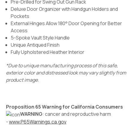
Pre-Drilled for Swing Out Gun Rack
Deluxe Door Organizer with Handgun Holders and
Pockets
External Hinges Allow 180° Door Opening for Better
Access
5-Spoke Vault Style Handle
Unique Antiqued Finish
Fully Upholstered Heather Interior
*Due to unique manufacturing process of this safe,
exterior color and distressed look may vary slightly from
product image.
Proposition 65 Warning for California Consumers
WARNING
: cancer and reproductive harm
-
www.P65Warnings.ca.gov