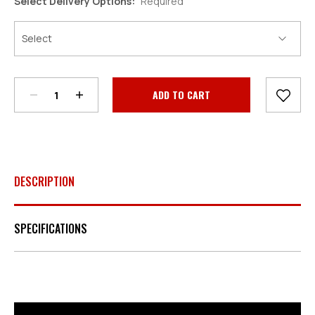
Select Delivery Options:
Required
Decrease
Increase
Quantity:
Quantity:
Current
Stock:
DESCRIPTION
SPECIFICATIONS