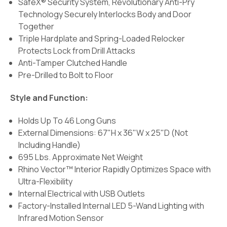
SafeX® Security System, Revolutionary Anti-Pry
Technology Securely Interlocks Body and Door
Together
Triple Hardplate and Spring-Loaded Relocker
Protects Lock from Drill Attacks
Anti-Tamper Clutched Handle
Pre-Drilled to Bolt to Floor
Style and Function:
Holds Up To 46 Long Guns
External Dimensions: 67"H x 36"W x 25"D (Not
Including Handle)
695 Lbs. Approximate Net Weight
Rhino Vector™ Interior Rapidly Optimizes Space with
Ultra-Flexibility
Internal Electrical with USB Outlets
Factory-Installed Internal LED 5-Wand Lighting with
Infrared Motion Sensor