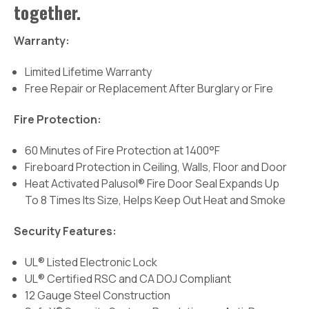
together.
Warranty:
Limited Lifetime Warranty
Free Repair or Replacement After Burglary or Fire
Fire Protection:
60 Minutes of Fire Protection at 1400°F
Fireboard Protection in Ceiling, Walls, Floor and Door
Heat Activated Palusol® Fire Door Seal Expands Up
To 8 Times Its Size, Helps Keep Out Heat and Smoke
Security Features:
UL® Listed Electronic Lock
UL® Certified RSC and CA DOJ Compliant
12 Gauge Steel Construction