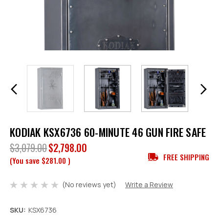
KODIAK KSX6736 60-MINUTE 46 GUN FIRE SAFE
$3,079.00
$2,798.00
FREE SHIPPING
(You save
$281.00
)
(No reviews yet)
Write a Review
SKU:
KSX6736