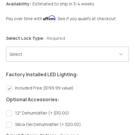
Availability:
Estimated to ship in 3-4 weeks
Affirm
Pay over time with
. See if you qualify at checkout.
Select Lock Type:
Required
Factory Installed LED Lighting:
Included Free ($199.99 value)
Optional Accessories:
12" Dehumidifier (+ $30.00)
Silica Gel Dehumidifier (+ $20.00)