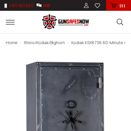
1-877-453-5077
CHAT
(
)
0
Home
Rhino/Kodiak/Bighorn
Kodiak KSX6736 60-Minute 46 G