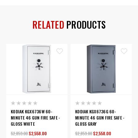
RELATED
PRODUCTS
KODIAK KGX6736W 60-
KODIAK KGX6736G 60-
MINUTE 46 GUN FIRE SAFE -
MINUTE 46 GUN FIRE SAFE -
GLOSS WHITE
GLOSS GRAY
$2,859.00
$2,558.00
$2,859.00
$2,558.00