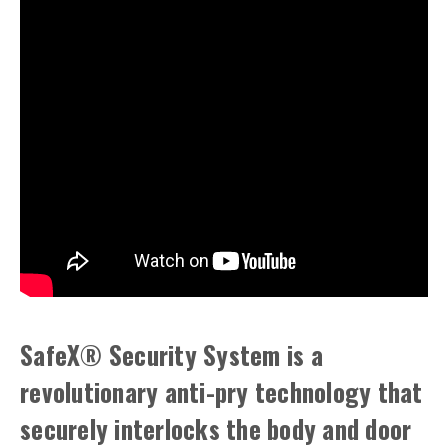
SafeX® Security System is a
revolutionary anti-pry technology that
securely interlocks the body and door