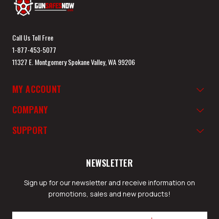
Call Us Toll Free
1-877-453-5077
11327 E. Montgomery Spokane Valley, WA 99206
MY ACCOUNT
COMPANY
SUPPORT
NEWSLETTER
Sign up for our newsletter and receive information on
promotions, sales and new products!
Email