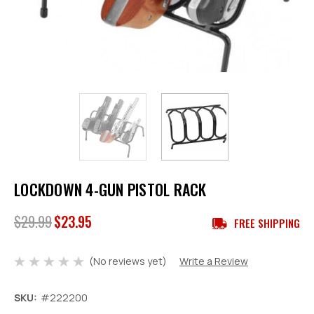
LOCKDOWN 4-GUN PISTOL RACK
$29.99
$23.95
FREE SHIPPING
(No reviews yet)
Write a Review
SKU:
#222200