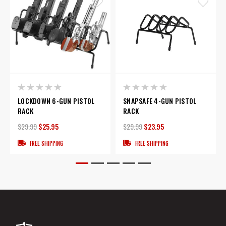
LOCKDOWN 6-GUN PISTOL
SNAPSAFE 4-GUN PISTOL
RACK
RACK
$29.99
$25.95
$29.99
$23.95
FREE SHIPPING
FREE SHIPPING