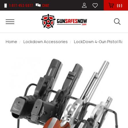
1-877-453-5077
CHAT
(
)
0
Home
Lockdown Accessories
LockDown 4-Gun Pistol Rack