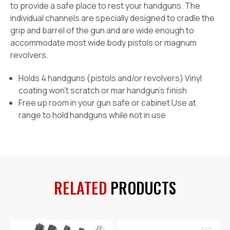
to provide a safe place to rest your handguns. The
individual channels are specially designed to cradle the
grip and barrel of the gun and are wide enough to
accommodate most wide body pistols or magnum
revolvers.
Holds 4 handguns (pistols and/or revolvers) Vinyl
coating won’t scratch or mar handgun’s finish
Free up room in your gun safe or cabinet Use at
range to hold handguns while not in use
RELATED
PRODUCTS