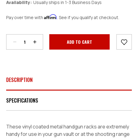
Availability:
Usually ships in 1-3 Business Days
Affirm
Pay over time with
. See if you qualify at checkout.
Decrease
Increase
Quantity:
Quantity:
Current
Stock:
DESCRIPTION
SPECIFICATIONS
These vinyl coated metal handgun racks are extremely
handy for use in your gun vault or at the shooting range