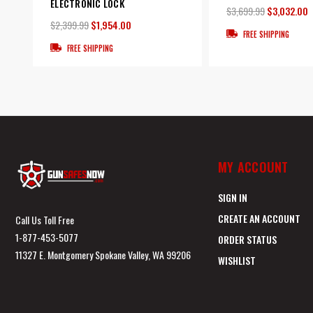
ELECTRONIC LOCK
$3,699.99
$3,032.00
$2,399.99
$1,954.00
FREE SHIPPING
FREE SHIPPING
MY ACCOUNT
SIGN IN
CREATE AN ACCOUNT
Call Us Toll Free
1-877-453-5077
ORDER STATUS
11327 E. Montgomery Spokane Valley, WA 99206
WISHLIST