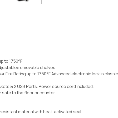
up to 1750°F
 adjustable/removable shelves
r Fire Rating up to 1750°F Advanced electronic lock in classic 
 Sockets & 2 USB Ports. Power source cord included.
 safe to the floor or counter
e-resistant material with heat-activated seal