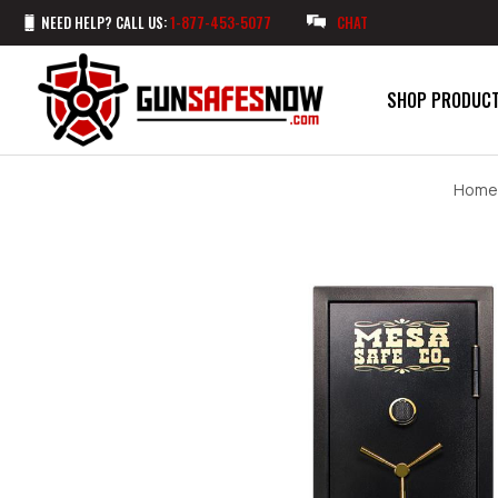
NEED HELP? CALL US:
1-877-453-5077
CHAT
SHOP PRODUC
Home