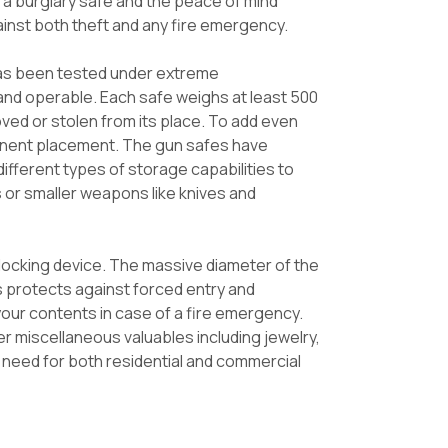
f a burglary safe and the peace of mind
ainst both theft and any fire emergency.
 has been tested under extreme
 and operable. Each safe weighs at least 500
ved or stolen from its place. To add even
manent placement. The gun safes have
ifferent types of storage capabilities to
 or smaller weapons like knives and
elocking device. The massive diameter of the
his protects against forced entry and
 your contents in case of a fire emergency.
er miscellaneous valuables including jewelry,
u need for both residential and commercial