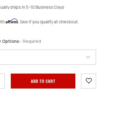
ually ships in 5-10 Business Days
Affirm
ith
. See if you qualify at checkout.
y Options:
Required
crease
antity: