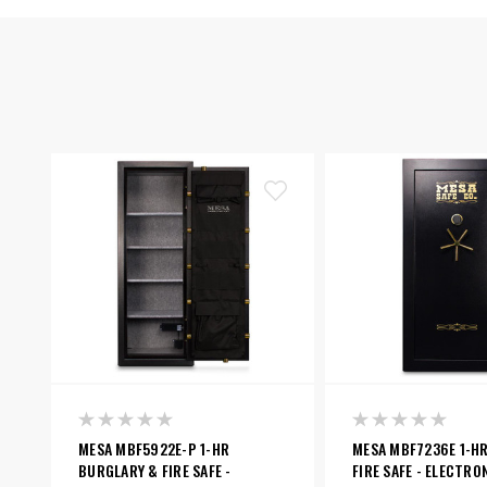
MESA MBF5922E-P 1-HR
MESA MBF7236E 1-H
BURGLARY & FIRE SAFE -
FIRE SAFE - ELECTRO