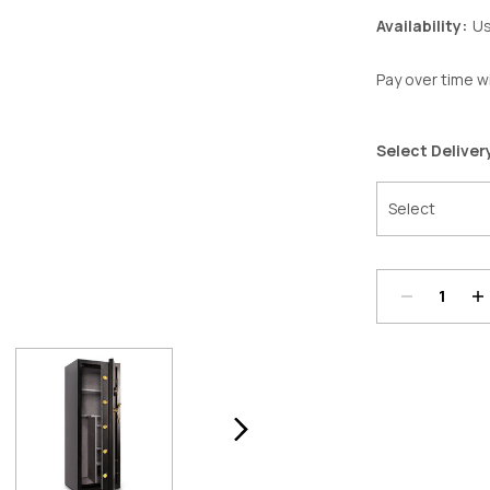
Availability:
Us
Pay over time w
Select Deliver
Decrease
In
Quantity:
Qu
Current
Stock: