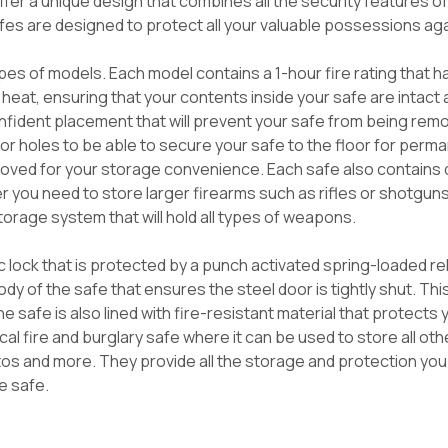
fer a unique design that combines all the security features o
afes are designed to protect all your valuable possessions ag
ypes of models. Each model contains a 1-hour fire rating that
heat, ensuring that your contents inside your safe are intact
nfident placement that will prevent your safe from being remo
or holes to be able to secure your safe to the floor for per
moved for your storage convenience. Each safe also contains d
 you need to store larger firearms such as rifles or shotguns
orage system that will hold all types of weapons.
c lock that is protected by a punch activated spring-loaded r
 body of the safe that ensures the steel door is tightly shut. T
 safe is also lined with fire-resistant material that protects
al fire and burglary safe where it can be used to store all oth
otos and more. They provide all the storage and protection yo
e safe.