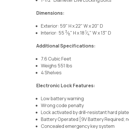
Dimensions:
Exterior: 59" H x 22" W x 20" D
3
1
Interior: 55
⁄
" H x 18
⁄
" W x 13" D
8
4
Additional Specifications:
7.6 Cubic Feet
Weighs 551 lbs
4 Shelves
Electronic Lock Features:
Low battery warning
Wrong code penalty
Lock activated by drill-resistant hard pla
Battery Operated [9V Battery Required; n
Concealed emergency key system