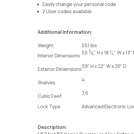
Easily change your personal code
2 User codes available
Additional Information:
Weight
551 lbs
3
1
55
⁄
" H x 18
⁄
" W x 13"
8
4
Interior Dimensions
59" H x 22" W x 20" D
Exterior Dimensions
4
Shelves
7.6
Cubic Feet
Lock Type
Advanced Electronic L
Description: