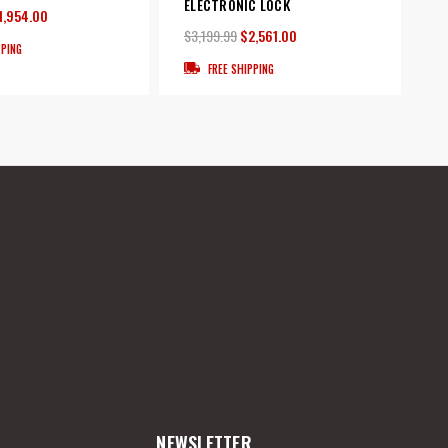
ELECTRONIC LOCK
1,954.00
$3,199.99
$2,561.00
PPING
FREE SHIPPING
NEWSLETTER