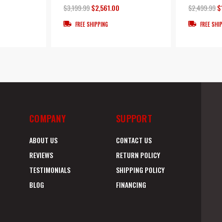
$3,199.99
$2,561.00
$2,499.99
$
FREE SHIPPING
FREE SHI
COMPANY
SUPPORT
ABOUT US
CONTACT US
REVIEWS
RETURN POLICY
TESTIMONIALS
SHIPPING POLICY
BLOG
FINANCING