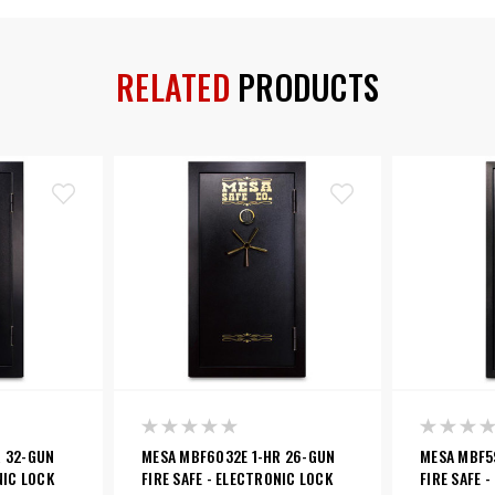
RELATED
PRODUCTS
R 32-GUN
MESA MBF6032E 1-HR 26-GUN
MESA MBF5
NIC LOCK
FIRE SAFE - ELECTRONIC LOCK
FIRE SAFE 