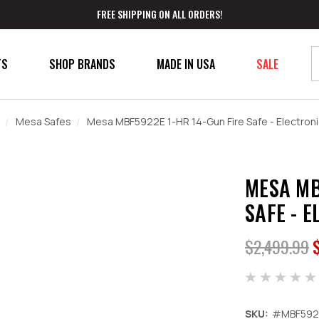
FREE SHIPPING ON ALL ORDERS!
TS
SHOP BRANDS
MADE IN USA
SALE
Mesa Safes
Mesa MBF5922E 1-HR 14-Gun Fire Safe - Electroni
MESA MB
SAFE - 
$2,499.99
SKU:
#MBF592