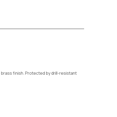
brass finish. Protected by drill-resistant