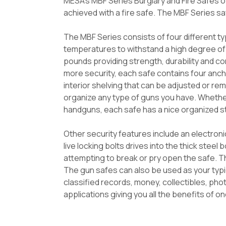
MESA's MBF Series Burglary and Fire Safes of
achieved with a fire safe. The MBF Series s
The MBF Series consists of four different t
temperatures to withstand a high degree of 
pounds providing strength, durability and co
more security, each safe contains four anch
interior shelving that can be adjusted or re
organize any type of guns you have. Whether
handguns, each safe has a nice organized st
Other security features include an electroni
live locking bolts drives into the thick steel
attempting to break or pry open the safe. The
The gun safes can also be used as your typic
classified records, money, collectibles, ph
applications giving you all the benefits of on