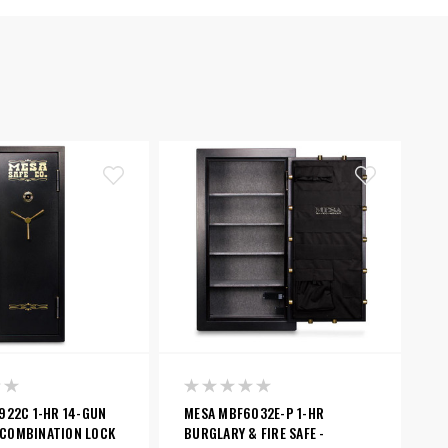
922C 1-HR 14-GUN
MESA MBF6032E-P 1-HR
- COMBINATION LOCK
BURGLARY & FIRE SAFE -