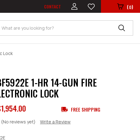
CONTACT
(
)
0
Search
c Lock
F5922E 1-HR 14-GUN FIRE
ELECTRONIC LOCK
$1,954.00
FREE SHIPPING
(No reviews yet)
Write a Review
2E