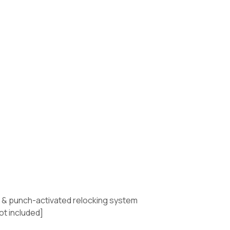
te & punch-activated relocking system
ot included]