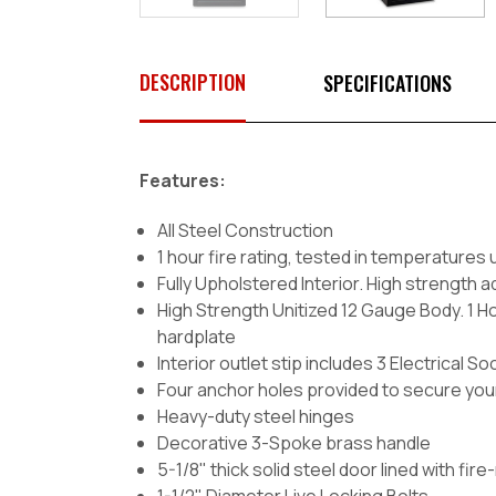
DESCRIPTION
SPECIFICATIONS
Features:
All Steel Construction
1 hour fire rating, tested in temperatures 
Fully Upholstered Interior. High strength
High Strength Unitized 12 Gauge Body. 1 Hou
hardplate
Interior outlet stip includes 3 Electrical
Four anchor holes provided to secure your
Heavy-duty steel hinges
Decorative 3-Spoke brass handle
5-1/8" thick solid steel door lined with fir
1-1/2" Diameter Live Locking Bolts