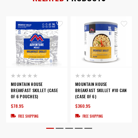
MOUNTAIN HOUSE
MOUNTAIN HOUSE
BREAKFAST SKILLET (CASE
BREAKFAST SKILLET #10 CAN
OF 6 POUCHES)
(CASE OF 6)
$78.95
$360.95
FREE SHIPPING
FREE SHIPPING