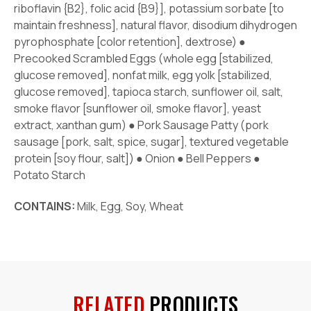
riboflavin {B2}, folic acid {B9}], potassium sorbate [to
maintain freshness], natural flavor, disodium dihydrogen
pyrophosphate [color retention], dextrose) ●
Precooked Scrambled Eggs (whole egg [stabilized,
glucose removed], nonfat milk, egg yolk [stabilized,
glucose removed], tapioca starch, sunflower oil, salt,
smoke flavor [sunflower oil, smoke flavor], yeast
extract, xanthan gum) ● Pork Sausage Patty (pork
sausage [pork, salt, spice, sugar], textured vegetable
protein [soy flour, salt]) ● Onion ● Bell Peppers ●
Potato Starch
CONTAINS:
Milk, Egg, Soy, Wheat
RELATED
PRODUCTS