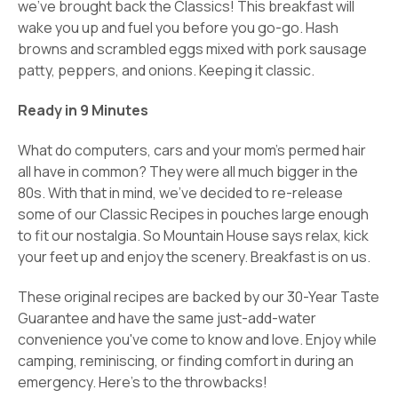
we've brought back the Classics!
This breakfast will
wake you up and fuel you before you go-go. Hash
browns and scrambled eggs mixed with pork sausage
patty, peppers, and onions. Keeping it classic.
Ready in 9 Minutes
What do computers, cars and your mom's permed hair
all have in common? They were all much bigger in the
80s. With that in mind, we've decided to re-release
some of our Classic Recipes in pouches large enough
to fit our nostalgia. So Mountain House says relax, kick
your feet up and enjoy the scenery. Breakfast is on us.
These original recipes are backed by our 30-Year Taste
Guarantee and have the same just-add-water
convenience you've come to know and love. Enjoy while
camping, reminiscing, or finding comfort in during an
emergency. Here's to the throwbacks!