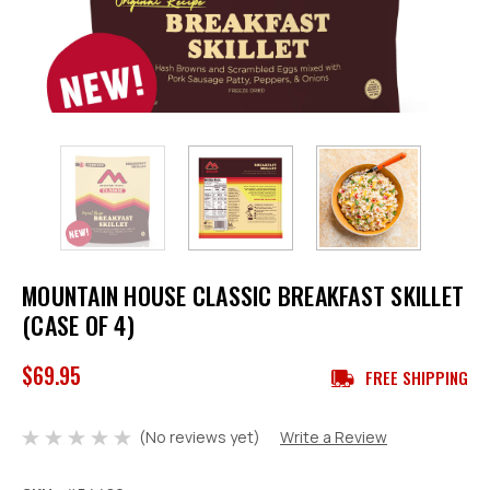
MOUNTAIN HOUSE CLASSIC BREAKFAST SKILLET
(CASE OF 4)
$69.95
FREE SHIPPING
(No reviews yet)
Write a Review