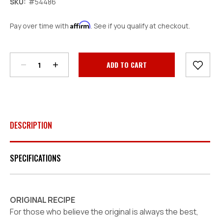
SKU:
#54486
Affirm
Pay over time with
. See if you qualify at checkout.
Decrease
Increase
Quantity:
Quantity:
Current
Stock:
DESCRIPTION
SPECIFICATIONS
ORIGINAL RECIPE
For those who believe the original is
always
the best,