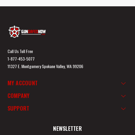
Call Us Toll Free
1-877-453-5077
11327 E. Montgomery Spokane Valley, WA 99206
MY ACCOUNT
COMPANY
SUPPORT
NEWSLETTER