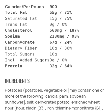
Calories/Per Pouch
900
Total Fat
55g / 71%
Saturated Fat
15g / 75%
Trans Fat
0g / 0%
Cholesterol
560mg / 187%
Sodium
2130mg / 93%
Carbohydrate
67g / 24%
Dietary Fiber
10g / 36%
Total Sugars
10g
Incl. Added Sugars
0g / 0%
Protein
32g / 64%
INGREDIENTS
Potatoes (potatoes, vegetable oil [may contain one or
more of the following: canola, palm, soybean,
sunflower], salt, dehydrated potato, enriched wheat
flour [flour, niacin {B3}, iron, thiamine mononitrate {B1},