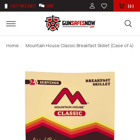
1-877-453-5077
CHAT
(
)
0
Home
Mountain House Classic Breakfast Skillet (Case of 4)