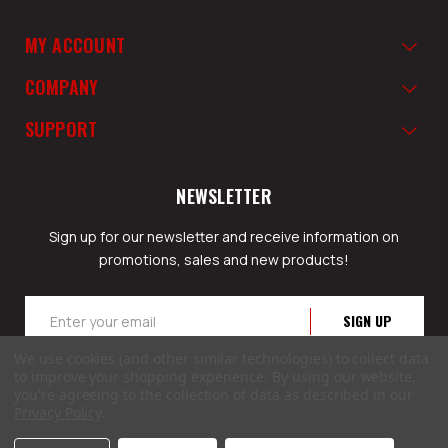
MY ACCOUNT
COMPANY
SUPPORT
NEWSLETTER
Sign up for our newsletter and receive information on
promotions, sales and new products!
Email
Address
We use cookies (and other similar technologies) to collect data
to improve your shopping experience.
By using our website,
you're agreeing to the collection of data as described in our
Privacy Policy
.
© 2026 GunSafesNow.com a division of Webfront Stores LLC. All rights reserved.