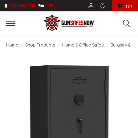
1-877-453-5077
CHAT
(
)
0
Home
Shop Products
Home & Office Safes
Burglary & Fir