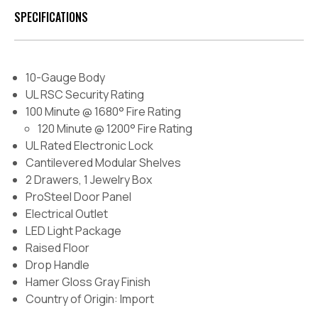
SPECIFICATIONS
10-Gauge Body
UL RSC Security Rating
100 Minute @ 1680° Fire Rating
120 Minute @ 1200° Fire Rating
UL Rated Electronic Lock
Cantilevered Modular Shelves
2 Drawers, 1 Jewelry Box
ProSteel Door Panel
Electrical Outlet
LED Light Package
Raised Floor
Drop Handle
Hamer Gloss Gray Finish
Country of Origin: Import