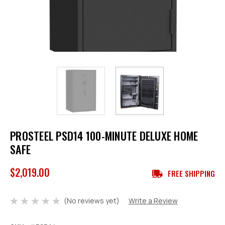
PROSTEEL PSD14 100-MINUTE DELUXE HOME
SAFE
$2,019.00
FREE SHIPPING
(No reviews yet)
Write a Review