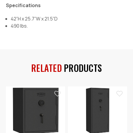
Specifications
42”H x 25.7”W x 21.5”D
490 lbs.
RELATED
PRODUCTS