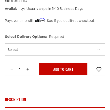
SKU:
#PSD14
Availability:
Usually ships in 5-10 Business Days
Affirm
Pay over time with
. See if you qualify at checkout.
Select Delivery Options:
Required
Decrease
Increase
Quantity:
Quantity:
Current
Stock:
DESCRIPTION