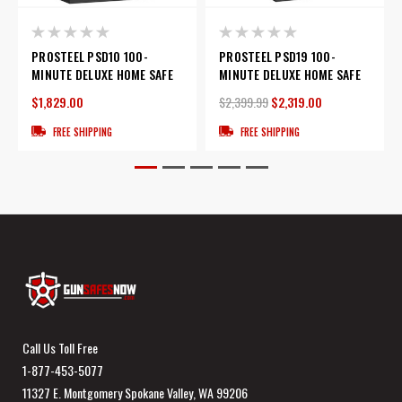
PROSTEEL PSD10 100-
PROSTEEL PSD19 100-
MINUTE DELUXE HOME SAFE
MINUTE DELUXE HOME SAFE
$1,829.00
$2,399.99
$2,319.00
FREE SHIPPING
FREE SHIPPING
Call Us Toll Free
1-877-453-5077
11327 E. Montgomery Spokane Valley, WA 99206