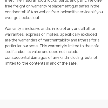
theft, fire, natural flood, locks, parts, and paint. We offer
free freight on warranty replacement gun safes in the
continental USA as well as free locksmith services if you
ever get locked out.
Warranty is inclusive and is in lieu of any and all other
warranties, express or implied. Specifically excluded
are the warranties of merchantability and fitness for a
particular purpose. This warranty is limited to the safe
itself and/or its value and does not include
consequential damages of any kind including, but not
limited to, the contents in and of the safe.