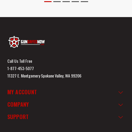
Call Us Toll Free
1-877-453-5077
11327 E. Montgomery Spokane Valley, WA 99206
MY ACCOUNT
COMPANY
SUPPORT