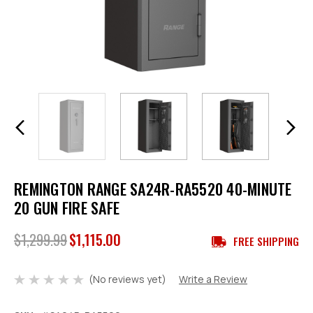
REMINGTON RANGE SA24R-RA5520 40-MINUTE
20 GUN FIRE SAFE
$1,299.99
$1,115.00
FREE SHIPPING
(No reviews yet)
Write a Review