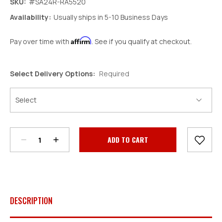
SKU:
#SA24R-RA5520
Availability:
Usually ships in 5-10 Business Days
Affirm
Pay over time with
. See if you qualify at checkout.
Select Delivery Options:
Required
Decrease
Increase
Quantity:
Quantity:
Current
Stock:
DESCRIPTION