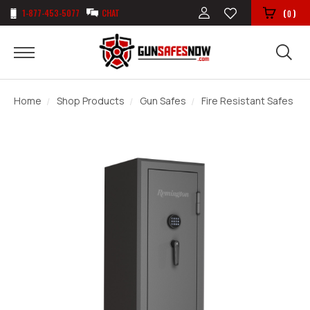
1-877-453-5077
CHAT
(
)
0
Home
Shop Products
Gun Safes
Fire Resistant Safes