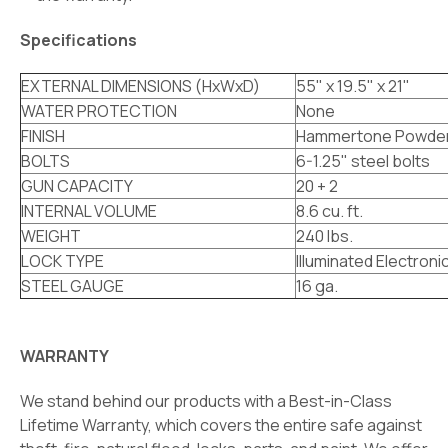
Specifications
EXTERNAL DIMENSIONS (HxWxD)
55" x 19.5" x 21"
WATER PROTECTION
None
FINISH
Hammertone Powder
BOLTS
6-1.25" steel bolts
GUN CAPACITY
20 + 2
INTERNAL VOLUME
8.6 cu. ft.
WEIGHT
240 lbs.
LOCK TYPE
Illuminated Electroni
STEEL GAUGE
16 ga.
WARRANTY
We stand behind our products with a Best-in-Class
Lifetime Warranty, which covers the entire safe against