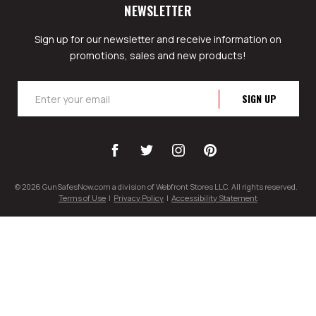
NEWSLETTER
Sign up for our newsletter and receive information on
promotions, sales and new products!
Email
Address
© 2026 GunSafesNow.com a division of Webfront Stores LLC. All rights reserved.
Terms of Use
|
Privacy Policy
|
Accessibility Statement