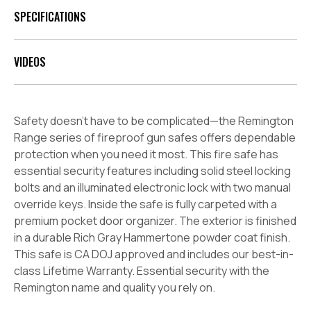
SPECIFICATIONS
VIDEOS
Safety doesn’t have to be complicated—the Remington
Range series of fireproof gun safes offers dependable
protection when you need it most. This fire safe has
essential security features including solid steel locking
bolts and an illuminated electronic lock with two manual
override keys. Inside the safe is fully carpeted with a
premium pocket door organizer. The exterior is finished
in a durable Rich Gray Hammertone powder coat finish.
This safe is CA DOJ approved and includes our best-in-
class Lifetime Warranty. Essential security with the
Remington name and quality you rely on.