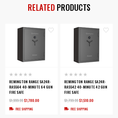
RELATED
PRODUCTS
REMINGTON RANGE SA24R-
REMINGTON RANGE SA24R-
RA5564 40-MINUTE 64 GUN
RA5542 40-MINUTE 42 GUN
FIRE SAFE
FIRE SAFE
$1,999.99
$1,780.00
$1,799.99
$1,510.00
FREE SHIPPING
FREE SHIPPING