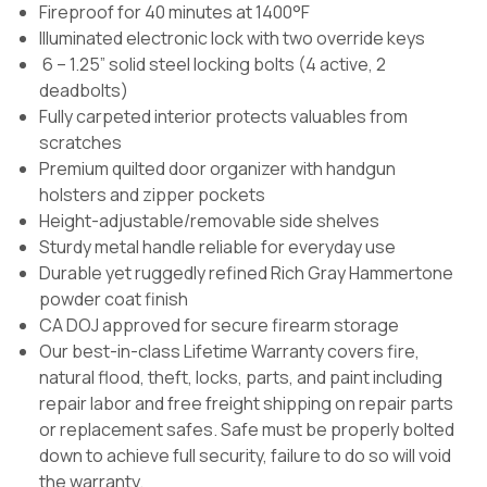
Fireproof for 40 minutes at 1400°F
Illuminated electronic lock with two override keys
6 – 1.25” solid steel locking bolts (4 active, 2
deadbolts)
Fully carpeted interior protects valuables from
scratches
Premium quilted door organizer with handgun
holsters and zipper pockets
Height-adjustable/removable side shelves
Sturdy metal handle reliable for everyday use
Durable yet ruggedly refined Rich Gray Hammertone
powder coat finish
CA DOJ approved for secure firearm storage
Our best-in-class Lifetime Warranty covers fire,
natural flood, theft, locks, parts, and paint including
repair labor and free freight shipping on repair parts
or replacement safes. Safe must be properly bolted
down to achieve full security, failure to do so will void
the warranty.