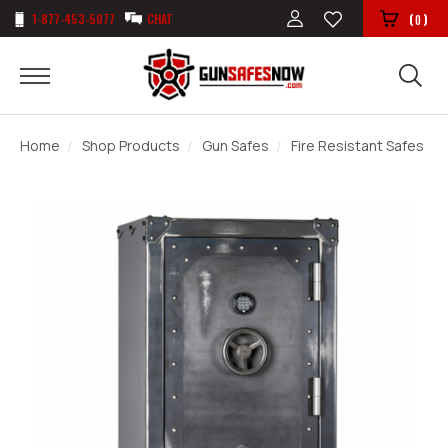
1-877-453-5077
CHAT
(
)
0
Home
Shop Products
Gun Safes
Fire Resistant Safes