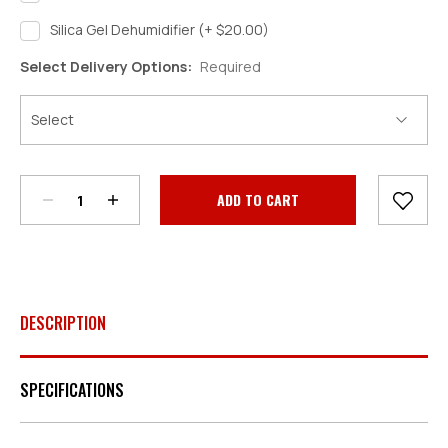
Silica Gel Dehumidifier (+ $20.00)
Select Delivery Options:
Required
Decrease
Increase
Quantity:
Quantity:
Current
Stock:
DESCRIPTION
SPECIFICATIONS