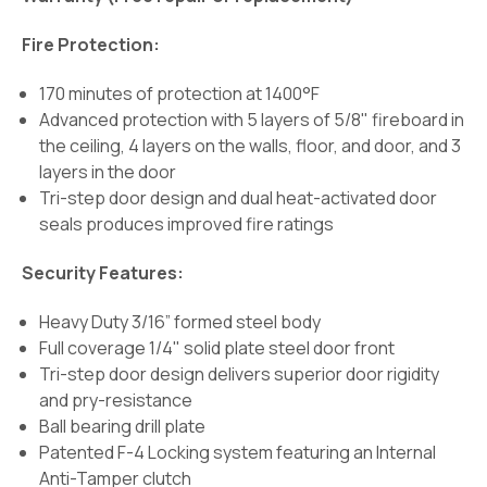
Fire Protection:
170 minutes of protection at 1400°F
Advanced protection with 5 layers of 5/8" fireboard in
the ceiling, 4 layers on the walls, floor, and door, and 3
layers in the door
Tri-step door design and dual heat-activated door
seals produces improved fire ratings
Security Features:
Heavy Duty 3/16” formed steel body
Full coverage 1/4" solid plate steel door front
Tri-step door design delivers superior door rigidity
and pry-resistance
Ball bearing drill plate
Patented F-4 Locking system featuring an Internal
Anti-Tamper clutch