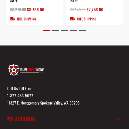
SAFE
SAFE
$9,279.00
$8,798.00
$8,179.00
$7,758.00
FREE SHIPPING
FREE SHIPPING
Call Us Toll Free
1-877-453-5077
11327 E. Montgomery Spokane Valley, WA 99206
MY ACCOUNT