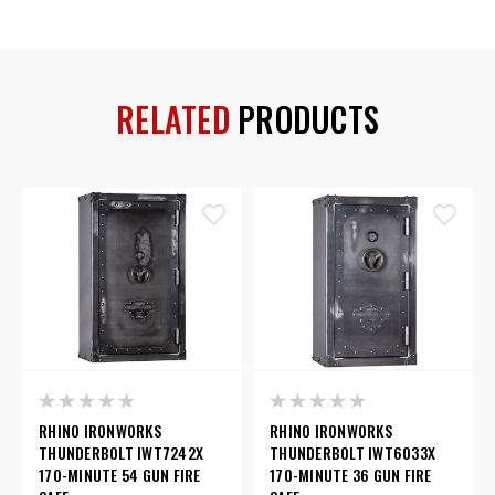
RELATED
PRODUCTS
RHINO IRONWORKS
RHINO IRONWORKS
THUNDERBOLT IWT7242X
THUNDERBOLT IWT6033X
170-MINUTE 54 GUN FIRE
170-MINUTE 36 GUN FIRE