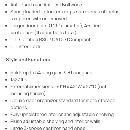
Anti-Punch and Anti-Drill Boltworks
Spring loaded re-locker keeps safe secure if lock is
tampered with or removed
Larger door bolts (1.25” diameter), 4-sided
protection (16 door bolts total)
U.L. Certified RSC / CA DOJ Compliant
UL Listed Lock
Style and Function:
Holds up to 54 long guns & 8 handguns
1327 lbs
External dimensions: 60"H x 42"W x 27"D (not
including handle)
Deluxe door organizer standard for more storage
options
Fully upholstered interior and adjustable shelving
Plush adjustable shelving and interior walls
Large 3-spoke cast iron hand wheel