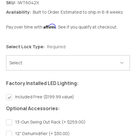
SKU:
IWT6042X
Availability:
Built to Order. Estimated to ship in 6-8 weeks
Affirm
Pay over time with
. See if you qualify at checkout.
Select Lock Type:
Required
Factory Installed LED Lighting:
Included Free ($199.99 value)
Optional Accessories:
13-Gun Swing Out Rack (+ $259.00)
12" Dehumidifier (+ $30.00)