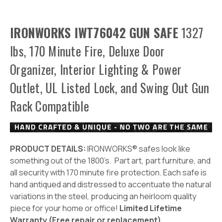
IRONWORKS IWT76042 GUN SAFE
1327
lbs, 170 Minute Fire, Deluxe Door
Organizer, Interior Lighting & Power
Outlet, UL Listed Lock, and Swing Out Gun
Rack Compatible
PRODUCT DETAILS:
IRONWORKS® safes look like
something out of the 1800’s. Part art, part furniture, and
all security with 170 minute fire protection. Each safe is
hand antiqued and distressed to accentuate the natural
variations in the steel, producing an heirloom quality
piece for your home or office!
Limited Lifetime
Warranty (Free repair or replacement)