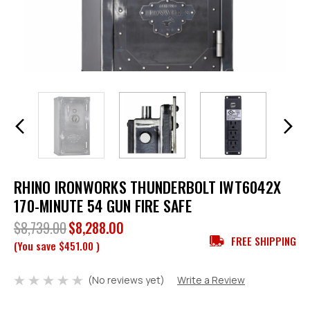
RHINO IRONWORKS THUNDERBOLT IWT6042X
170-MINUTE 54 GUN FIRE SAFE
$8,739.00
$8,288.00
FREE SHIPPING
(You save
$451.00
)
(No reviews yet)
Write a Review