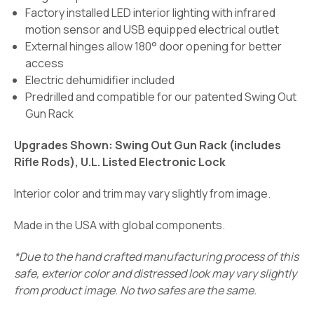
Factory installed LED interior lighting with infrared
motion sensor and USB equipped electrical outlet
External hinges allow 180° door opening for better
access
Electric dehumidifier included
Predrilled and compatible for our patented Swing Out
Gun Rack
Upgrades Shown: Swing Out Gun Rack (includes
Rifle Rods), U.L. Listed Electronic Lock
Interior color and trim may vary slightly from image.
Made in the USA with global components.
*Due to the hand crafted manufacturing process of this
safe, exterior color and distressed look may vary slightly
from product image. No two safes are the same.