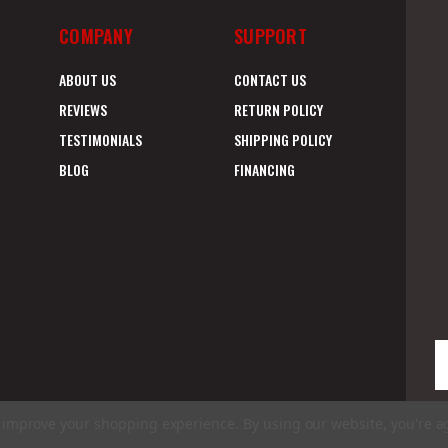
COMPANY
SUPPORT
ABOUT US
CONTACT US
REVIEWS
RETURN POLICY
TESTIMONIALS
SHIPPING POLICY
BLOG
FINANCING
E
A
to improve your shopping experience.
By using our website, you're a