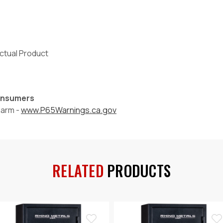
Actual Product
Consumers
harm -
www.P65Warnings.ca.gov
RELATED
PRODUCTS