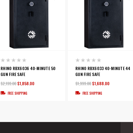
RHINO RBX6036 40-MINUTE 50
RHINO RBX6033 40-MINUTE 44
GUN FIRE SAFE
GUN FIRE SAFE
$2,199.00
$1,858.00
$1,999.00
$1,688.00
FREE SHIPPING
FREE SHIPPING