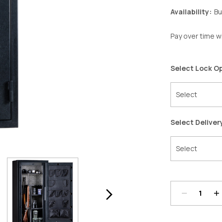
Availability:
Bu
Pay over time w
Select Lock O
Select Deliver
Decrease
In
Quantity:
Qu
Current
Stock: