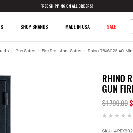
FREE SHIPPING ON ALL ORDERS!
TS
SHOP BRANDS
MADE IN USA
SALE
ucts
Gun Safes
Fire Resistant Safes
Rhino RBX6028 40-Minu
RHINO R
GUN FIR
$1,799.00
$
SKU:
#RBX602