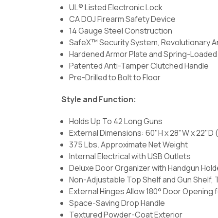
UL® Listed Electronic Lock
CA DOJ Firearm Safety Device
14 Gauge Steel Construction
SafeX™ Security System, Revolutionary A
Hardened Armor Plate and Spring-Loaded R
Patented Anti-Tamper Clutched Handle
Pre-Drilled to Bolt to Floor
Style and Function:
Holds Up To 42 Long Guns
External Dimensions: 60"H x 28"W x 22"D (
375 Lbs. Approximate Net Weight
Internal Electrical with USB Outlets
Deluxe Door Organizer with Handgun Hold
Non-Adjustable Top Shelf and Gun Shelf, 
External Hinges Allow 180° Door Opening 
Space-Saving Drop Handle
Textured Powder-Coat Exterior