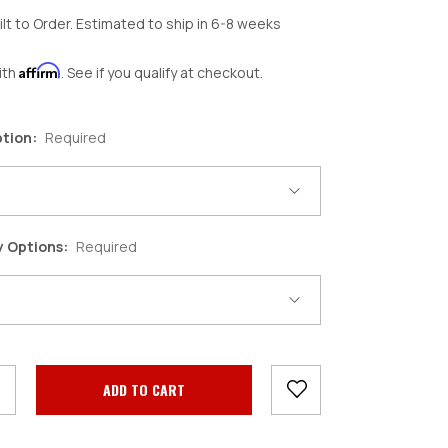
ilt to Order. Estimated to ship in 6-8 weeks
Affirm
ith
. See if you qualify at checkout.
ption:
Required
y Options:
Required
crease
antity: