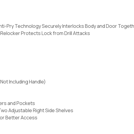
nti-Pry Technology Securely Interlocks Body and Door Toget
elocker Protects Lock from Drill Attacks
Not Including Handle)
ers and Pockets
Two Adjustable Right Side Shelves
for Better Access