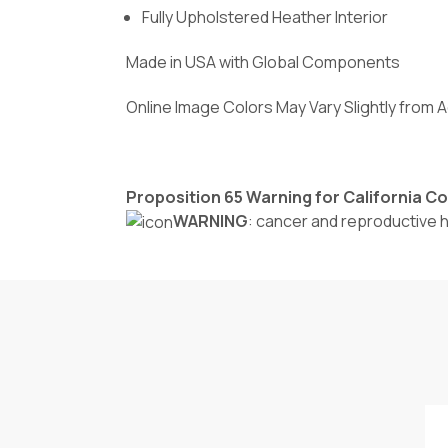
Fully Upholstered Heather Interior
Made in USA with Global Components
Online Image Colors May Vary Slightly from 
Proposition 65 Warning for California 
WARNING
: cancer and reproductive 