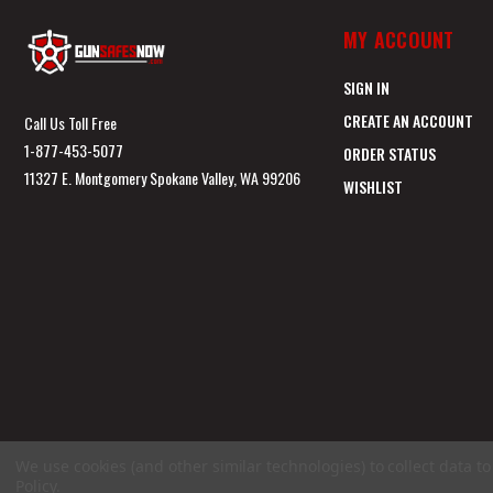
MY ACCOUNT
SIGN IN
CREATE AN ACCOUNT
Call Us Toll Free
1-877-453-5077
ORDER STATUS
11327 E. Montgomery Spokane Valley, WA 99206
WISHLIST
We use cookies (and other similar technologies) to collect data 
Policy
.