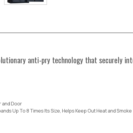
utionary anti-pry technology that securely int
or and Door
xpands Up To 8 Times Its Size, Helps Keep Out Heat and Smoke