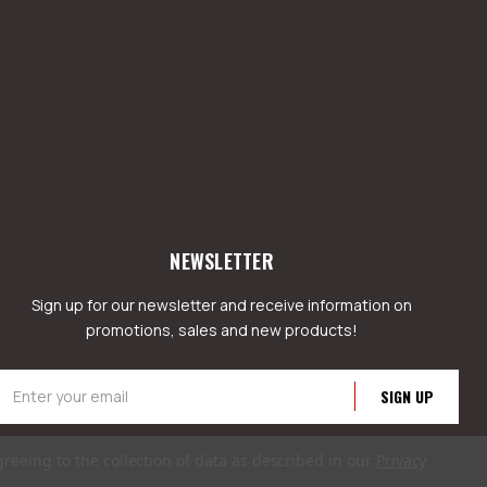
NEWSLETTER
Sign up for our newsletter and receive information on
promotions, sales and new products!
mail
ddress
greeing to the collection of data as described in our
Privacy