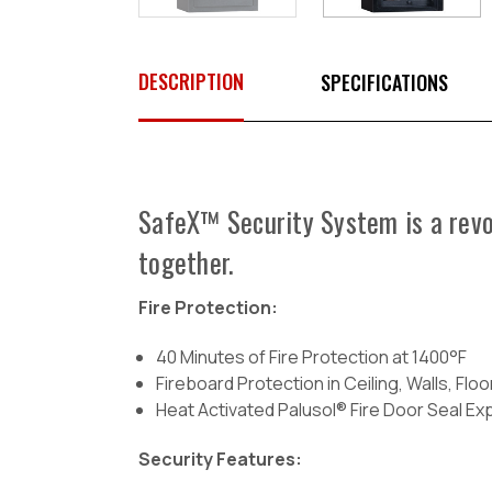
DESCRIPTION
SPECIFICATIONS
SafeX™ Security System is a revol
together.
Fire Protection:
40 Minutes of Fire Protection at 1400°F
Fireboard Protection in Ceiling, Walls, Flo
Heat Activated Palusol® Fire Door Seal E
Security Features: