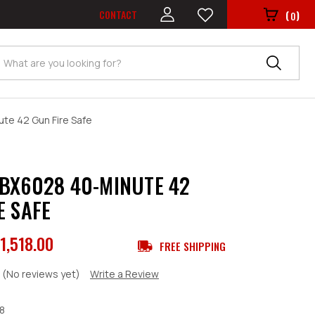
CONTACT
(
)
0
Search
te 42 Gun Fire Safe
BX6028 40-MINUTE 42
E SAFE
1,518.00
FREE SHIPPING
(No reviews yet)
Write a Review
8