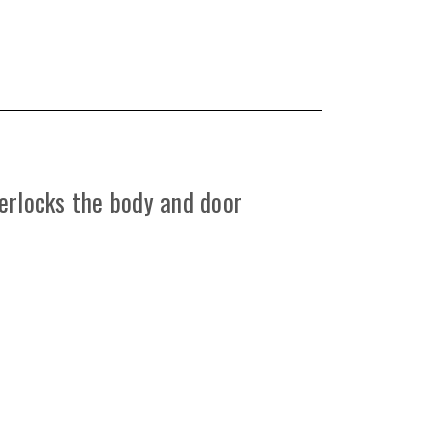
erlocks the body and door