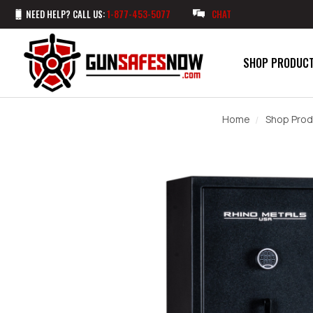
NEED HELP? CALL US:
1-877-453-5077
CHAT
SHOP PRODUC
Home
Shop Prod