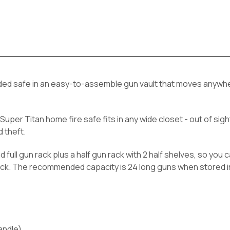
welded safe in an easy-to-assemble gun vault that moves anywh
Super Titan home fire safe fits in any wide closet - out of sig
 theft.
nd full gun rack plus a half gun rack with 2 half shelves, so yo
 rack. The recommended capacity is 24 long guns when stored 
handle)