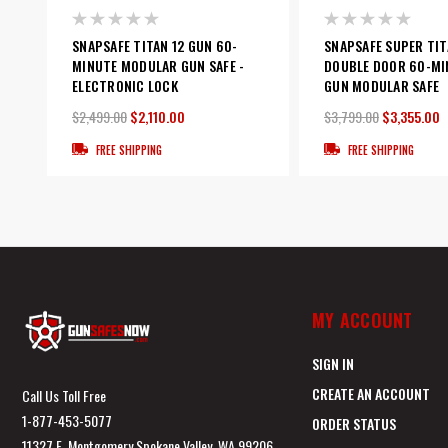
SNAPSAFE TITAN 12 GUN 60-
SNAPSAFE SUPER TIT
MINUTE MODULAR GUN SAFE -
DOUBLE DOOR 60-MI
ELECTRONIC LOCK
GUN MODULAR SAFE
$2,499.00
$2,110.00
$3,799.00
$3,355.00
FREE SHIPPING
FREE SHIPPING
MY ACCOUNT
SIGN IN
CREATE AN ACCOUNT
Call Us Toll Free
1-877-453-5077
ORDER STATUS
11327 E. Montgomery Spokane Valley, WA 99206