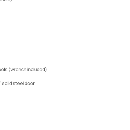
ools (wrench included)
 solid steel door