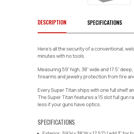
DESCRIPTION
SPECIFICATIONS
Here’s all the security of a conventional, 
minutes with no tools.
Measuring 59” high, 38” wide and 17.5” deep, 
firearms and jewelry protection from fire and
Every Super Titan ships with one full shelf a
The Super Titan features a 15 slot full gun
less if your guns have optics.
SPECIFICATIONS
Exterior: 59”H x 38”W x 17.5”D (add 3” for 