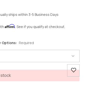
ually ships within 3-5 Business Days
Affirm
ith
. See if you qualify at checkout.
y Options:
Required
 stock