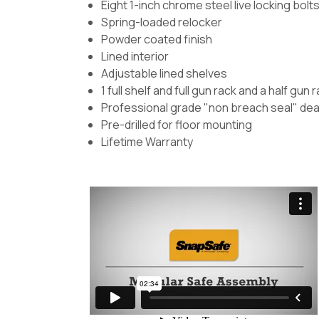
Eight 1-inch chrome steel live locking bolt
Spring-loaded relocker
Powder coated finish
Lined interior
Adjustable lined shelves
1 full shelf and full gun rack and a half gun 
Professional grade "non breach seal" dea
Pre-drilled for floor mounting
Lifetime Warranty