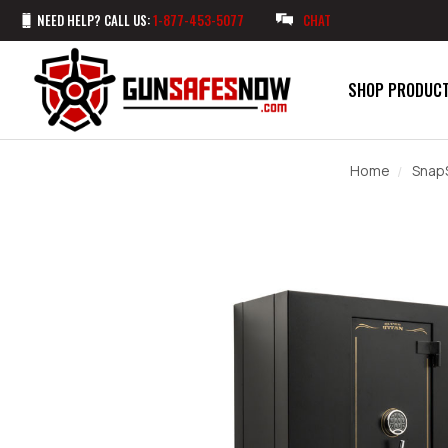
NEED HELP? CALL US:
1-877-453-5077
CHAT
SHOP PRODUC
Home
Snap