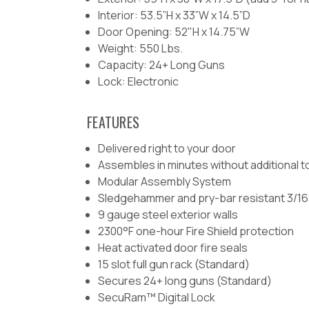
Interior: 53.5”H x 33”W x 14.5”D
Door Opening: 52"H x 14.75”W
Weight: 550 Lbs.
Capacity: 24+ Long Guns
Lock: Electronic
FEATURES
Delivered right to your door
Assembles in minutes without additional t
Modular Assembly System
Sledgehammer and pry-bar resistant 3/16”
9 gauge steel exterior walls
2300°F one-hour Fire Shield protection
Heat activated door fire seals
15 slot full gun rack (Standard)
Secures 24+ long guns (Standard)
SecuRam™ Digital Lock