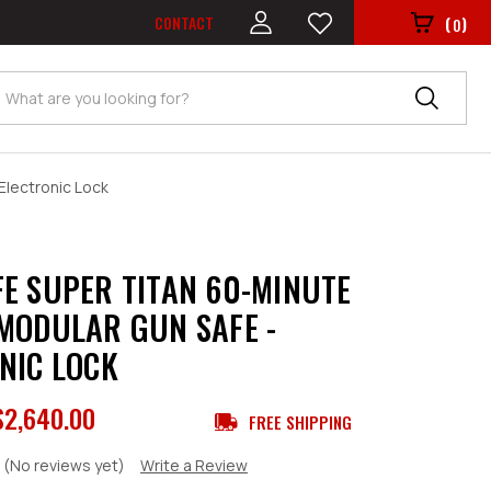
CONTACT
(
)
0
Search
Electronic Lock
E SUPER TITAN 60-MINUTE
MODULAR GUN SAFE -
NIC LOCK
$2,640.00
FREE SHIPPING
(No reviews yet)
Write a Review