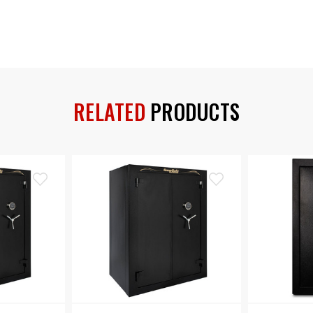
RELATED
PRODUCTS