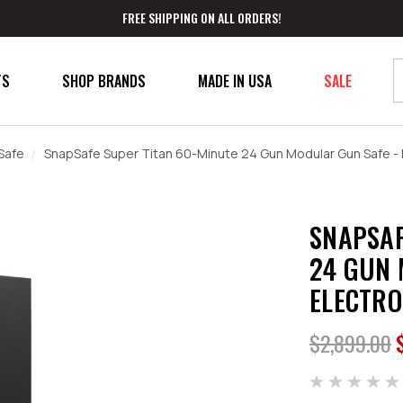
FREE SHIPPING ON ALL ORDERS!
TS
SHOP BRANDS
MADE IN USA
SALE
Safe
SnapSafe Super Titan 60-Minute 24 Gun Modular Gun Safe - 
SNAPSAF
24 GUN 
ELECTRO
$2,899.00