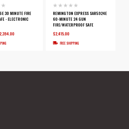
E 30 MINUTE FIRE
REMINGTON EXPRESS SAR5924E
AFE - ELECTRONIC
60-MINUTE 24 GUN
FIRE/WATERPROOF SAFE
2,394.00
$2,415.00
PPING
FREE SHIPPING