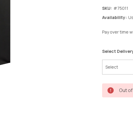
SKU:
#75011
Availability:
Us
Pay over time w
Select Deliver
Current
Out of
Stock: