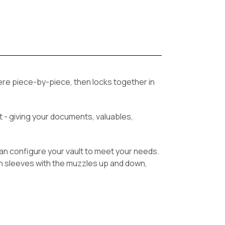
ere piece-by-piece, then locks together in
ht - giving your documents, valuables,
u can configure your vault to meet your needs.
in sleeves with the muzzles up and down,