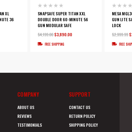
AN XL
SNAPSAFE SUPER TITAN XXL
MESA MGL36
NUTE 36
DOUBLE DOOR 60-MINUTE 56
GUN LITE S
GUN MODULAR SAFE
LOCK
$4,199.00
$3,890.00
$2,999.99
$
FREE SHIPPING
FREE SHI
COMPANY
SUPPORT
ABOUT US
CONTACT US
REVIEWS
RETURN POLICY
TESTIMONIALS
SHIPPING POLICY