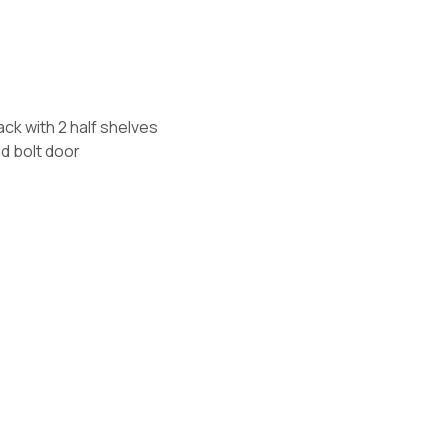
s
rack with 2 half shelves
d bolt door