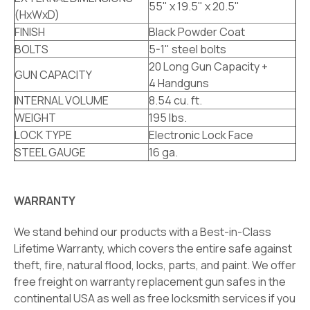
55" x 19.5" x 20.5"
(HxWxD)
FINISH
Black Powder Coat
BOLTS
5-1" steel bolts
20 Long Gun Capacity +
GUN CAPACITY
4 Handguns
INTERNAL VOLUME
8.54 cu. ft.
WEIGHT
195 lbs.
LOCK TYPE
Electronic Lock Face
STEEL GAUGE
16 ga.
WARRANTY
We stand behind our products with a Best-in-Class
Lifetime Warranty, which covers the entire safe against
theft, fire, natural flood, locks, parts, and paint. We offer
free freight on warranty replacement gun safes in the
continental USA as well as free locksmith services if you