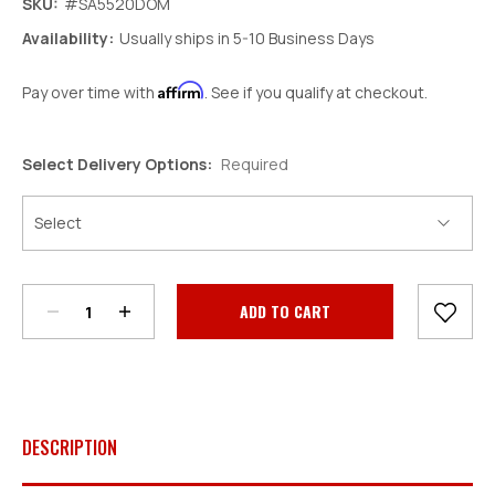
SKU:
#SA5520DOM
Availability:
Usually ships in 5-10 Business Days
Affirm
Pay over time with
. See if you qualify at checkout.
Select Delivery Options:
Required
Decrease
Increase
Quantity:
Quantity:
Current
Stock:
DESCRIPTION