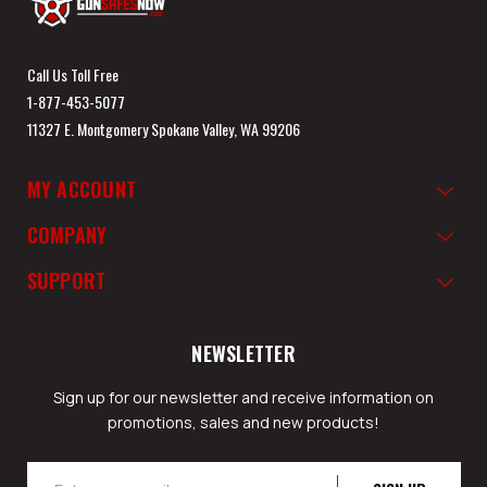
Call Us Toll Free
1-877-453-5077
11327 E. Montgomery Spokane Valley, WA 99206
MY ACCOUNT
COMPANY
SUPPORT
NEWSLETTER
Sign up for our newsletter and receive information on
promotions, sales and new products!
Email