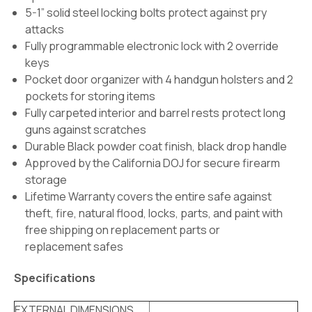
5-1” solid steel locking bolts protect against pry
attacks
Fully programmable electronic lock with 2 override
keys
Pocket door organizer with 4 handgun holsters and 2
pockets for storing items
Fully carpeted interior and barrel rests protect long
guns against scratches
Durable Black powder coat finish, black drop handle
Approved by the California DOJ for secure firearm
storage
Lifetime Warranty covers the entire safe against
theft, fire, natural flood, locks, parts, and paint with
free shipping on replacement parts or
replacement safes
Specifications
EXTERNAL DIMENSIONS