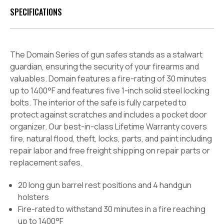
SPECIFICATIONS
The Domain Series of gun safes stands as a stalwart
guardian, ensuring the security of your firearms and
valuables. Domain features a fire-rating of 30 minutes
up to 1400°F and features five 1-inch solid steel locking
bolts. The interior of the safe is fully carpeted to
protect against scratches and includes a pocket door
organizer. Our best-in-class Lifetime Warranty covers
fire, natural flood, theft, locks, parts, and paint including
repair labor and free freight shipping on repair parts or
replacement safes.
20 long gun barrel rest positions and 4 handgun
holsters
Fire-rated to withstand 30 minutes in a fire reaching
up to 1400°F