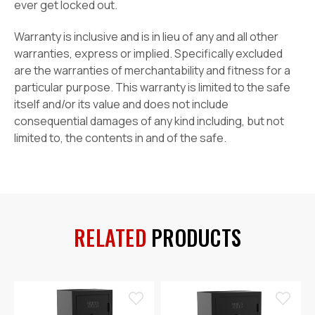
ever get locked out.
Warranty is inclusive and is in lieu of any and all other
warranties, express or implied. Specifically excluded
are the warranties of merchantability and fitness for a
particular purpose. This warranty is limited to the safe
itself and/or its value and does not include
consequential damages of any kind including, but not
limited to, the contents in and of the safe.
RELATED
PRODUCTS