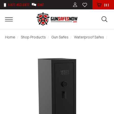
1-877-453-5077
CHAT
(
)
0
Home
Shop Products
Gun Safes
Waterproof Safes
Sp