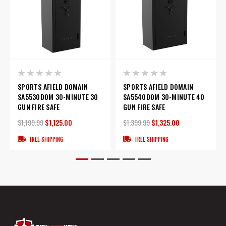
SPORTS AFIELD DOMAIN
SPORTS AFIELD DOMAIN
SA5530DOM 30-MINUTE 30
SA5540DOM 30-MINUTE 40
GUN FIRE SAFE
GUN FIRE SAFE
$1,199.99
$1,125.00
$1,399.99
$1,325.00
FREE SHIPPING
FREE SHIPPING