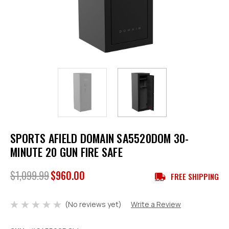
SPORTS AFIELD DOMAIN SA5520DOM 30-
MINUTE 20 GUN FIRE SAFE
$1,099.99
$960.00
FREE SHIPPING
(No reviews yet)
Write a Review