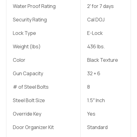
Water Proof Rating
2′ for 7 days
Security Rating
Cal DOJ
Lock Type
E-Lock
Weight (lbs)
436 lbs.
Color
Black Texture
Gun Capacity
32 + 6
# of Steel Bolts
8
Steel Bolt Size
1.5″ Inch
Override Key
Yes
Door Organizer Kit
Standard