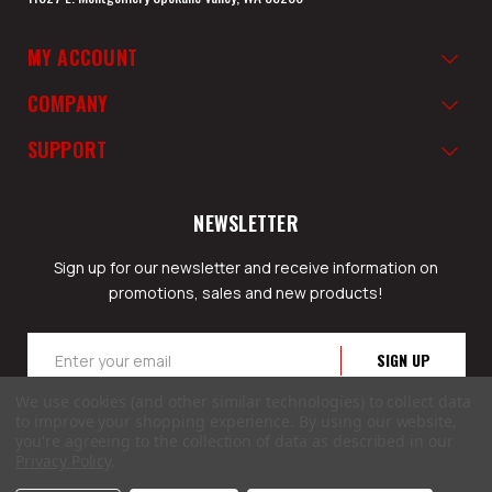
MY ACCOUNT
COMPANY
SUPPORT
NEWSLETTER
Sign up for our newsletter and receive information on
promotions, sales and new products!
Email
Address
We use cookies (and other similar technologies) to collect data
to improve your shopping experience.
By using our website,
you're agreeing to the collection of data as described in our
Privacy Policy
.