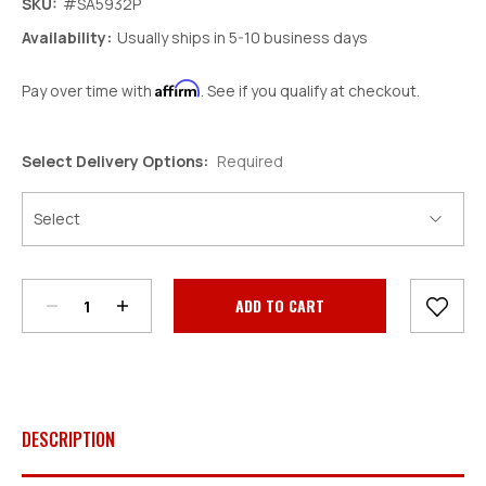
SKU:
#SA5932P
Availability:
Usually ships in 5-10 business days
Affirm
Pay over time with
. See if you qualify at checkout.
Select Delivery Options:
Required
Decrease
Increase
Quantity:
Quantity:
Current
Stock:
DESCRIPTION