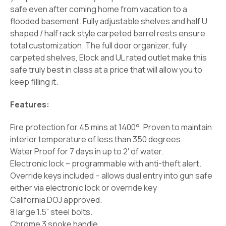
safe even after coming home from vacation to a
flooded basement. Fully adjustable shelves and half U
shaped / half rack style carpeted barrel rests ensure
total customization. The full door organizer, fully
carpeted shelves, Elock and UL rated outlet make this
safe truly best in class at a price that will allow you to
keep filling it.
Features:
Fire protection for 45 mins at 1400°. Proven to maintain
interior temperature of less than 350 degrees.
Water Proof for 7 days in up to 2′ of water.
Electronic lock – programmable with anti-theft alert.
Override keys included – allows dual entry into gun safe
either via electronic lock or override key
California DOJ approved.
8 large 1.5” steel bolts.
Chrome 3 spoke handle.