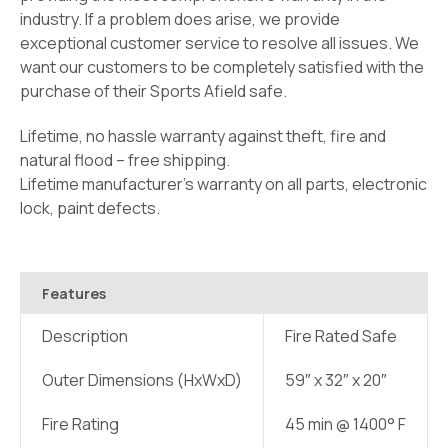
industry. If a problem does arise, we provide
exceptional customer service to resolve all issues. We
want our customers to be completely satisfied with the
purchase of their Sports Afield safe.
Lifetime, no hassle warranty against theft, fire and
natural flood – free shipping.
Lifetime manufacturer’s warranty on all parts, electronic
lock, paint defects.
Features
Description
Fire Rated Safe
Outer Dimensions (HxWxD)
59″ x 32″ x 20″
Fire Rating
45 min @ 1400° F