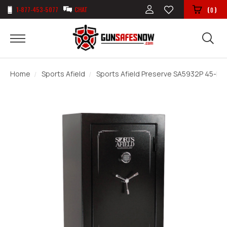
1-877-453-5077
CHAT
(
)
0
Home
Sports Afield
Sports Afield Preserve SA5932P 45-Min