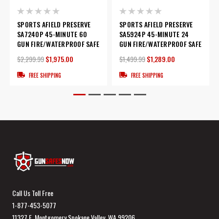
SPORTS AFIELD PRESERVE
SPORTS AFIELD PRESERVE
SA7240P 45-MINUTE 60
SA5924P 45-MINUTE 24
GUN FIRE/WATERPROOF SAFE
GUN FIRE/WATERPROOF SAFE
$2,299.99
$1,975.00
$1,499.99
$1,289.00
FREE SHIPPING
FREE SHIPPING
Call Us Toll Free
1-877-453-5077
11327 E. Montgomery Spokane Valley, WA 99206