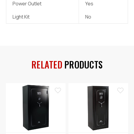
Power Outlet
Yes
Light Kit
No
RELATED
PRODUCTS