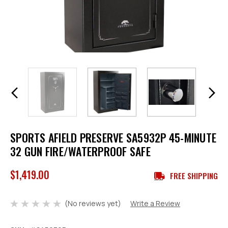
SPORTS AFIELD PRESERVE SA5932P 45-MINUTE
32 GUN FIRE/WATERPROOF SAFE
$1,419.00
FREE SHIPPING
(No reviews yet)
Write a Review