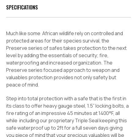
SPECIFICATIONS
Much like some
African wildlife rely on controlled and
protected areas for their species survival, the
Preserve series of safes takes protection to the next
level by adding the essentials of security; fire,
waterproofing and increased organization. The
Preserve series focused approach to weapon and
valuables protection provides not only safety but
peace of mind.
Step into total protection with a safe that is the first in
its class to offer heavy gauge steel, 1.5” locking bolts, a
fire rating of an impressive 45 minutes at 1400°F, all
while
including our proprietary Triple Seal keeping this
safe waterproof up to 2ft for a full seven days giving
you piece of mind that your precious valuables will be