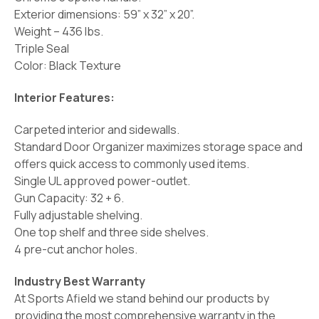
Exterior dimensions: 59” x 32” x 20”.
Weight – 436 lbs.
Triple Seal
Color: Black Texture
Interior Features:
Carpeted interior and sidewalls.
Standard Door Organizer maximizes storage space and
offers quick access to commonly used items.
Single UL approved power-outlet.
Gun Capacity: 32 + 6.
Fully adjustable shelving.
One top shelf and three side shelves.
4 pre-cut anchor holes.
Industry Best Warranty
At Sports Afield we stand behind our products by
providing the most comprehensive warranty in the