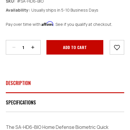
SKU:
#SA-HD6-BIO
Availability:
Usually ships in 5-10 Business Days
Affirm
Pay over time with
. See if you qualify at checkout.
Decrease
Increase
Quantity:
Quantity:
Current
Stock:
DESCRIPTION
SPECIFICATIONS
The SA-HD6-BIO Home Defense Biometric Quick