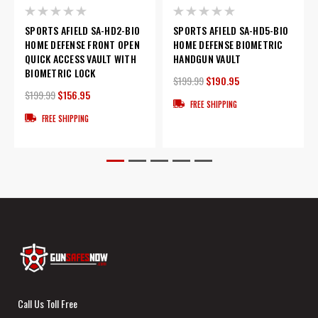
SPORTS AFIELD SA-HD2-BIO
SPORTS AFIELD SA-HD5-BIO
HOME DEFENSE FRONT OPEN
HOME DEFENSE BIOMETRIC
QUICK ACCESS VAULT WITH
HANDGUN VAULT
BIOMETRIC LOCK
$199.99
$190.95
$199.99
$156.95
FREE SHIPPING
FREE SHIPPING
Call Us Toll Free