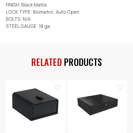
FINISH: Black Matte
LOCK TYPE: Biometric, Auto Open
BOLTS: N/A
STEEL GAUGE: 18 ga.
RELATED
PRODUCTS