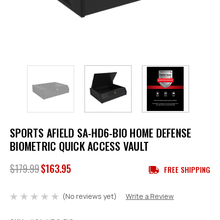
SPORTS AFIELD SA-HD6-BIO HOME DEFENSE
BIOMETRIC QUICK ACCESS VAULT
$179.99
$163.95
FREE SHIPPING
(No reviews yet)
Write a Review