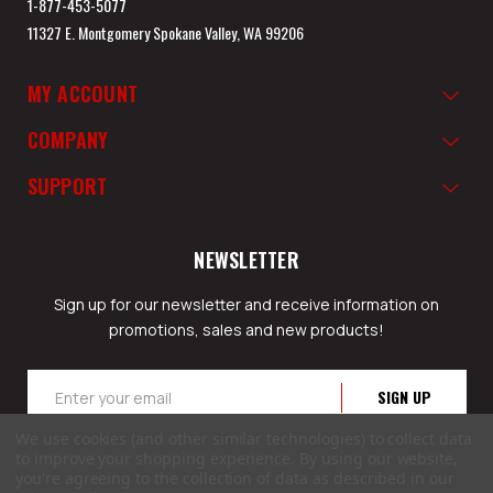
1-877-453-5077
11327 E. Montgomery Spokane Valley, WA 99206
MY ACCOUNT
COMPANY
SUPPORT
NEWSLETTER
Sign up for our newsletter and receive information on
promotions, sales and new products!
Email
Address
We use cookies (and other similar technologies) to collect data
to improve your shopping experience.
By using our website,
you're agreeing to the collection of data as described in our