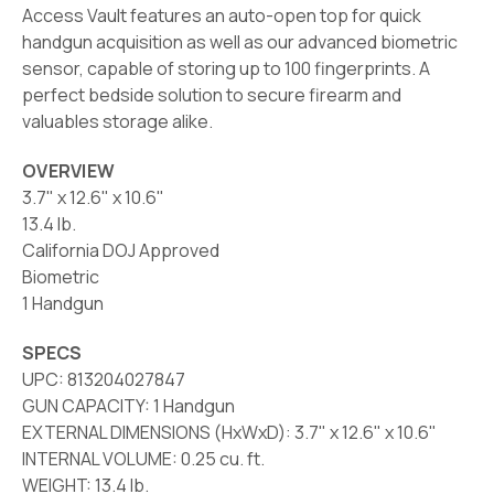
Access Vault features an auto-open top for quick
handgun acquisition as well as our advanced biometric
sensor, capable of storing up to 100 fingerprints. A
perfect bedside solution to secure firearm and
valuables storage alike.
OVERVIEW
3.7" x 12.6" x 10.6"
13.4 lb.
California DOJ Approved
Biometric
1 Handgun
SPECS
UPC: 813204027847
GUN CAPACITY: 1 Handgun
EXTERNAL DIMENSIONS (HxWxD): 3.7" x 12.6" x 10.6"
INTERNAL VOLUME: 0.25 cu. ft.
WEIGHT: 13.4 lb.