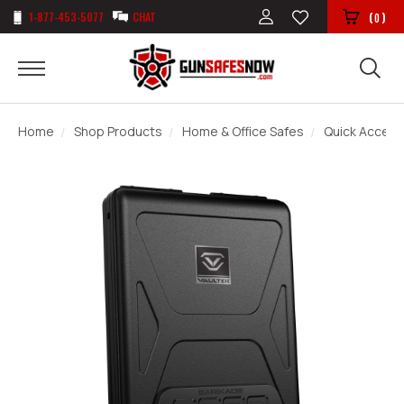
1-877-453-5077
CHAT
(
)
0
Home
Shop Products
Home & Office Safes
Quick Access