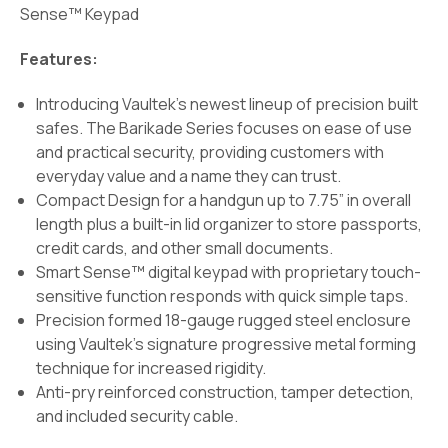
Sense™ Keypad
Features:
Introducing Vaultek’s newest lineup of precision built
safes. The Barikade Series focuses on ease of use
and practical security, providing customers with
everyday value and a name they can trust.
Compact Design for a handgun up to 7.75” in overall
length plus a built-in lid organizer to store passports,
credit cards, and other small documents.
Smart Sense™ digital keypad with proprietary touch-
sensitive function responds with quick simple taps.
Precision formed 18-gauge rugged steel enclosure
using Vaultek's signature progressive metal forming
technique for increased rigidity.
Anti-pry reinforced construction, tamper detection,
and included security cable.