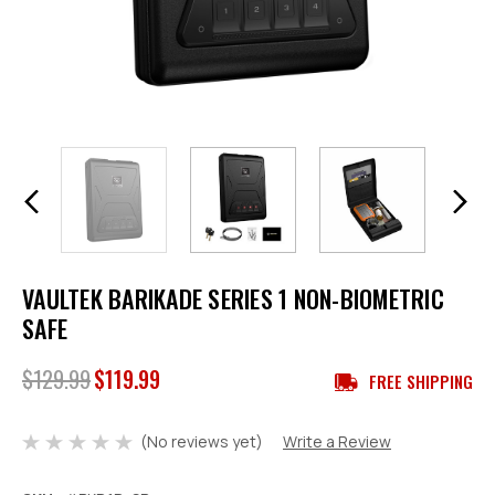
VAULTEK BARIKADE SERIES 1 NON-BIOMETRIC
SAFE
$129.99
$119.99
FREE SHIPPING
(No reviews yet)
Write a Review