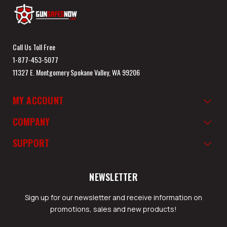
Call Us Toll Free
1-877-453-5077
11327 E. Montgomery Spokane Valley, WA 99206
MY ACCOUNT
COMPANY
SUPPORT
NEWSLETTER
Sign up for our newsletter and receive information on
promotions, sales and new products!