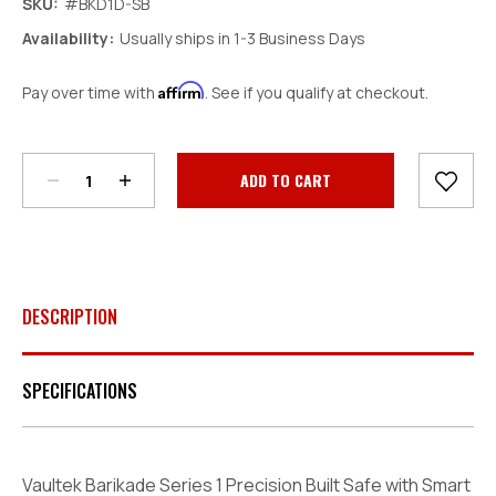
SKU:
#BKD1D-SB
Availability:
Usually ships in 1-3 Business Days
Affirm
Pay over time with
. See if you qualify at checkout.
Decrease
Increase
Quantity:
Quantity:
Current
Stock:
DESCRIPTION
SPECIFICATIONS
Vaultek Barikade Series 1 Precision Built Safe with Smart