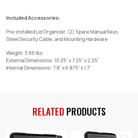
Included Accessories:
Pre-installed Lid Organizer, (2) Spare Manual Keys,
Steel Security Cable, and Mounting Hardware
Weight: 3.66 lbs
External Dimensions: 10.25” x 7.25” x 2.25”
Internal Dimensions: 7.8” x 6.875” x 1.7”
RELATED
PRODUCTS