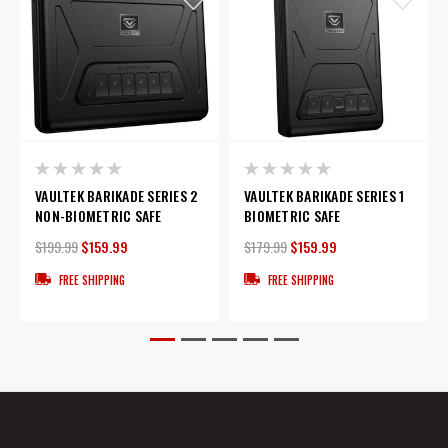
VAULTEK BARIKADE SERIES 2
VAULTEK BARIKADE SERIES 1
NON-BIOMETRIC SAFE
BIOMETRIC SAFE
$199.99
$159.99
$179.99
$159.99
FREE SHIPPING
FREE SHIPPING