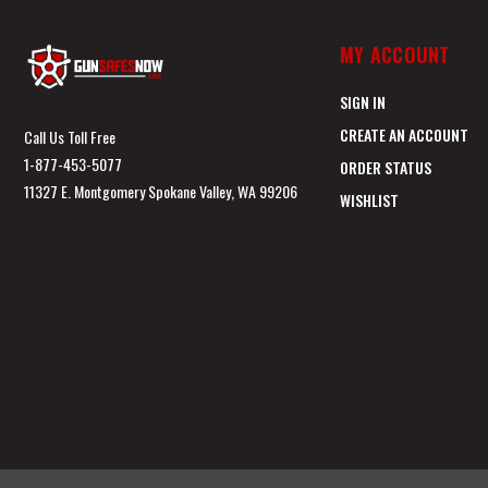
MY ACCOUNT
SIGN IN
CREATE AN ACCOUNT
Call Us Toll Free
1-877-453-5077
ORDER STATUS
11327 E. Montgomery Spokane Valley, WA 99206
WISHLIST