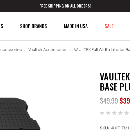
FREE SHIPPING ON ALL ORDERS!
TS
SHOP BRANDS
MADE IN USA
SALE
ccessories
Vaultek Accessories
VAULTEK Full Width Interior B
VAULTEK
BASE PL
$49.99
$39
SKU:
#XT-FM1