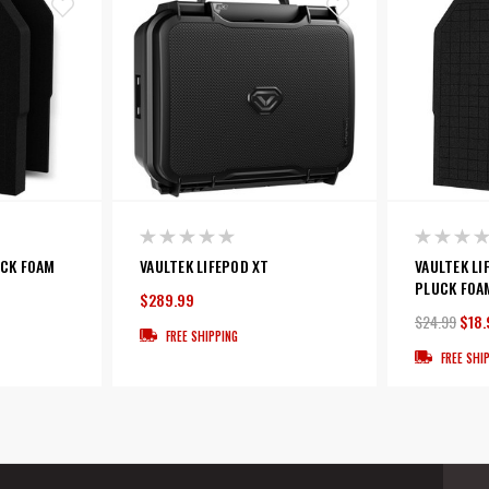
UCK FOAM
VAULTEK LIFEPOD XT
VAULTEK LI
PLUCK FOA
$289.99
$24.99
$18.
FREE SHIPPING
FREE SHI