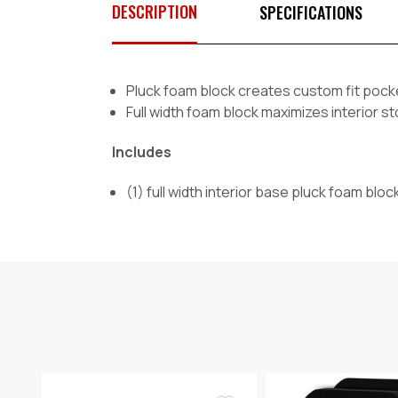
DESCRIPTION
SPECIFICATIONS
Pluck foam block creates custom fit pocke
Full width foam block maximizes interior 
Includes
(1) full width interior base pluck foam bloc