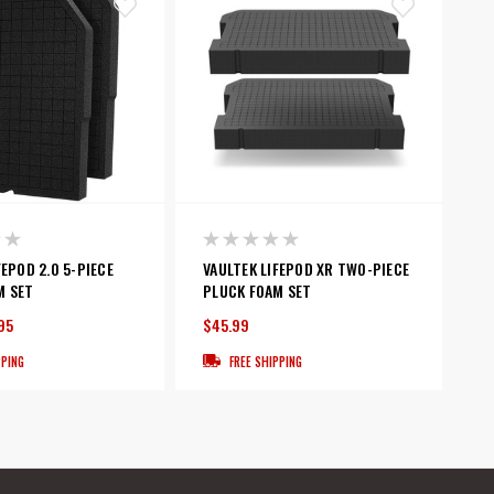
FEPOD 2.0 5-PIECE
VAULTEK LIFEPOD XR TWO-PIECE
M SET
PLUCK FOAM SET
95
$45.99
PPING
FREE SHIPPING