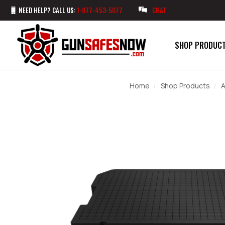
NEED HELP? CALL US:
1-877-453-5077
CHAT
SHOP PRODUC
Home
Shop Products
A