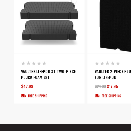
VAULTEK LIFEPOD XT TWO-PIECE
VAULTEK 2-PIECE PL
PLUCK FOAM SET
FOR LIFEPOD
$47.99
$24.99
$17.95
FREE SHIPPING
FREE SHIPPING