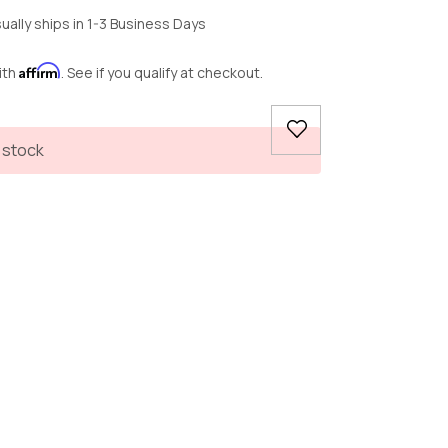
ually ships in 1-3 Business Days
Affirm
ith
. See if you qualify at checkout.
 stock