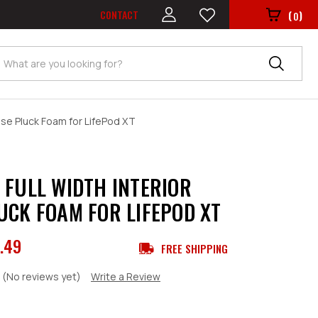
CONTACT
(
)
0
Search
ase Pluck Foam for LifePod XT
 FULL WIDTH INTERIOR
UCK FOAM FOR LIFEPOD XT
.49
FREE SHIPPING
(No reviews yet)
Write a Review