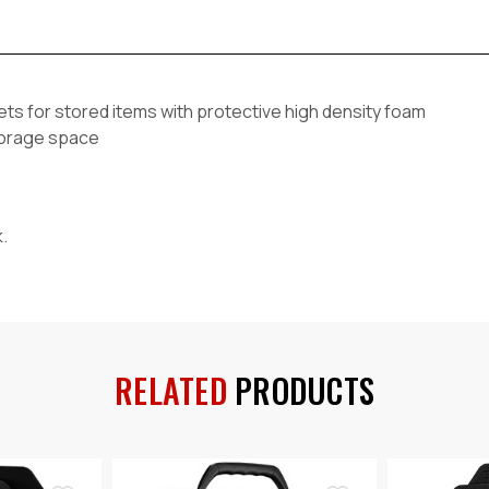
ts for stored items with protective high density foam
storage space
k.
RELATED
PRODUCTS