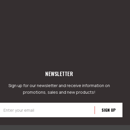
NEWSLETTER
Sign up for our newsletter and receive information on
promotions, sales and new products!
mail
ddress