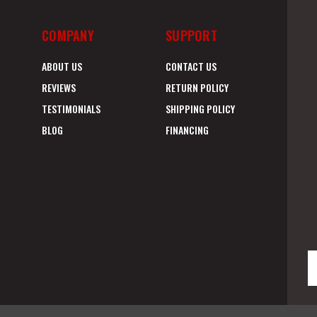
COMPANY
SUPPORT
ABOUT US
CONTACT US
REVIEWS
RETURN POLICY
TESTIMONIALS
SHIPPING POLICY
BLOG
FINANCING
E
A