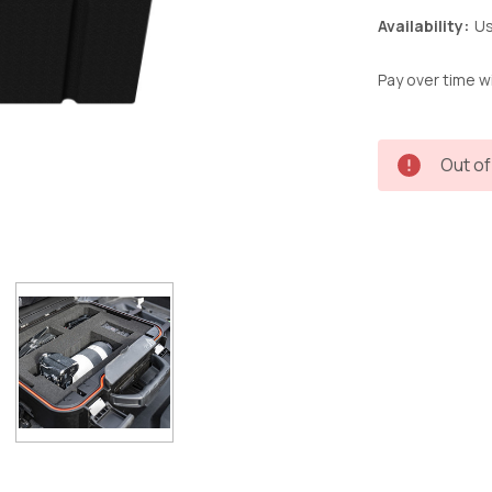
Availability:
Us
Pay over time w
Current
Out of
Stock: