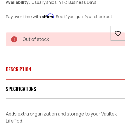
Availability:
Usually ships in 1-3 Business Days
Affirm
Pay over time with
. See if you qualify at checkout.
Current
Out of stock
Stock:
DESCRIPTION
SPECIFICATIONS
Adds extra organization and storage to your Vaultek
LifePod.