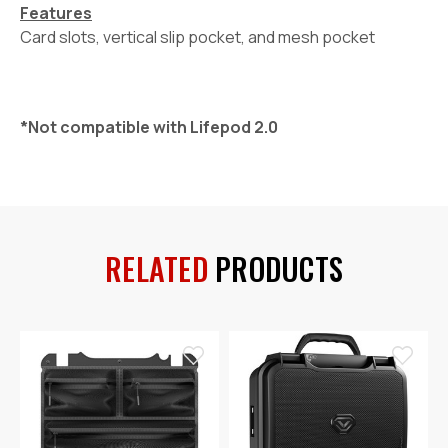
Features
Card slots, vertical slip pocket, and mesh pocket
*Not compatible with Lifepod 2.0
RELATED
PRODUCTS