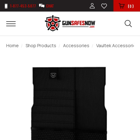
1-877-453-5077
CHAT
(
)
0
Home
Shop Products
Accessories
Vaultek Accessories