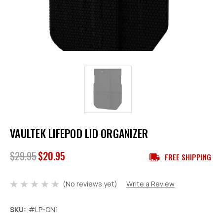
VAULTEK LIFEPOD LID ORGANIZER
$29.95
$20.95
FREE SHIPPING
(No reviews yet)
Write a Review
SKU:
#LP-ON1