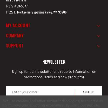
1-877-453-5077
11327 E. Montgomery Spokane Valley, WA 99206
MY ACCOUNT
COMPANY
SUPPORT
NEWSLETTER
Sign up for our newsletter and receive information on
promotions, sales and new products!
Email
Address
We use cookies (and other similar technologies) to collect data
to improve your shopping experience.
By using our website,