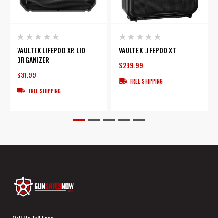
VAULTEK LIFEPOD XR LID
VAULTEK LIFEPOD XT
ORGANIZER
$289.99
$31.99
FREE SHIPPING
FREE SHIPPING
Call Us Toll Free