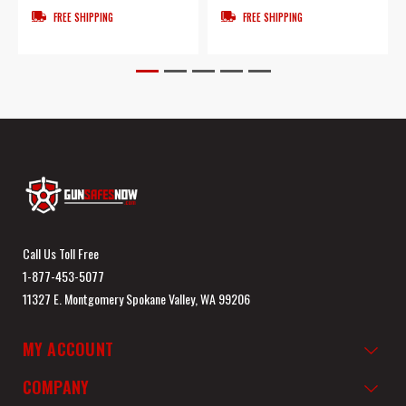
FREE SHIPPING
FREE SHIPPING
Call Us Toll Free
1-877-453-5077
11327 E. Montgomery Spokane Valley, WA 99206
MY ACCOUNT
COMPANY