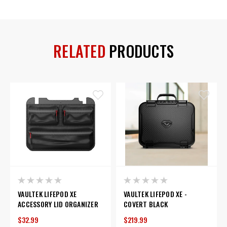
RELATED
PRODUCTS
VAULTEK LIFEPOD XE
VAULTEK LIFEPOD XE -
ACCESSORY LID ORGANIZER
COVERT BLACK
$32.99
$219.99