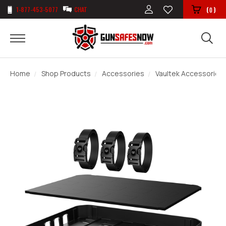
1-877-453-5077
CHAT
(
)
0
Home
Shop Products
Accessories
Vaultek Accessories