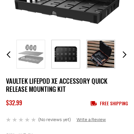
VAULTEK LIFEPOD XE ACCESSORY QUICK
RELEASE MOUNTING KIT
$32.99
FREE SHIPPING
(No reviews yet)
Write a Review