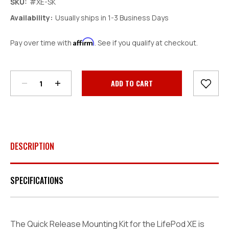
SKU:
#XE-SK
Availability:
Usually ships in 1-3 Business Days
Affirm
Pay over time with
. See if you qualify at checkout.
Decrease
Increase
Quantity:
Quantity:
Current
Stock:
DESCRIPTION
SPECIFICATIONS
The Quick Release Mounting Kit for the LifePod XE is