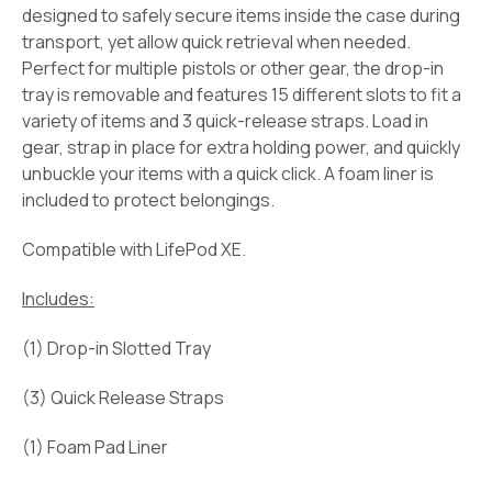
designed to safely secure items inside the case during
transport, yet allow quick retrieval when needed.
Perfect for multiple pistols or other gear, the drop-in
tray is removable and features 15 different slots to fit a
variety of items and 3 quick-release straps. Load in
gear, strap in place for extra holding power, and quickly
unbuckle your items with a quick click. A foam liner is
included to protect belongings.
Compatible with LifePod XE.
Includes:
(1) Drop-in Slotted Tray
(3) Quick Release Straps
(1) Foam Pad Liner