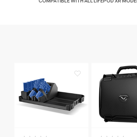
COMPATIBLE WITH ALL LIFEPOD
XR
MODE