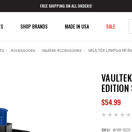
FREE SHIPPING ON ALL ORDERS!
TS
SHOP BRANDS
MADE IN USA
SALE
ts
Accessories
Vaultek Accessories
VAULTEK LifePod XR Ran
VAULTEK
EDITION
$54.99
SKU:
#XR-RG1