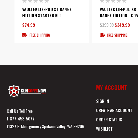
VAULTEK LIFEPOD XT RANGE
VAULTEK LIFEPOD XR
EDITION STARTER KIT
RANGE EDITION - CO
$74.99
$399.99
$349.99
FREE SHIPPING
FREE SHIPPING
MY ACCOUNT
SIGN IN
CREATE AN ACCOUNT
Call Us Toll Free
1-877-453-5077
ORDER STATUS
11327 E. Montgomery Spokane Valley, WA 99206
WISHLIST