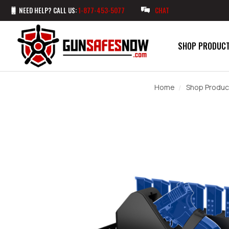
NEED HELP? CALL US:
1-877-453-5077
CHAT
SHOP PRODUC
Home
Shop Produc