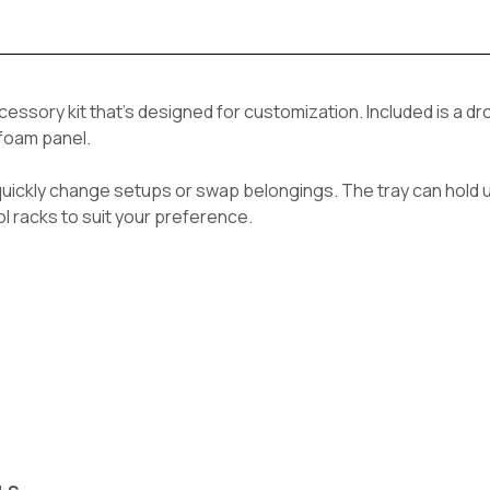
ccessory kit that's designed for customization. Included is a d
 foam panel.
quickly change setups or swap belongings. The tray can hold u
ol racks to suit your preference.