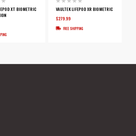
FEPOD XT BIOMETRIC
VAULTEK LIFEPOD XR BIOMETRIC
TION
$279.99
FREE SHIPPING
PPING