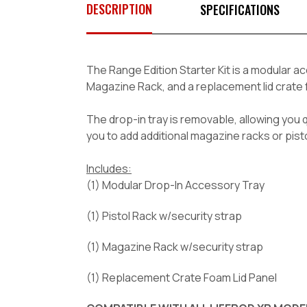
DESCRIPTION
SPECIFICATIONS
The
Range Edition
Starter Kit is a modular a
Magazine Rack, and a replacement lid crate
The drop-in tray is removable, allowing you 
you to add additional magazine racks or pist
Includes:
(1) Modular Drop-In Accessory Tray
(1) Pistol Rack w/security strap
(1) Magazine Rack w/security strap
(1) Replacement Crate Foam Lid Panel