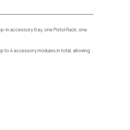
rop-in accessory tray, one Pistol Rack, one
p to 4 accessory modules in total, allowing