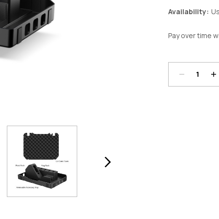
Availability:
Us
Pay over time w
Decrease
In
Quantity:
Qu
Current
Stock: