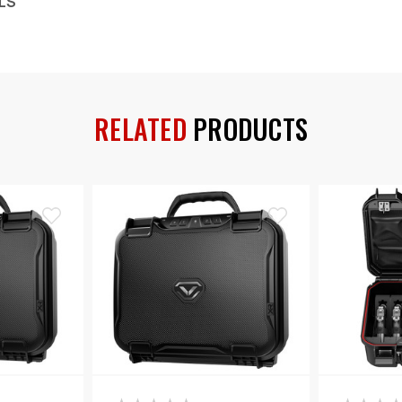
LS
RELATED
PRODUCTS