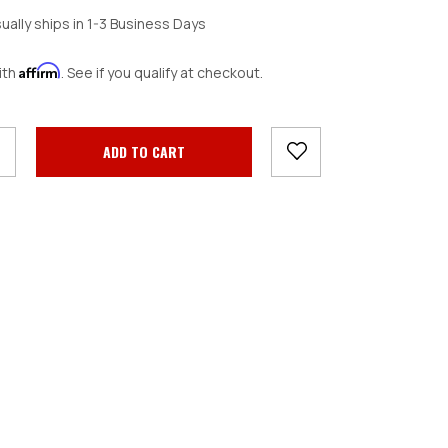
ually ships in 1-3 Business Days
Affirm
ith
. See if you qualify at checkout.
crease
antity: