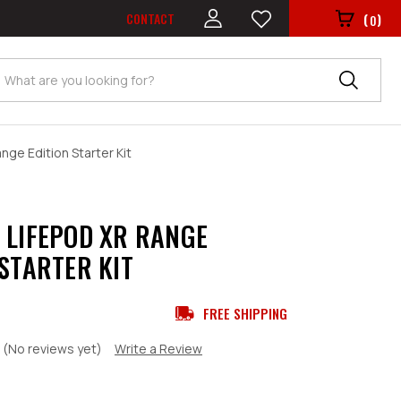
CONTACT
(
)
0
Search
ge Edition Starter Kit
 LIFEPOD XR RANGE
 STARTER KIT
FREE SHIPPING
(No reviews yet)
Write a Review