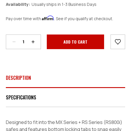
Availability:
Usually ships in 1-3 Business Days
Affirm
Pay over time with
. See if you qualify at checkout.
Decrease
Increase
Quantity:
Quantity:
Current
Stock:
DESCRIPTION
SPECIFICATIONS
Designed to fit into the
MX Series + RS Series (RS800i)
safes
and features bottom locking tabs to snap easily