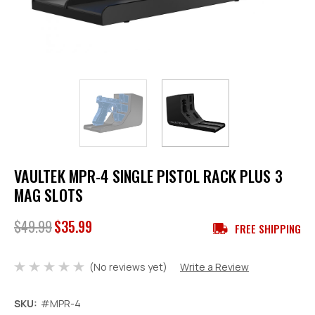
VAULTEK MPR-4 SINGLE PISTOL RACK PLUS 3
MAG SLOTS
$49.99
$35.99
FREE SHIPPING
(No reviews yet)
Write a Review
SKU:
#MPR-4