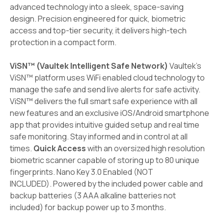
advanced technology into a sleek, space-saving
design. Precision engineered for quick, biometric
access and top-tier security, it delivers high-tech
protection in a compact form.
ViSN™ (Vaultek Intelligent Safe Network)
Vaultek's
ViSN™ platform uses WiFi enabled cloud technology to
manage the safe and send live alerts for safe activity.
ViSN™ delivers the full smart safe experience with all
new features and an exclusive iOS/Android smartphone
app that provides intuitive guided setup and real time
safe monitoring. Stay informed and in control at all
times.
Quick Access
with an oversized high resolution
biometric scanner capable of storing up to 80 unique
fingerprints. Nano Key 3.0 Enabled (NOT
INCLUDED). Powered by the included power cable and
backup batteries (3 AAA alkaline batteries not
included) for backup power up to 3 months.