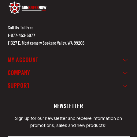
Call Us Toll Free
1-877-453-5077
11327 E. Montgomery Spokane Valley, WA 99206
MY ACCOUNT
COMPANY
SUPPORT
NEWSLETTER
Sign up for our newsletter and receive information on
promotions, sales and new products!