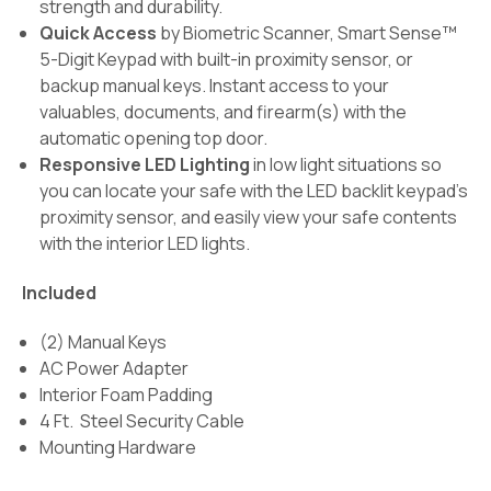
strength and durability.
Quick Access
by Biometric Scanner, Smart Sense™
5-Digit Keypad with built-in proximity sensor, or
backup manual keys. Instant access to your
valuables, documents, and firearm(s) with the
automatic opening top door.
Responsive LED Lighting
in low light situations so
you can locate your safe with the LED backlit keypad's
proximity sensor, and easily view your safe contents
with the interior LED lights.
Included
(2) Manual Keys
AC Power Adapter
Interior Foam Padding
4 Ft. Steel Security Cable
Mounting Hardware