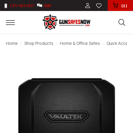
1-877-453-5077
CHAT
(
)
0
Home
Shop Products
Home & Office Safes
Quick Access