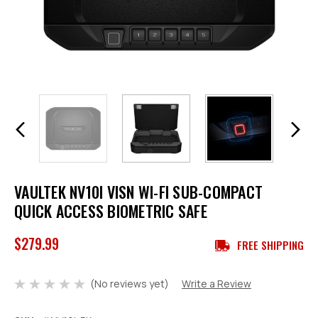
VAULTEK NV10I VISN WI-FI SUB-COMPACT
QUICK ACCESS BIOMETRIC SAFE
$279.99
FREE SHIPPING
(No reviews yet)
Write a Review