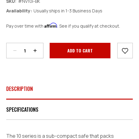
SKU:
#NV10i-BK
Availability:
Usually ships in 1-3 Business Days
Affirm
Pay over time with
. See if you qualify at checkout.
Decrease
Increase
Quantity:
Quantity:
Current
Stock:
DESCRIPTION
SPECIFICATIONS
The 10 series is a sub-compact safe that packs