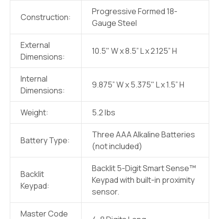
Progressive Formed 18-
Construction:
Gauge Steel
External
10.5" W x 8.5” L x 2.125” H
Dimensions:
Internal
9.875” W x 5.375" L x 1.5” H
Dimensions:
Weight:
5.2 lbs
Three AAA Alkaline Batteries
Battery Type:
(not included)
Backlit 5-Digit Smart Sense™
Backlit
Keypad with built-in proximity
Keypad:
sensor.
Master Code