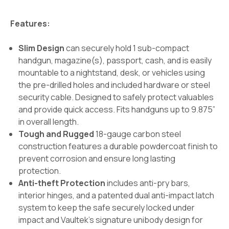
Features:
Slim Design
can securely hold 1 sub-compact
handgun, magazine(s), passport, cash, and is easily
mountable to a nightstand, desk, or vehicles using
the pre-drilled holes and included hardware or steel
security cable. Designed to safely protect valuables
and provide quick access. Fits handguns up to 9.875”
in overall length.
Tough and Rugged
18-gauge carbon steel
construction features a durable powdercoat finish to
prevent corrosion and ensure long lasting
protection.
Anti-theft Protection
includes anti-pry bars,
interior hinges, and a patented dual anti-impact latch
system to keep the safe securely locked under
impact and Vaultek’s signature unibody design for