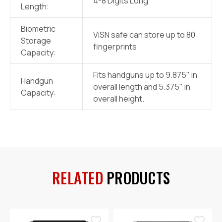
4-8 Digits Long
Length:
Biometric
ViSN safe can store up to 80
Storage
fingerprints
Capacity:
Fits handguns up to 9.875" in
Handgun
overall length and 5.375" in
Capacity:
overall height.
RELATED
PRODUCTS