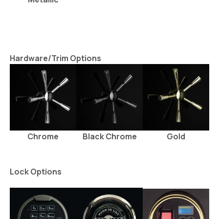
Hardware/Trim Options
Chrome
Black Chrome
Gold
Lock Options