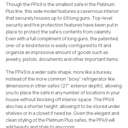
Though the PP49 is the smallest safe in the Platinum
Plus line, this wide model features a cavernous interior
that securely houses up to 49 long guns. Top-level
security and fire protection features have been put in
place to protect the safe's contents from calamity.
Even with a full compliment of long guns, the patented,
one-of a-kind interior is easily configured to fit and
organize an impressive amount of goods such as
jewelry, pistols, documents and other important items.
The PP49 is a wider safe shape, more like a bureau
instead of the more common "boxy" refrigerator like
dimensions in other safes (27" exterior depth), allowing
you to place the safe in any number of locations in your
house without blocking off interior space. The PP49
also has a shorter height, allowing it to be stored under
shelves or in a closet if need be. Given the elegant and
clean styling of the Platinum Plus safes, the PP49 will
add beauty and style to any room.