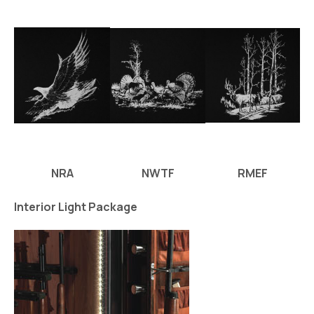
NRA
NWTF
RMEF
Interior Light Package