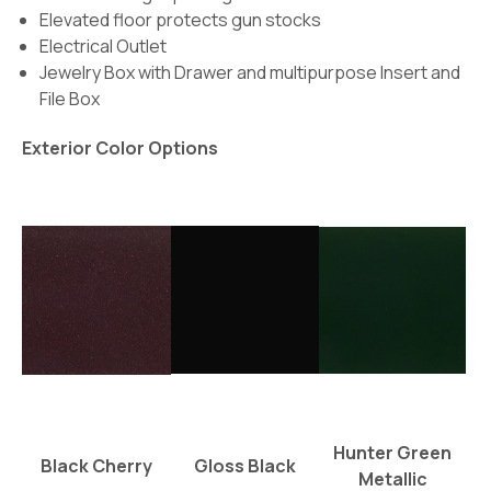
Elevated floor protects gun stocks
Electrical Outlet
Jewelry Box with Drawer and multipurpose Insert and
File Box
Exterior Color Options
Hunter Green
Black Cherry
Gloss Black
Metallic