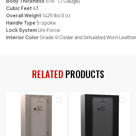
Body Thickness
3/16" (7 Gauge)
Cubic Feet
43
Overall Weight
1425 lbs 0 oz
Handle Type
5-spoke
Lock System
Uni-Force
Interior Color
Grade VI Cedar and Simulated Worn Leathe
RELATED
PRODUCTS