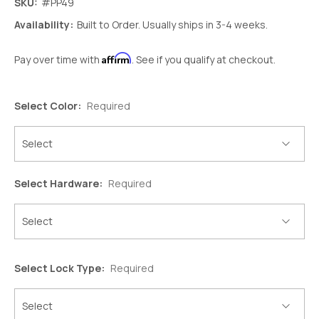
SKU:
#PP49
Availability:
Built to Order. Usually ships in 3-4 weeks.
Affirm
Pay over time with
. See if you qualify at checkout.
Select Color:
Required
Select Hardware:
Required
Select Lock Type:
Required