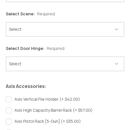
Select Scene:
Required
Select Door Hinge:
Required
Axis Accessories:
Axis Vertical File Holder (+ $42.00)
Axis High Capacity Barrel Rack (+ $57.00)
Axis Pistol Rack [5-Gun] (+ $35.00)