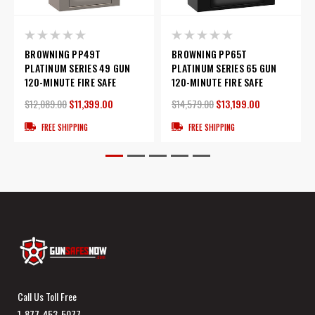
BROWNING PP49T
BROWNING PP65T
PLATINUM SERIES 49 GUN
PLATINUM SERIES 65 GUN
120-MINUTE FIRE SAFE
120-MINUTE FIRE SAFE
$12,089.00
$11,399.00
$14,579.00
$13,199.00
FREE SHIPPING
FREE SHIPPING
Call Us Toll Free
1-877-453-5077