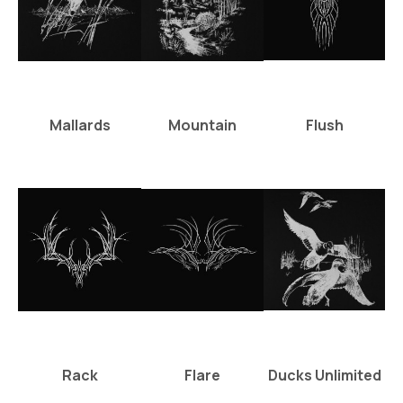
Mallards
Mountain
Flush
Rack
Flare
Ducks Unlimited