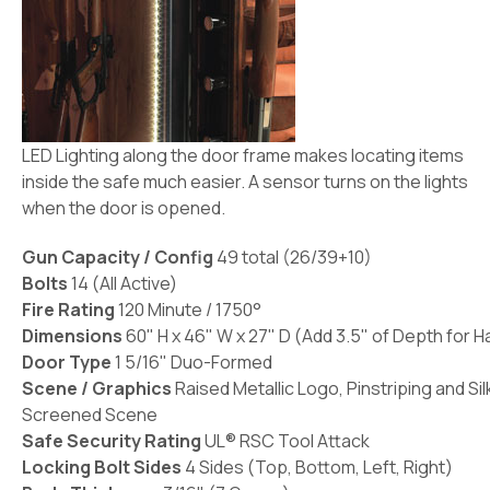
LED Lighting along the door frame makes locating items
inside the safe much easier. A sensor turns on the lights
when the door is opened.
Gun Capacity / Config
49 total (26/39+10)
Bolts
14 (All Active)
Fire Rating
120 Minute / 1750°
Dimensions
60" H x 46" W x 27" D (Add 3.5" of Depth for H
Door Type
1 5/16" Duo-Formed
Scene / Graphics
Raised Metallic Logo, Pinstriping and Sil
Screened Scene
Safe Security Rating
UL® RSC Tool Attack
Locking Bolt Sides
4 Sides (Top, Bottom, Left, Right)