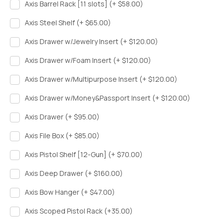
Axis Barrel Rack [11 slots] (+ $58.00)
Axis Steel Shelf (+ $65.00)
Axis Drawer w/Jewelry Insert (+ $120.00)
Axis Drawer w/Foam Insert (+ $120.00)
Axis Drawer w/Multipurpose Insert (+ $120.00)
Axis Drawer w/Money&Passport Insert (+ $120.00)
Axis Drawer (+ $95.00)
Axis File Box (+ $85.00)
Axis Pistol Shelf [12-Gun] (+ $70.00)
Axis Deep Drawer (+ $160.00)
Axis Bow Hanger (+ $47.00)
Axis Scoped Pistol Rack (+35.00)