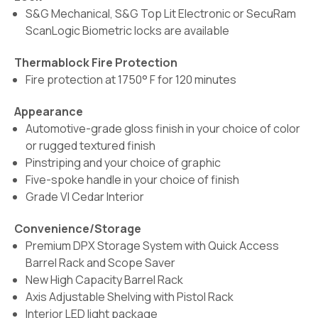
S&G Mechanical, S&G Top Lit Electronic or SecuRam
ScanLogic Biometric locks are available
Thermablock Fire Protection
Fire protection at 1750° F for 120 minutes
Appearance
Automotive-grade gloss finish in your choice of color
or rugged textured finish
Pinstriping and your choice of graphic
Five-spoke handle in your choice of finish
Grade VI Cedar Interior
Convenience/Storage
Premium DPX Storage System with Quick Access
Barrel Rack and Scope Saver
New High Capacity Barrel Rack
Axis Adjustable Shelving with Pistol Rack
Interior LED light package