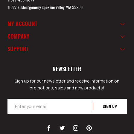
11327 E. Montgomery Spokane Valley, WA 99206
MY ACCOUNT
COMPANY
SUPPORT
NEWSLETTER
Sign up for our newsletter and receive information on
promotions, sales and new products!
Email
Address