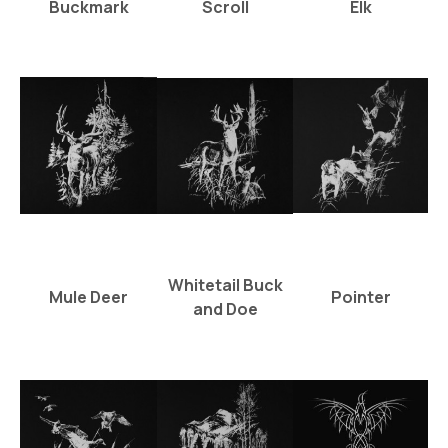
Buckmark
Scroll
Elk
Whitetail Buck
Mule Deer
Pointer
and Doe