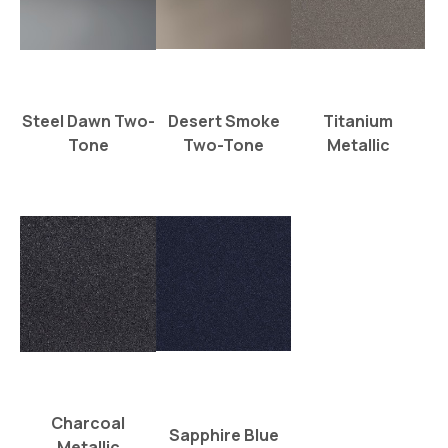
Steel Dawn Two-
Desert Smoke
Titanium
Tone
Two-Tone
Metallic
Charcoal
Sapphire Blue
Metallic