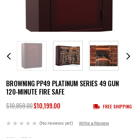
BROWNING PP49 PLATINUM SERIES 49 GUN
120-MINUTE FIRE SAFE
$10,859.00
$10,199.00
FREE SHIPPING
(No reviews yet)
Write a Review