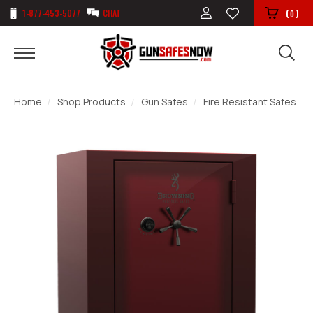
1-877-453-5077
CHAT
(
)
0
Home
Shop Products
Gun Safes
Fire Resistant Safes