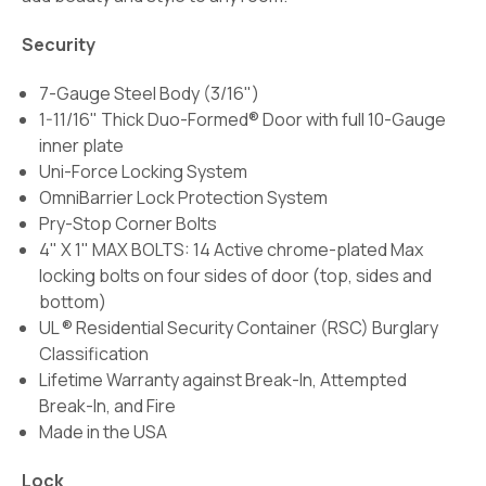
Security
7-Gauge Steel Body (3/16")
1-11/16" Thick Duo-Formed® Door with full 10-Gauge
inner plate
Uni-Force Locking System
OmniBarrier Lock Protection System
Pry-Stop Corner Bolts
4" X 1" MAX BOLTS: 14 Active chrome-plated Max
locking bolts on four sides of door (top, sides and
bottom)
UL ® Residential Security Container (RSC) Burglary
Classification
Lifetime Warranty against Break-In, Attempted
Break-In, and Fire
Made in the USA
Lock