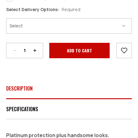
Select Delivery Options:
Required
Decrease
Increase
Quantity:
Quantity:
Current
Stock:
DESCRIPTION
SPECIFICATIONS
Platinum protection plus handsome looks.