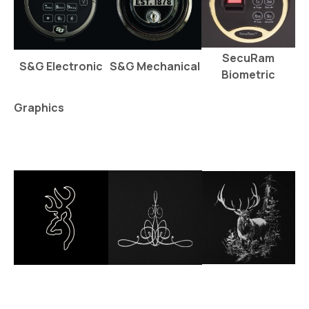
SecuRam
S&G Electronic
S&G Mechanical
Biometric
Graphics