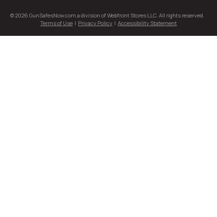
© 2026 GunSafesNow.com a division of Webfront Stores LLC. All rights reserved.
Terms of Use
|
Privacy Policy
|
Accessibility Statement