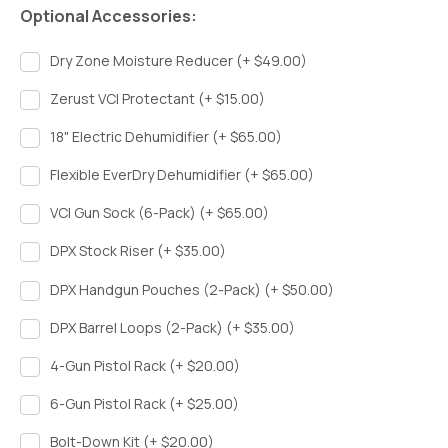
Optional Accessories:
Dry Zone Moisture Reducer (+ $49.00)
Zerust VCI Protectant (+ $15.00)
18" Electric Dehumidifier (+ $65.00)
Flexible EverDry Dehumidifier (+ $65.00)
VCI Gun Sock (6-Pack) (+ $65.00)
DPX Stock Riser (+ $35.00)
DPX Handgun Pouches (2-Pack) (+ $50.00)
DPX Barrel Loops (2-Pack) (+ $35.00)
4-Gun Pistol Rack (+ $20.00)
6-Gun Pistol Rack (+ $25.00)
Bolt-Down Kit (+ $20.00)