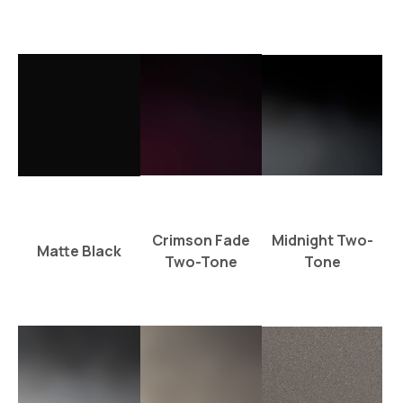
Crimson Fade
Midnight Two-
Matte Black
Two-Tone
Tone