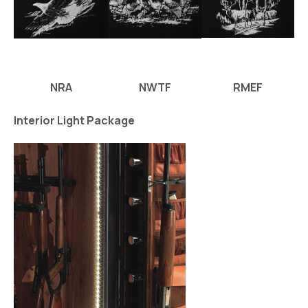
NRA
NWTF
RMEF
Interior Light Package