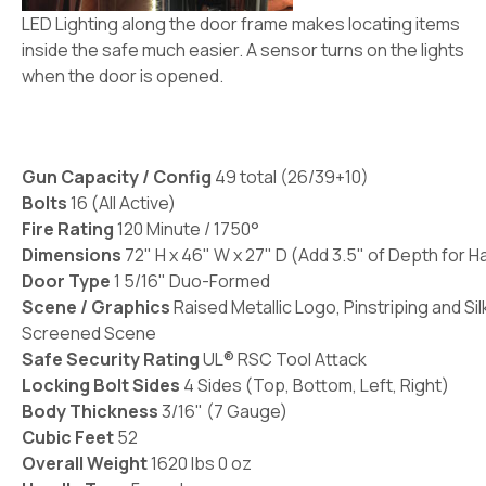
LED Lighting along the door frame makes locating items
inside the safe much easier. A sensor turns on the lights
when the door is opened.
Gun Capacity / Config
49 total (26/39+10)
Bolts
16 (All Active)
Fire Rating
120 Minute / 1750°
Dimensions
72" H x 46" W x 27" D (Add 3.5" of Depth for H
Door Type
1 5/16" Duo-Formed
Scene / Graphics
Raised Metallic Logo, Pinstriping and Sil
Screened Scene
Safe Security Rating
UL® RSC Tool Attack
Locking Bolt Sides
4 Sides (Top, Bottom, Left, Right)
Body Thickness
3/16" (7 Gauge)
Cubic Feet
52
Overall Weight
1620 lbs 0 oz