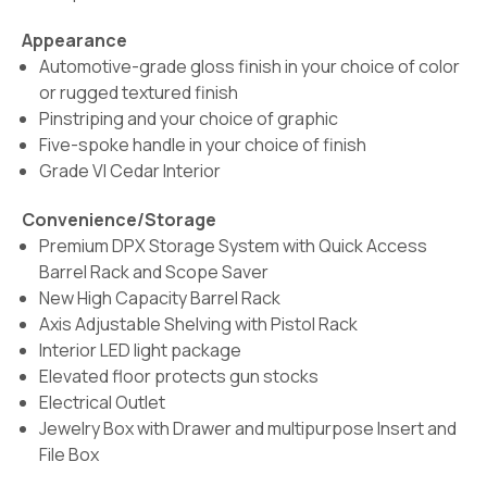
Appearance
Automotive-grade gloss finish in your choice of color
or rugged textured finish
Pinstriping and your choice of graphic
Five-spoke handle in your choice of finish
Grade VI Cedar Interior
Convenience/Storage
Premium DPX Storage System with Quick Access
Barrel Rack and Scope Saver
New High Capacity Barrel Rack
Axis Adjustable Shelving with Pistol Rack
Interior LED light package
Elevated floor protects gun stocks
Electrical Outlet
Jewelry Box with Drawer and multipurpose Insert and
File Box