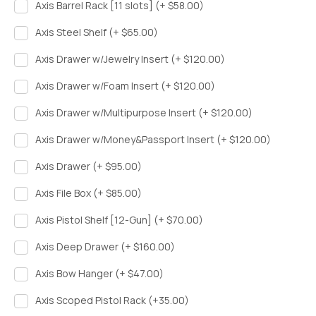
Axis Barrel Rack [11 slots] (+ $58.00)
Axis Steel Shelf (+ $65.00)
Axis Drawer w/Jewelry Insert (+ $120.00)
Axis Drawer w/Foam Insert (+ $120.00)
Axis Drawer w/Multipurpose Insert (+ $120.00)
Axis Drawer w/Money&Passport Insert (+ $120.00)
Axis Drawer (+ $95.00)
Axis File Box (+ $85.00)
Axis Pistol Shelf [12-Gun] (+ $70.00)
Axis Deep Drawer (+ $160.00)
Axis Bow Hanger (+ $47.00)
Axis Scoped Pistol Rack (+35.00)