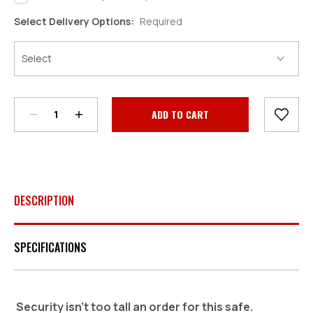
Select Delivery Options:
Required
Decrease
Increase
Quantity:
Quantity:
Current
Stock:
DESCRIPTION
SPECIFICATIONS
Security isn't too tall an order for this safe.