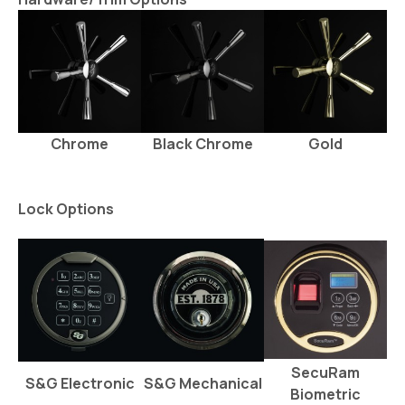
Chrome
Black Chrome
Gold
Lock Options
SecuRam
S&G Electronic
S&G Mechanical
Biometric