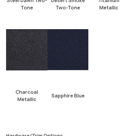
Steel Dawn Two-
Desert Smoke
Titanium
Tone
Two-Tone
Metallic
Charcoal
Sapphire Blue
Metallic
Hardware/Trim Options