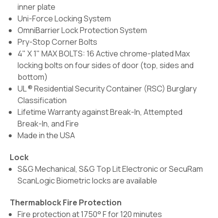
inner plate
Uni-Force Locking System
OmniBarrier Lock Protection System
Pry-Stop Corner Bolts
4" X 1" MAX BOLTS: 16 Active chrome-plated Max
locking bolts on four sides of door (top, sides and
bottom)
UL ® Residential Security Container (RSC) Burglary
Classification
Lifetime Warranty against Break-In, Attempted
Break-In, and Fire
Made in the USA
Lock
S&G Mechanical, S&G Top Lit Electronic or SecuRam
ScanLogic Biometric locks are available
Thermablock Fire Protection
Fire protection at 1750° F for 120 minutes