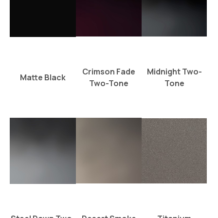
Crimson Fade
Midnight Two-
Matte Black
Two-Tone
Tone