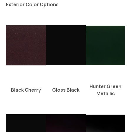
Exterior Color Options
Hunter Green
Black Cherry
Gloss Black
Metallic