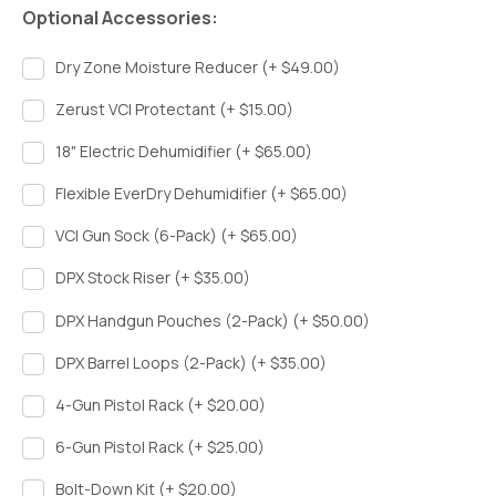
Optional Accessories:
Dry Zone Moisture Reducer (+ $49.00)
Zerust VCI Protectant (+ $15.00)
18" Electric Dehumidifier (+ $65.00)
Flexible EverDry Dehumidifier (+ $65.00)
VCI Gun Sock (6-Pack) (+ $65.00)
DPX Stock Riser (+ $35.00)
DPX Handgun Pouches (2-Pack) (+ $50.00)
DPX Barrel Loops (2-Pack) (+ $35.00)
4-Gun Pistol Rack (+ $20.00)
6-Gun Pistol Rack (+ $25.00)
Bolt-Down Kit (+ $20.00)