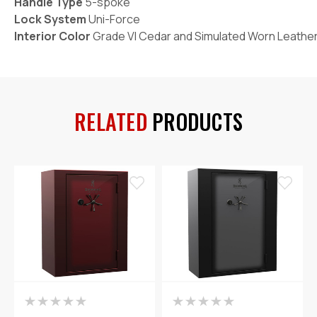
Handle Type
5-spoke
Lock System
Uni-Force
Interior Color
Grade VI Cedar and Simulated Worn Leathe
RELATED
PRODUCTS