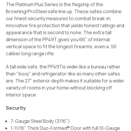
The Platinum Plus Series is the flagship of the
Browning/ProSteel safe line up. These safes combine
our finest security measures to combat break-in,
innovative fire protection that yields honest ratings and
appearance that is second to none. The extra tall
dimension of the PP49T gives you 66" of internal
vertical space to fit the longest firearms, even a .50
caliber long range rifle.
A tall wide safe, the PP49Tis wider like a bureau rather
than "boxy" and refrigerator-like as many other safes
are. The 27" exterior depth makes it suitable for a wider
variety of rooms in your home without blocking off
interior space.
Security
7-Gauge Steel Body (3/16")
1-11/16" Thick Duo-Formed® Door with full 10-Gauge