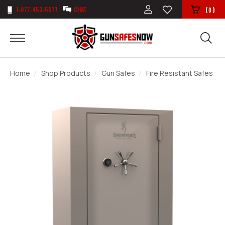
1-877-453-5077
CHAT
(
)
0
Home
Shop Products
Gun Safes
Fire Resistant Safes