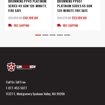
BROWNING PP49 PLATINUM
BROWNING PP65T
SERIES 49 GUN 120-MINUTE
PLATINUM SERIES 65 GUN
FIRE SAFE
120-MINUTE FIRE SAFE
$10,859.00
$10,199.00
$14,579.00
$13,199.00
FREE SHIPPING
FREE SHIPPING
Call Us Toll Free
1-877-453-5077
11327 E. Montgomery Spokane Valley, WA 99206