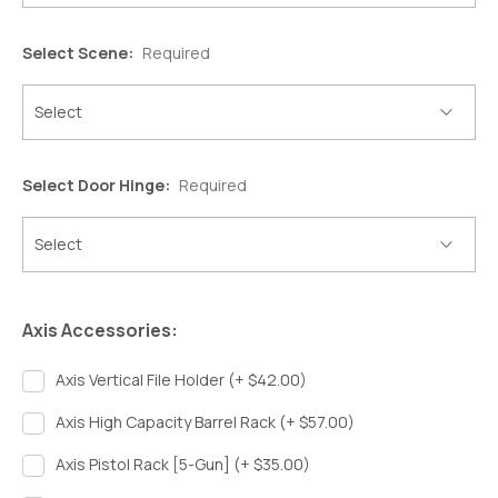
Select Scene:
Required
Select Door Hinge:
Required
Axis Accessories:
Axis Vertical File Holder (+ $42.00)
Axis High Capacity Barrel Rack (+ $57.00)
Axis Pistol Rack [5-Gun] (+ $35.00)