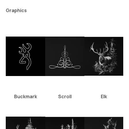
Graphics
Buckmark
Scroll
Elk