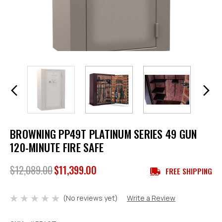
BROWNING PP49T PLATINUM SERIES 49 GUN
120-MINUTE FIRE SAFE
$12,089.00
$11,399.00
FREE SHIPPING
(No reviews yet)
Write a Review