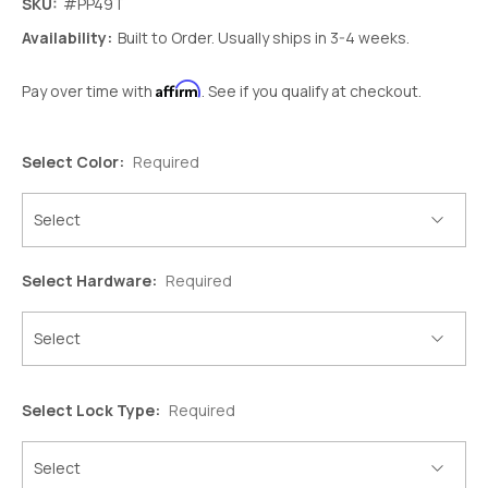
SKU:
#PP49T
Availability:
Built to Order. Usually ships in 3-4 weeks.
Affirm
Pay over time with
. See if you qualify at checkout.
Select Color:
Required
Select Hardware:
Required
Select Lock Type:
Required