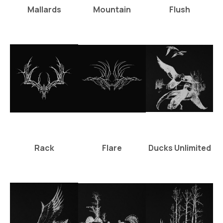
Mallards
Mountain
Flush
Rack
Flare
Ducks Unlimited