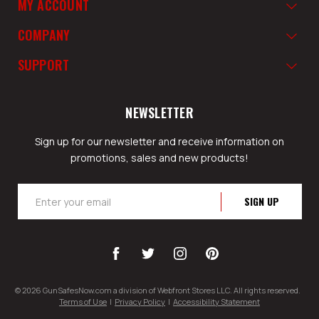
MY ACCOUNT
COMPANY
SUPPORT
NEWSLETTER
Sign up for our newsletter and receive information on
promotions, sales and new products!
Email
Address
© 2026 GunSafesNow.com a division of Webfront Stores LLC. All rights reserved.
Terms of Use
|
Privacy Policy
|
Accessibility Statement