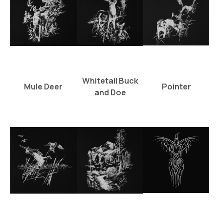
Whitetail Buck
Mule Deer
Pointer
and Doe