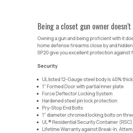
Being a closet gun owner doesn't 
Owning a gun and being proficient with it do
home defense firearms close by and hidden awa
SP20 give you excellent protection against f
Security
UL listed 12-Gauge steel body is 40% thi
1" Formed Door with partial inner plate
Force Deflector Locking System
Hardened steel pin lock protection
Pry-Stop End Bolts
1" diameter chromed locking bolts on thre
UL ® Residential Security Container (RSC) 
Lifetime Warranty against Break-In, Attem