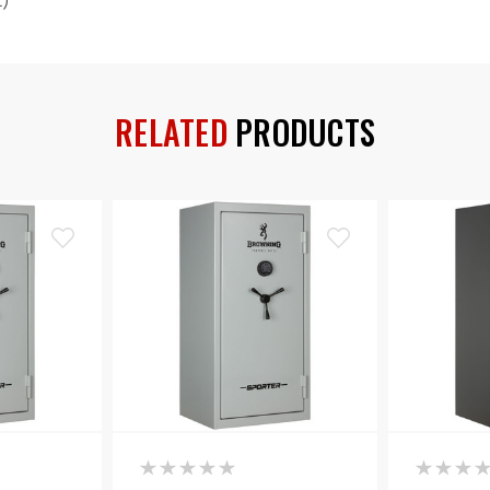
t)
RELATED
PRODUCTS