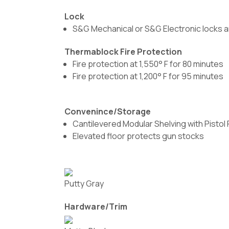
Lock
S&G Mechanical or S&G Electronic locks a
Thermablock Fire Protection
Fire protection at 1,550° F for 80 minutes
Fire protection at 1,200° F for 95 minutes
Convenince/Storage
Cantilevered Modular Shelving with Pistol
Elevated floor protects gun stocks
Putty Gray
Hardware/Trim