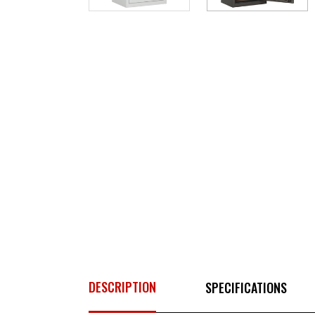
DESCRIPTION
SPECIFICATIONS