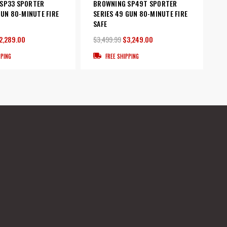
SP33 SPORTER
BROWNING SP49T SPORTER
GUN 80-MINUTE FIRE
SERIES 49 GUN 80-MINUTE FIRE
SAFE
2,289.00
$3,499.99
$3,249.00
PPING
FREE SHIPPING