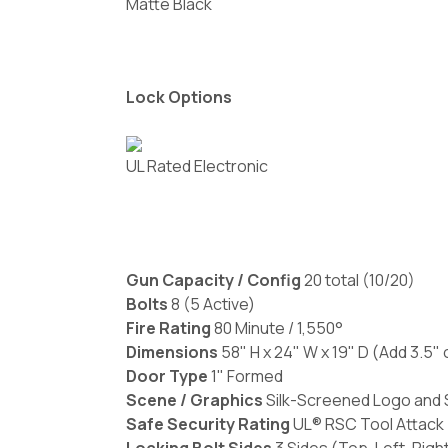
Matte Black
Lock Options
UL Rated Electronic
Gun Capacity / Config
20 total (10/20)
Bolts
8 (5 Active)
Fire Rating
80 Minute / 1,550°
Dimensions
58" H x 24" W x 19" D (Add 3.5"
Door Type
1" Formed
Scene / Graphics
Silk-Screened Logo and S
Safe Security Rating
UL® RSC Tool Attack