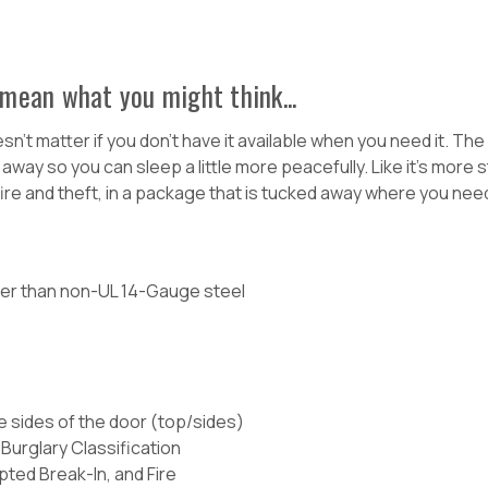
mean what you might think...
esn't matter if you don't have it available when you need it. T
y so you can sleep a little more peacefully. Like it's more sta
ire and theft, in a package that is tucked away where you need
cker than non-UL 14-Gauge steel
e sides of the door (top/sides)
Burglary Classification
pted Break-In, and Fire