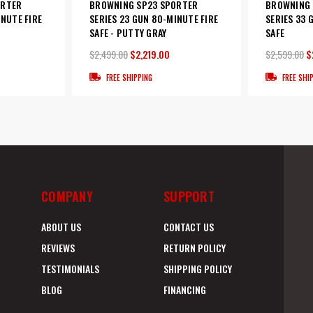
ORTER
BROWNING SP23 SPORTER
BROWNING 
INUTE FIRE
SERIES 23 GUN 80-MINUTE FIRE
SERIES 33 
SAFE - PUTTY GRAY
SAFE
$2,499.00
$2,219.00
$2,599.00
$
FREE SHIPPING
FREE SHI
COMPANY
SUPPORT
ABOUT US
CONTACT US
REVIEWS
RETURN POLICY
TESTIMONIALS
SHIPPING POLICY
BLOG
FINANCING