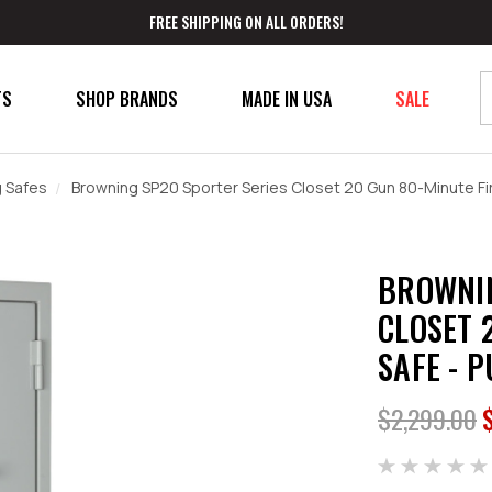
FREE SHIPPING ON ALL ORDERS!
TS
SHOP BRANDS
MADE IN USA
SALE
 Safes
Browning SP20 Sporter Series Closet 20 Gun 80-Minute Fir
BROWNIN
CLOSET 
SAFE - 
$2,299.00