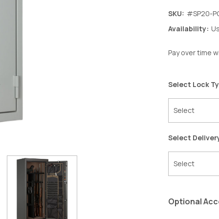
SKU:
#SP20-P
Availability:
Us
Pay over time w
Select Lock T
Select Deliver
Optional Acc