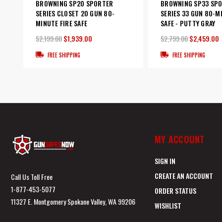
BROWNING SP20 SPORTER
BROWNING SP33 SP
SERIES CLOSET 20 GUN 80-
SERIES 33 GUN 80-M
MINUTE FIRE SAFE
SAFE - PUTTY GRAY
$2,199.00
$1,939.00
$2,799.00
$2,459.00
FREE SHIPPING
FREE SHIPPING
MY ACCOUNT
SIGN IN
CREATE AN ACCOUNT
Call Us Toll Free
1-877-453-5077
ORDER STATUS
11327 E. Montgomery Spokane Valley, WA 99206
WISHLIST