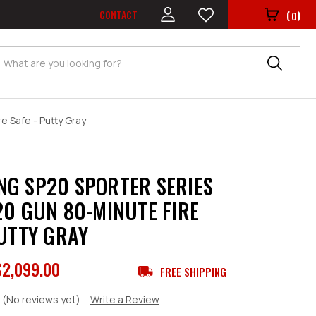
CONTACT
(
)
0
Search
e Safe - Putty Gray
G SP20 SPORTER SERIES
20 GUN 80-MINUTE FIRE
PUTTY GRAY
$2,099.00
FREE SHIPPING
(No reviews yet)
Write a Review