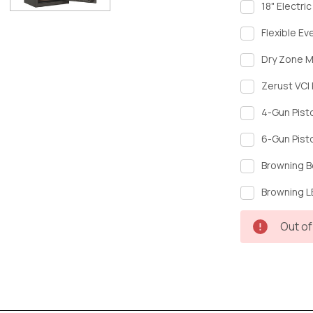
18" Electri
Flexible Ev
Dry Zone M
Zerust VCI 
4-Gun Pist
6-Gun Pist
Browning B
Browning LE
Current
Out of
Stock: