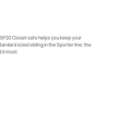
he SP20 Closet safe helps you keep your
ndard sized sibling in the Sporter line, the
 it most.