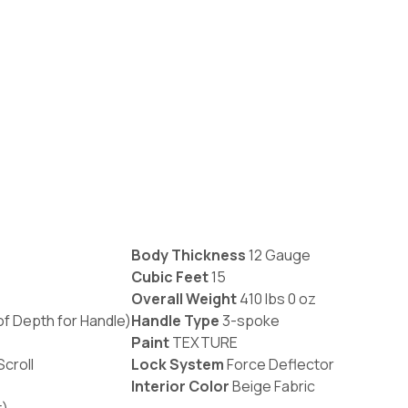
Body Thickness
12 Gauge
Cubic Feet
15
Overall Weight
410 lbs 0 oz
 of Depth for Handle)
Handle Type
3-spoke
Paint
TEXTURE
croll
Lock System
Force Deflector
Interior Color
Beige Fabric