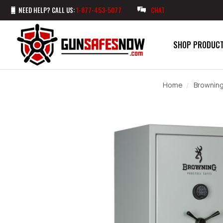
NEED HELP? CALL US:
1-877-453-5077
CHAT
SHOP PRODUC
Home
Browning