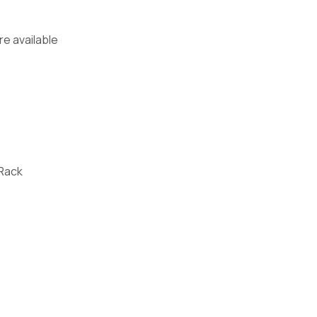
re available
 Rack