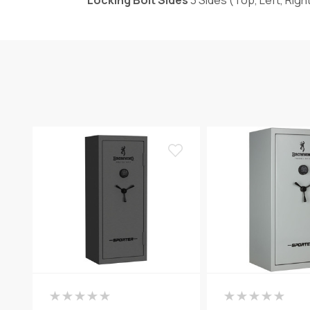
Locking Bolt Sides
3 Sides (Top, Left, Righ