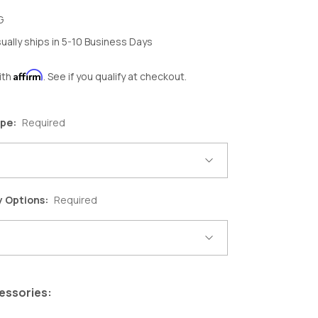
G
ually ships in 5-10 Business Days
Affirm
ith
. See if you qualify at checkout.
ype:
Required
y Options:
Required
essories: