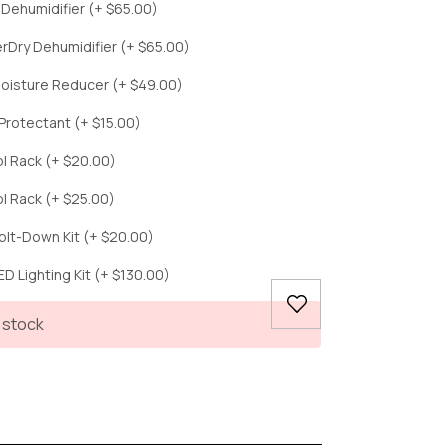
c Dehumidifier (+ $65.00)
erDry Dehumidifier (+ $65.00)
oisture Reducer (+ $49.00)
Protectant (+ $15.00)
ol Rack (+ $20.00)
ol Rack (+ $25.00)
olt-Down Kit (+ $20.00)
D Lighting Kit (+ $130.00)
 stock