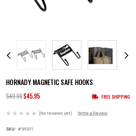
HORNADY MAGNETIC SAFE HOOKS
$49.99
$45.95
FREE SHIPPING
(No reviews yet)
Write a Review
SKU:
#95911