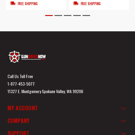
FREE SHIPPING
FREE SHIPPING
Call Us Toll Free
1-877-453-5077
11327 E. Montgomery Spokane Valley, WA 99206
MY ACCOUNT
COMPANY
SUPPORT