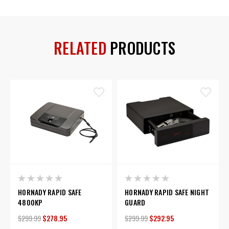
RELATED
PRODUCTS
HORNADY RAPID SAFE
HORNADY RAPID SAFE NIGHT
4800KP
GUARD
$299.99
$278.95
$299.99
$292.95