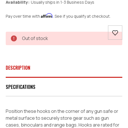
Availability:
Usually ships in 1-3 Business Days
Affirm
Pay over time with
. See if you qualify at checkout.
Current
Out of stock
Stock:
DESCRIPTION
SPECIFICATIONS
Position these hooks on the corner of any gun safe or
metal surface to securely store gear such as gun
cases, binoculars and range bags. Hooks are rated for