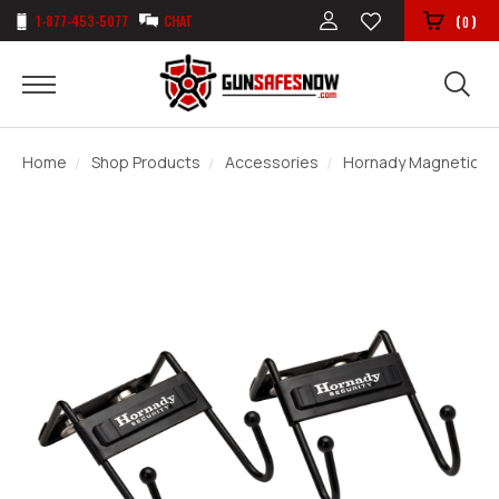
1-877-453-5077
CHAT
(
)
0
Home
Shop Products
Accessories
Hornady Magnetic S