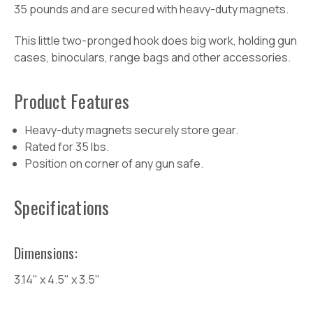
35 pounds and are secured with heavy-duty magnets.
This little two-pronged hook does big work, holding gun
cases, binoculars, range bags and other accessories.
Product
Features
Heavy-duty magnets securely store gear.
Rated for 35 lbs.
Position on corner of any gun safe.
Specifications
Dimensions:
3.14" x 4.5" x 3.5"