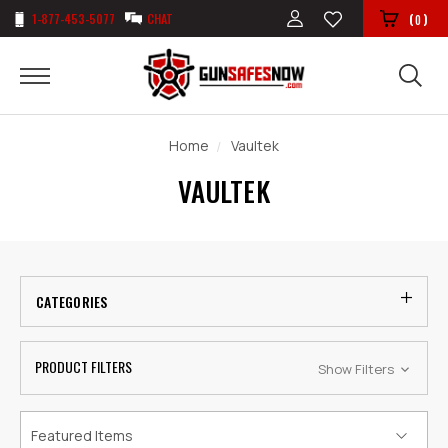
1-877-453-5077
CHAT
(
)
0
Home
Vaultek
VAULTEK
CATEGORIES
PRODUCT FILTERS
Show Filters