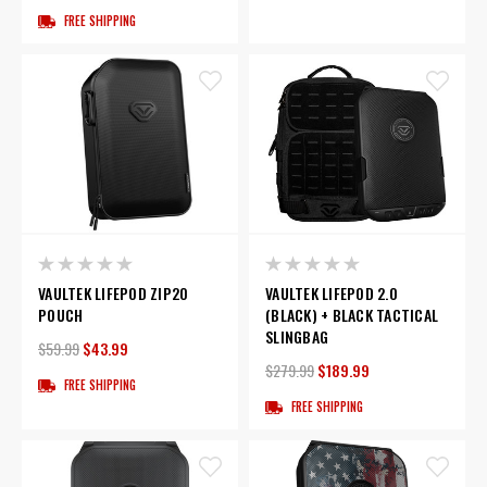
FREE SHIPPING
VAULTEK LIFEPOD ZIP20
VAULTEK LIFEPOD 2.0
POUCH
(BLACK) + BLACK TACTICAL
SLINGBAG
$59.99
$43.99
$279.99
$189.99
FREE SHIPPING
FREE SHIPPING