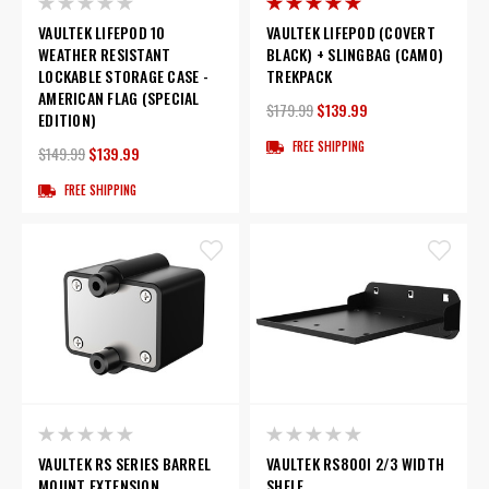
VAULTEK LIFEPOD 10
VAULTEK LIFEPOD (COVERT
WEATHER RESISTANT
BLACK) + SLINGBAG (CAMO)
LOCKABLE STORAGE CASE -
TREKPACK
AMERICAN FLAG (SPECIAL
$179.99
$139.99
EDITION)
FREE SHIPPING
$149.99
$139.99
FREE SHIPPING
VAULTEK RS SERIES BARREL
VAULTEK RS800I 2/3 WIDTH
MOUNT EXTENSION
SHELF