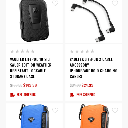
VAULTEK LIFEPOD 10 SIG
VAULTEK LIFEPOD X CABLE
SAUER EDITION WEATHER
ACCESSORY
RESISTANT LOCKABLE
IPHONE/ANDROID CHARGING
STORAGE CASE
CABLES
$199.99
$149.99
$34.99
$24.99
FREE SHIPPING
FREE SHIPPING