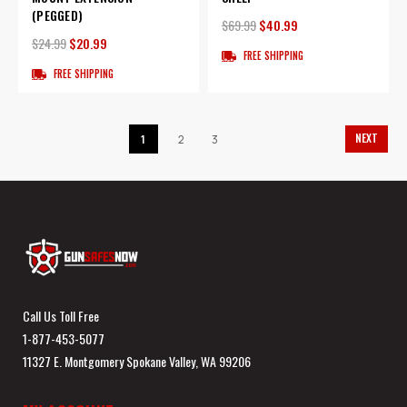
(PEGGED)
$69.99
$40.99
$24.99
$20.99
FREE SHIPPING
FREE SHIPPING
NEXT
1
2
3
Call Us Toll Free
1-877-453-5077
11327 E. Montgomery Spokane Valley, WA 99206