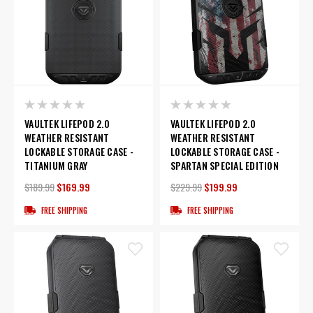
VAULTEK LIFEPOD 2.0
VAULTEK LIFEPOD 2.0
WEATHER RESISTANT
WEATHER RESISTANT
LOCKABLE STORAGE CASE -
LOCKABLE STORAGE CASE -
TITANIUM GRAY
SPARTAN SPECIAL EDITION
$189.99
$169.99
$229.99
$199.99
FREE SHIPPING
FREE SHIPPING