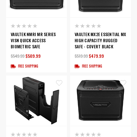
VAULTEK NMRI MR SERIES
VAULTEK MX2E ESSENTIAL MX
VISN QUICK ACCESS
HIGH CAPACITY RUGGED
BIOMETRIC SAFE
SAFE - COVERT BLACK
$549.99
$509.99
$519.99
$479.99
FREE SHIPPING
FREE SHIPPING