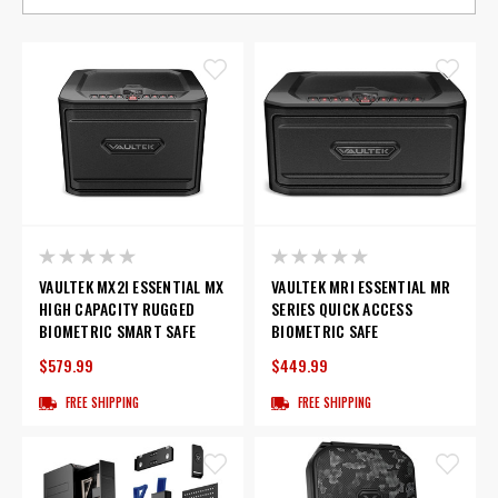
VAULTEK MX2I ESSENTIAL MX
VAULTEK MRI ESSENTIAL MR
HIGH CAPACITY RUGGED
SERIES QUICK ACCESS
BIOMETRIC SMART SAFE
BIOMETRIC SAFE
$579.99
$449.99
FREE SHIPPING
FREE SHIPPING