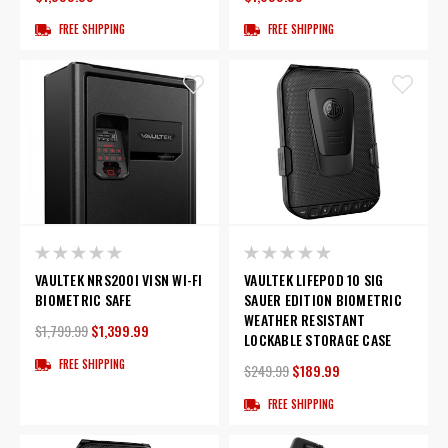
FREE SHIPPING
FREE SHIPPING
VAULTEK NRS200I VISN WI-FI
VAULTEK LIFEPOD 10 SIG
BIOMETRIC SAFE
SAUER EDITION BIOMETRIC
WEATHER RESISTANT
$1,799.99
$1,399.99
LOCKABLE STORAGE CASE
FREE SHIPPING
$249.99
$189.99
FREE SHIPPING