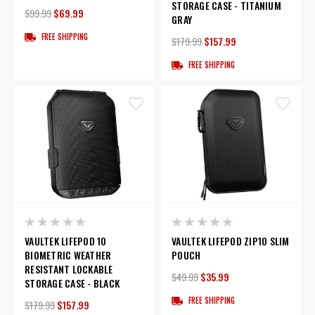
STORAGE CASE - TITANIUM
$99.99
$69.99
GRAY
FREE SHIPPING
$179.99
$157.99
FREE SHIPPING
VAULTEK LIFEPOD 10
VAULTEK LIFEPOD ZIP10 SLIM
BIOMETRIC WEATHER
POUCH
RESISTANT LOCKABLE
$49.99
$35.99
STORAGE CASE - BLACK
FREE SHIPPING
$179.99
$157.99