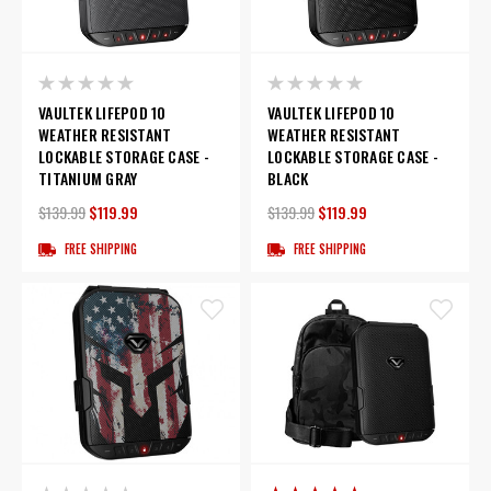
VAULTEK LIFEPOD 10
VAULTEK LIFEPOD 10
WEATHER RESISTANT
WEATHER RESISTANT
LOCKABLE STORAGE CASE -
LOCKABLE STORAGE CASE -
TITANIUM GRAY
BLACK
$139.99
$119.99
$139.99
$119.99
FREE SHIPPING
FREE SHIPPING