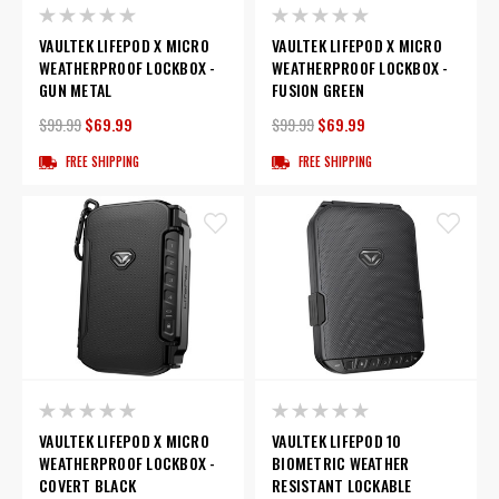
VAULTEK LIFEPOD X MICRO
VAULTEK LIFEPOD X MICRO
WEATHERPROOF LOCKBOX -
WEATHERPROOF LOCKBOX -
GUN METAL
FUSION GREEN
$99.99
$69.99
$99.99
$69.99
FREE SHIPPING
FREE SHIPPING
VAULTEK LIFEPOD X MICRO
VAULTEK LIFEPOD 10
WEATHERPROOF LOCKBOX -
BIOMETRIC WEATHER
COVERT BLACK
RESISTANT LOCKABLE