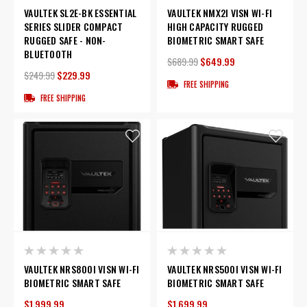
VAULTEK SL2E-BK ESSENTIAL
VAULTEK NMX2I VISN WI-FI
SERIES SLIDER COMPACT
HIGH CAPACITY RUGGED
RUGGED SAFE - NON-
BIOMETRIC SMART SAFE
BLUETOOTH
$689.99
$649.99
$249.99
$229.99
FREE SHIPPING
FREE SHIPPING
VAULTEK NRS800I VISN WI-FI
VAULTEK NRS500I VISN WI-FI
BIOMETRIC SMART SAFE
BIOMETRIC SMART SAFE
$1,999.99
$1,699.99