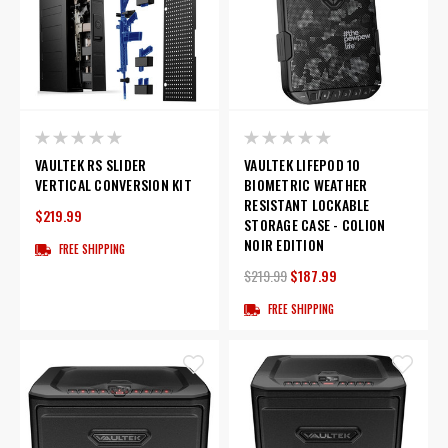
VAULTEK RS SLIDER
VAULTEK LIFEPOD 10
VERTICAL CONVERSION KIT
BIOMETRIC WEATHER
RESISTANT LOCKABLE
$219.99
STORAGE CASE - COLION
NOIR EDITION
FREE SHIPPING
$219.99
$187.99
FREE SHIPPING