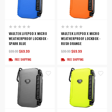
VAULTEK LIFEPOD X MICRO
VAULTEK LIFEPOD X MICRO
WEATHERPROOF LOCKBOX -
WEATHERPROOF LOCKBOX -
SPARK BLUE
RUSH ORANGE
$99.99
$69.99
$99.99
$69.99
FREE SHIPPING
FREE SHIPPING