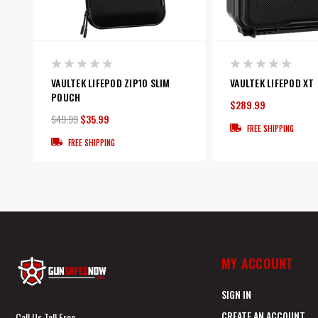
VAULTEK LIFEPOD ZIP10 SLIM
VAULTEK LIFEPOD XT
POUCH
$289.99
$49.99
$35.99
FREE SHIPPING
FREE SHIPPING
MY ACCOUNT
SIGN IN
CREATE AN ACCOUNT
Call Us Toll Free