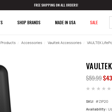
FREE SHIPPING ON ALL ORDERS!
TS
SHOP BRANDS
MADE IN USA
SALE
 Products
Accessories
Vaultek Accessories
VAULTEK LifeP
VAULTEK
$59.99
$43
SKU:
#ZIP20
Availability:
Us