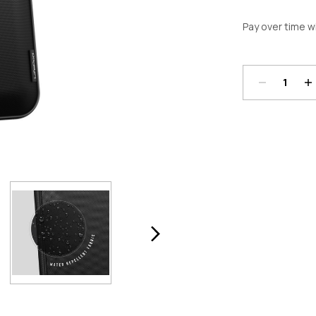
Pay over time w
Decrease
In
Quantity:
Qu
Current
Stock: