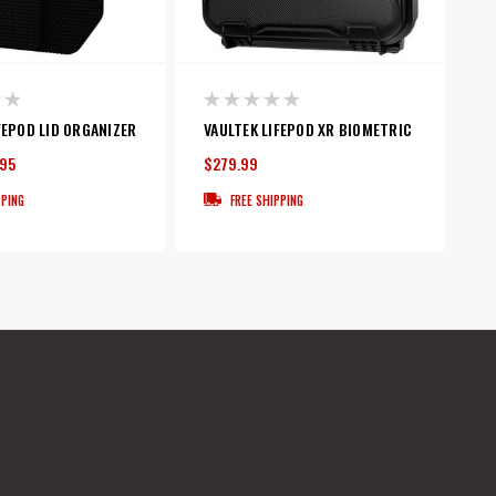
FEPOD LID ORGANIZER
VAULTEK LIFEPOD XR BIOMETRIC
.95
$279.99
PPING
FREE SHIPPING