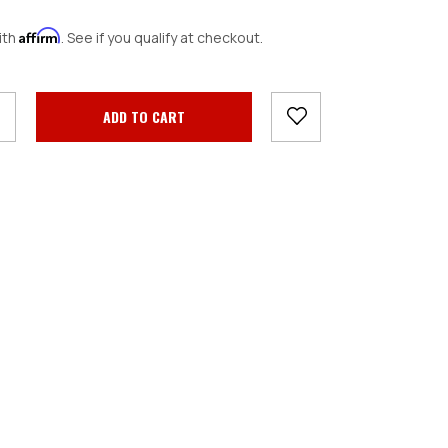
Affirm
ith
. See if you qualify at checkout.
crease
antity: