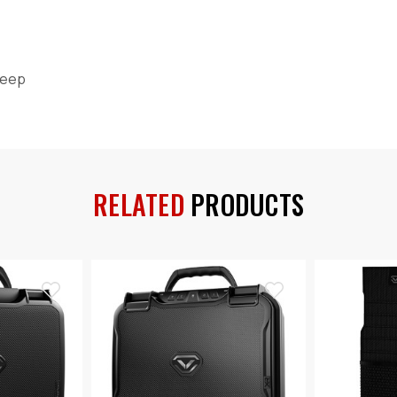
 Deep
RELATED
PRODUCTS