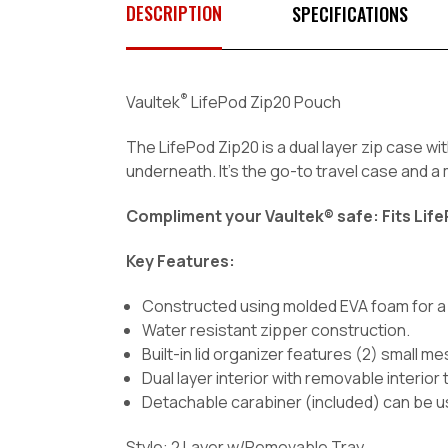
DESCRIPTION
SPECIFICATIONS
®
Vaultek
LifePod Zip20 Pouch
The LifePod Zip20 is a dual layer zip case wit
underneath. It's the go-to travel case and 
Compliment your Vaultek® safe: Fits Life
Key Features:
Constructed using molded EVA foam for a p
Water resistant zipper construction.
Built-in lid organizer features (2) small 
Dual layer interior with removable interior
Detachable carabiner (included) can be us
Style: 2 Layer w/Removable Tray