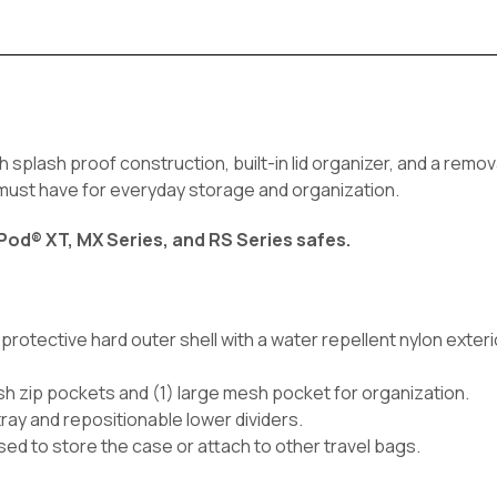
h splash proof construction, built-in lid organizer, and a remov
a must have for everyday storage and organization.
Pod® XT, MX Series, and RS Series safes.
rotective hard outer shell with a water repellent nylon exteri
mesh zip pockets and (1) large mesh pocket for organization.
 tray and repositionable lower dividers.
ed to store the case or attach to other travel bags.