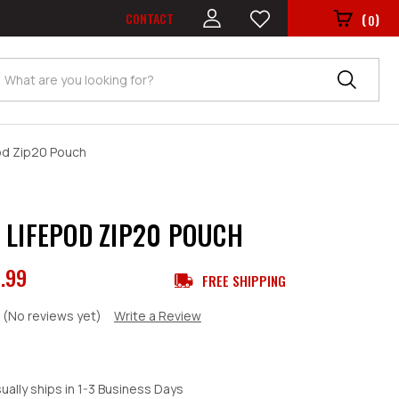
CONTACT
(
)
0
Search
od Zip20 Pouch
 LIFEPOD ZIP20 POUCH
.99
FREE SHIPPING
(No reviews yet)
Write a Review
ually ships in 1-3 Business Days