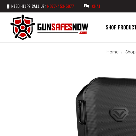
NEED HELP? CALL US:
1-877-453-5077
CHAT
SHOP PRODUC
Home
Shop