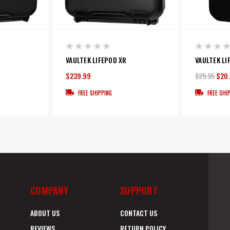
VAULTEK LIFEPOD XR
VAULTEK LI
$239.99
$29.95
$20
FREE SHIPPING
FREE SHI
COMPANY
SUPPORT
ABOUT US
CONTACT US
REVIEWS
RETURN POLICY