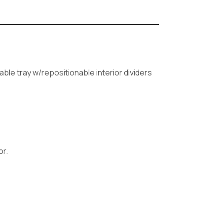
able tray w/repositionable interior dividers
or.