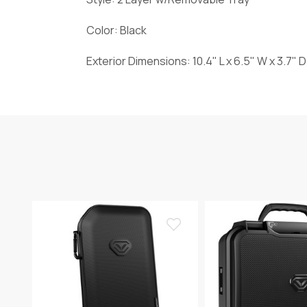
Color: Black
Exterior Dimensions: 10.4" L x 6.5" W x 3.7"