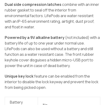
Dual side compression latches
combine with an inner
rubber gasket to seal off the interior from
environmental factors. LifePods are water resistant
with an IP-65 environment rating, airtight, dust proof,
and float in water.
Powered by a 9V alkaline battery
(not included) with a
battery life of up to one year under normal use.
LifePods can also be used without a battery and still
function as a water resistant case. The front rubber
keyhole cover disguises a hidden micro-USB port to
power the unit in case of dead battery.
Unique key lock
feature can be enabled from the
interior to disable the lock keyway and prevent the lock
from being picked open.
Battery
No