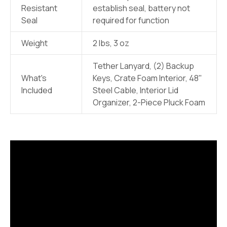
Resistant
establish seal, battery not
Seal
required for function
Weight
2 lbs, 3 oz
Tether Lanyard, (2) Backup
What's
Keys, Crate Foam Interior, 48"
Included
Steel Cable, Interior Lid
Organizer, 2-Piece Pluck Foam