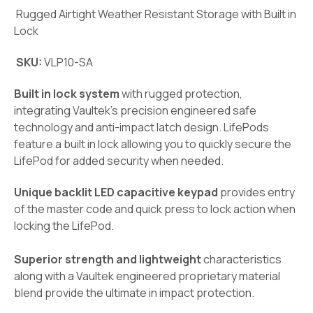
Rugged Airtight Weather Resistant Storage with Built in
Lock
SKU:
VLP10-SA
Built in lock system
with rugged protection,
integrating Vaultek’s precision engineered safe
technology and anti-impact latch design. LifePods
feature a built in lock allowing you to quickly secure the
LifePod for added security when needed.
Unique backlit LED capacitive keypad
provides entry
of the master code and quick press to lock action when
locking the LifePod.
Superior strength and lightweight
characteristics
along with a Vaultek engineered proprietary material
blend provide the ultimate in impact protection.