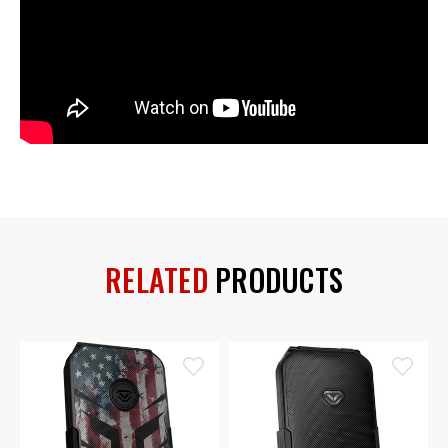
RELATED
PRODUCTS