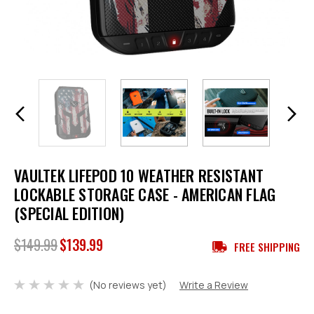
VAULTEK LIFEPOD 10 WEATHER RESISTANT
LOCKABLE STORAGE CASE - AMERICAN FLAG
(SPECIAL EDITION)
$149.99
$139.99
FREE SHIPPING
(No reviews yet)
Write a Review