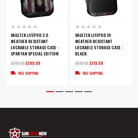
VAULTEK LIFEPOD 2.0
VAULTEK LIFEPOD 10
WEATHER RESISTANT
WEATHER RESISTANT
LOCKABLE STORAGE CASE -
LOCKABLE STORAGE CASE -
SPARTAN SPECIAL EDITION
BLACK
$229.99
$199.99
$139.99
$119.99
FREE SHIPPING
FREE SHIPPING