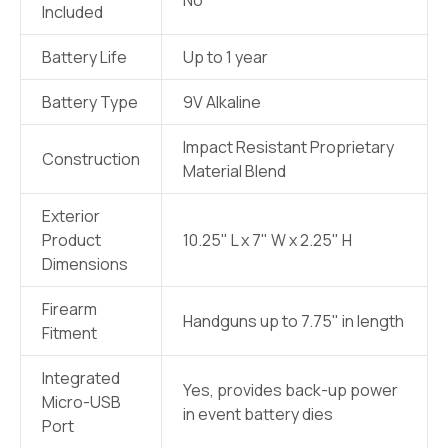
Included
Battery Life
Up to 1 year
Battery Type
9V Alkaline
Impact Resistant Proprietary
Construction
Material Blend
Exterior
Product
10.25" L x 7" W x 2.25" H
Dimensions
Firearm
Handguns up to 7.75" in length
Fitment
Integrated
Yes, provides back-up power
Micro-USB
in event battery dies
Port