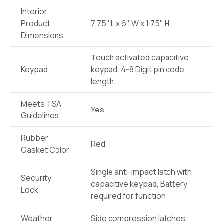
Interior
Product
7.75" L x 6" W x 1.75" H
Dimensions
Touch activated capacitive
Keypad
keypad. 4-8 Digit pin code
length.
Meets TSA
Yes
Guidelines
Rubber
Red
Gasket Color
Single anti-impact latch with
Security
capacitive keypad, Battery
Lock
required for function
Weather
Side compression latches