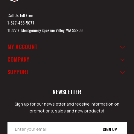
Call Us Toll Free
1-877-453-5077
11327 E. Montgomery Spokane Valley, WA 99206
MY ACCOUNT
COMPANY
SUPPORT
NEWSLETTER
Sign up for our newsletter and receive information on
promotions, sales and new products!
Email
Address