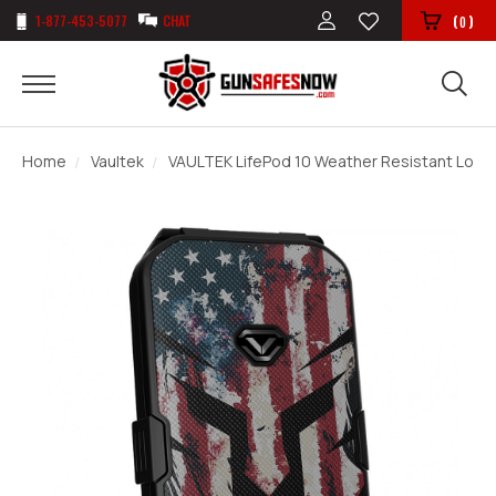
1-877-453-5077
CHAT
(
)
0
Home
Vaultek
VAULTEK LifePod 10 Weather Resistant Lockab