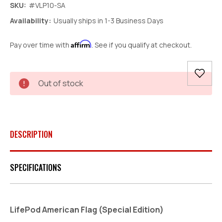
SKU:
#VLP10-SA
Availability:
Usually ships in 1-3 Business Days
Affirm
Pay over time with
. See if you qualify at checkout.
Current
Out of stock
Stock:
DESCRIPTION
SPECIFICATIONS
LifePod American Flag (Special Edition)